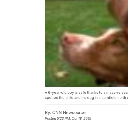
A 6-year-old boy is safe thanks to a massive sear
spotted the child and his dog in a cornfield north 
By:
CNN Newsource
Posted
5:23 PM, Oct 18, 2019