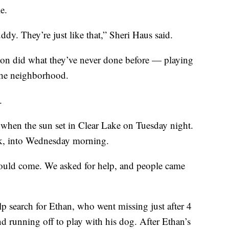
e.
ddy. They’re just like that,” Sheri Haus said.
ton did what they’ve never done before — playing
 the neighborhood.
.
rk when the sun set in Clear Lake on Tuesday night.
rk, into Wednesday morning.
uld come. We asked for help, and people came
p search for Ethan, who went missing just after 4
nd running off to play with his dog. After Ethan’s