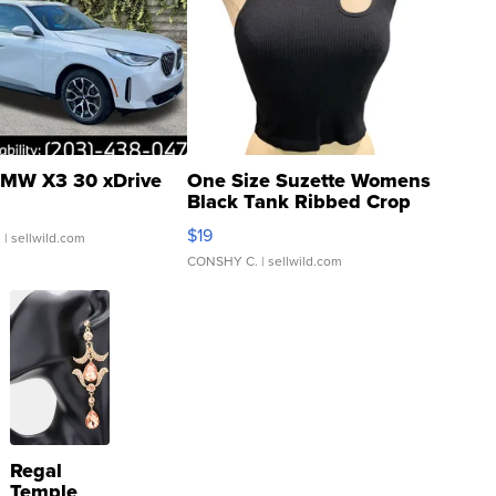
MW X3 30 xDrive
One Size Suzette Womens
Black Tank Ribbed Crop
Asymmetrical ...
$19
.
| sellwild.com
CONSHY C.
| sellwild.com
Regal
Temple