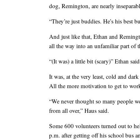
dog, Remington, are nearly inseparabl
“They’re just buddies. He’s his best bu
And just like that, Ethan and Reming
all the way into an unfamiliar part of
“(It was) a little bit (scary)” Ethan said
It was, at the very least, cold and da
All the more motivation to get to wo
“We never thought so many people wo
from all over,” Haus said.
Some 600 volunteers turned out to hel
p.m. after getting off his school bus a