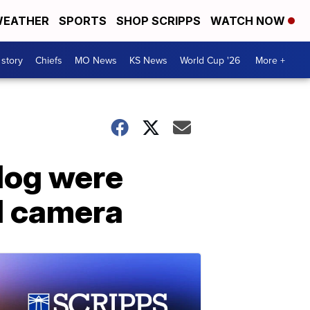
EATHER
SPORTS
SHOP SCRIPPS
WATCH NOW
 story
Chiefs
MO News
KS News
World Cup '26
More +
dog were
l camera