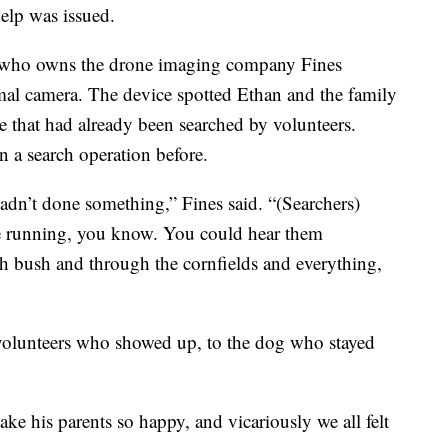
help was issued.
s, who owns the drone imaging company Fines
mal camera. The device spotted Ethan and the family
me that had already been searched by volunteers.
n a search operation before.
hadn’t done something,” Fines said. “(Searchers)
ere running, you know. You could hear them
h bush and through the cornfields and everything,
 volunteers who showed up, to the dog who stayed
e his parents so happy, and vicariously we all felt