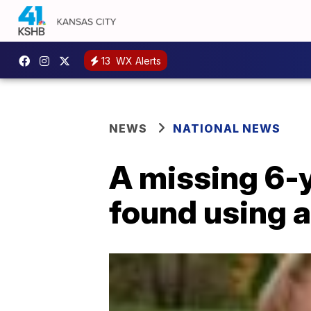
13
WX Alerts
NEWS
NATIONAL NEWS
A missing 6-y
found using a