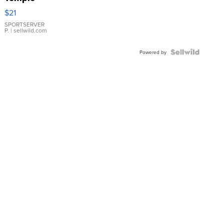
Droplet
$21
Earrings
SPORTSERVER
P.
| sellwild.com
Powered by