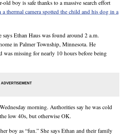
-old boy is safe thanks to a massive search effort
 a thermal camera spotted the child and his dog in a
e says Ethan Haus was found around 2 a.m.
s home in Palmer Township, Minnesota. He
d was missing for nearly 10 hours before being
y Wednesday morning. Authorities say he was cold
 the low 40s, but otherwise OK.
 her boy as “fun.” She says Ethan and their family