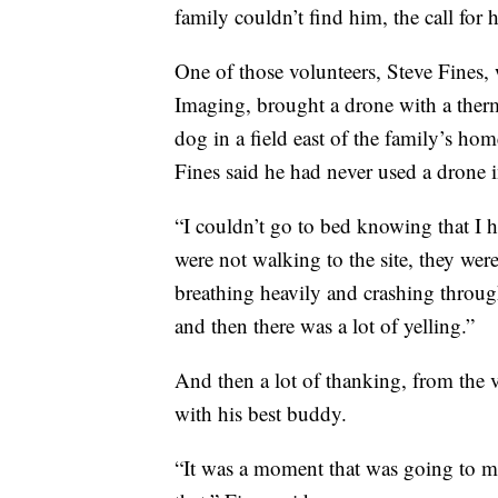
family couldn’t find him, the call for 
One of those volunteers, Steve Fine
Imaging, brought a drone with a ther
dog in a field east of the family’s ho
Fines said he had never used a drone i
“I couldn’t go to bed knowing that I 
were not walking to the site, they w
breathing heavily and crashing throug
and then there was a lot of yelling.”
And then a lot of thanking, from the
with his best buddy.
“It was a moment that was going to mak