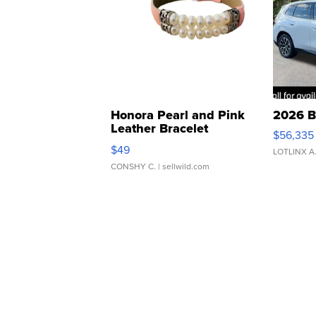
Honora Pearl and Pink
2026 B
Leather Bracelet
$56,335
Adjustable Buckle Clo...
$49
LOTLINX A
CONSHY C.
| sellwild.com