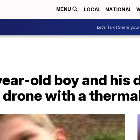
LOCAL
NATIONAL
W
MENU
Let's Talk | Share your
ear-old boy and his 
 drone with a therma