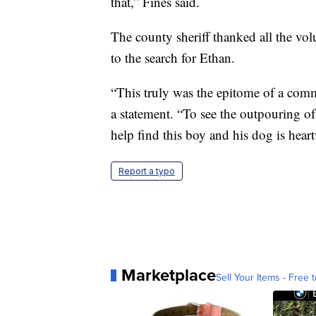
that,” Fines said.
The county sheriff thanked all the vo
to the search for Ethan.
“This truly was the epitome of a commu
a statement. “To see the outpouring o
help find this boy and his dog is hea
Report a typo
Marketplace
Sell Your Items - Free t