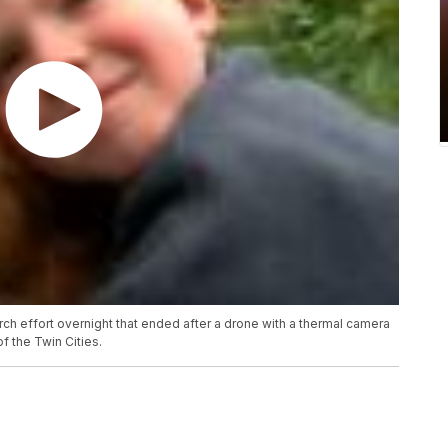
ch effort overnight that ended after a drone with a thermal camera
of the Twin Cities.