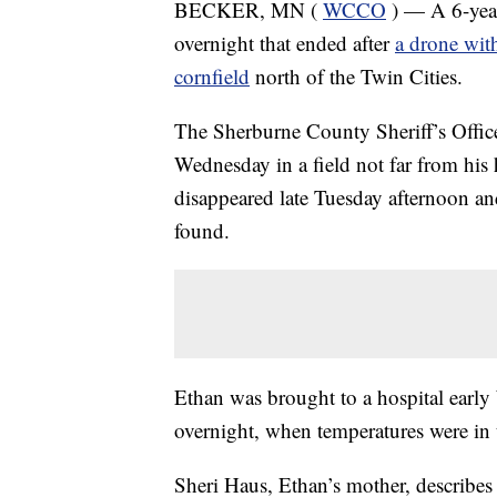
BECKER, MN (
WCCO
) — A 6-year
overnight that ended after
a drone with
cornfield
north of the Twin Cities.
The Sherburne County Sheriff’s Offic
Wednesday in a field not far from hi
disappeared late Tuesday afternoon an
found.
Ethan was brought to a hospital earl
overnight, when temperatures were in
Sheri Haus, Ethan’s mother, describes