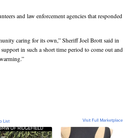
lunteers and law enforcement agencies that responded
nity caring for its own,” Sheriff Joel Brott said in
f support in such a short time period to come out and
rtwarming.”
Visit Full Marketplace
o List