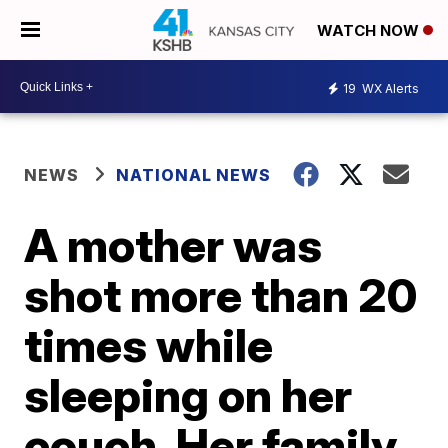
WATCH NOW
19
WX Alerts
NEWS
NATIONAL NEWS
A mother was
shot more than 20
times while
sleeping on her
couch. Her family