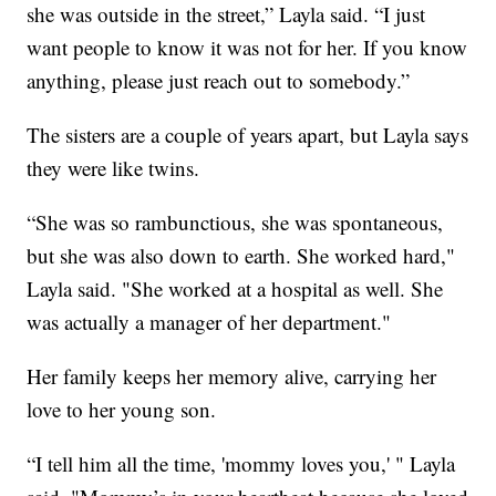
she was outside in the street,” Layla said. “I just
want people to know it was not for her. If you know
anything, please just reach out to somebody.”
The sisters are a couple of years apart, but Layla says
they were like twins.
“She was so rambunctious, she was spontaneous,
but she was also down to earth. She worked hard,"
Layla said. "She worked at a hospital as well. She
was actually a manager of her department."
Her family keeps her memory alive, carrying her
love to her young son.
“I tell him all the time, 'mommy loves you,' " Layla