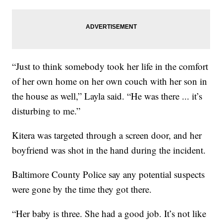
“Just to think somebody took her life in the comfort
of her own home on her own couch with her son in
the house as well,” Layla said. “He was there ... it’s
disturbing to me.”
Kitera was targeted through a screen door, and her
boyfriend was shot in the hand during the incident.
Baltimore County Police say any potential suspects
were gone by the time they got there.
“Her baby is three. She had a good job. It’s not like