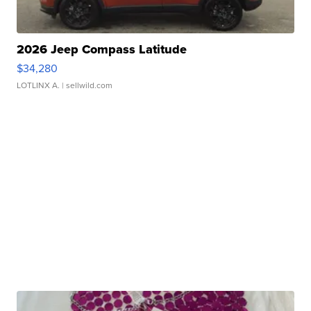
2026 Jeep Compass Latitude
$34,280
LOTLINX A.
| sellwild.com