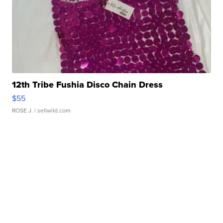
12th Tribe Fushia Disco Chain Dress
$55
ROSE J.
| sellwild.com