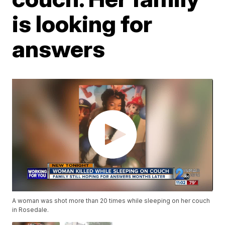
is looking for
answers
A woman was shot more than 20 times while sleeping on her couch
in Rosedale.