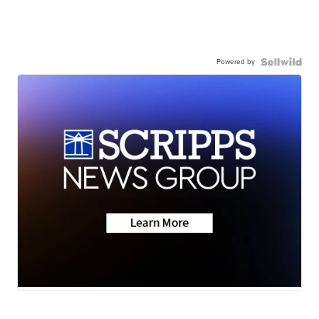
Powered by