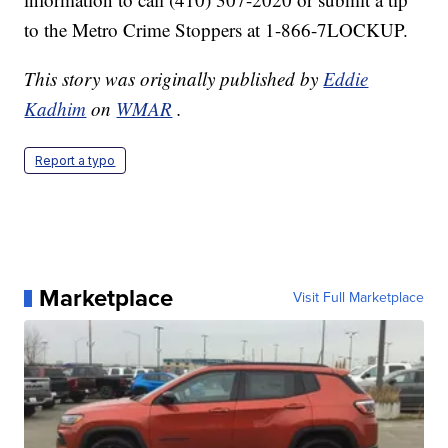
to the Metro Crime Stoppers at 1-866-7LOCKUP.
This story was originally published by
Eddie
Kadhim
on
WMAR
.
Report a typo
Marketplace
Visit Full Marketplace