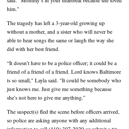
said. "Mommy’s in your heartbeat because she loved
him."
The tragedy has left a 3-year-old growing up
without a mother, and a sister who will never be
able to hear songs the same or laugh the way she
did with her best friend.
“It doesn’t have to be a police officer; it could be a
friend of a friend of a friend. Lord knows Baltimore
is so small," Layla said. "It could be somebody who
just knows me. Just give me something because
she’s not here to give me anything.”
The suspect(s) fled the scene before officers arrived,
so police are asking anyone with any additional
information to call (410) 307-2020 or submit a tip