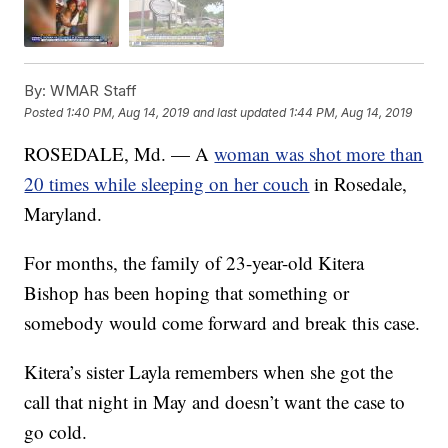
By:
WMAR Staff
Posted
1:40 PM, Aug 14, 2019
and last updated
1:44 PM, Aug 14, 2019
ROSEDALE, Md. — A
woman was shot more than
20 times while sleeping on her couch
in Rosedale,
Maryland.
For months, the family of 23-year-old Kitera
Bishop has been hoping that something or
somebody would come forward and break this case.
Kitera’s sister Layla remembers when she got the
call that night in May and doesn’t want the case to
go cold.