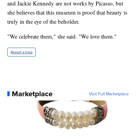
and Jackie Kennedy are not works by Picasso, but
she believes that this museum is proof that beauty is
truly in the eye of the beholder.
"We celebrate them," she said. "We love them."
Report a typo
Marketplace
Visit Full Marketplace