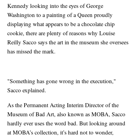
Kennedy looking into the eyes of George
Washington to a painting of a Queen proudly
displaying what appears to be a chocolate chip
cookie, there are plenty of reasons why Louise
Reilly Sacco says the art in the museum she oversees
has missed the mark.
"Something has gone wrong in the execution,"
Sacco explained.
As the Permanent Acting Interim Director of the
Museum of Bad Art, also known as MOBA, Sacco
hardly ever uses the word bad. But looking around
at MOBA’s collection, it’s hard not to wonder,