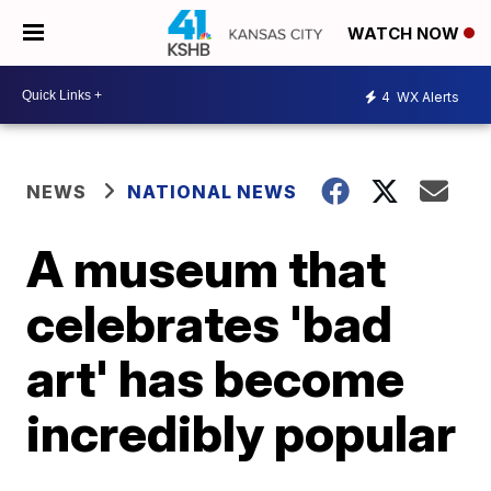
WATCH NOW
4
WX Alerts
NEWS
NATIONAL NEWS
A museum that
celebrates 'bad
art' has become
incredibly popular