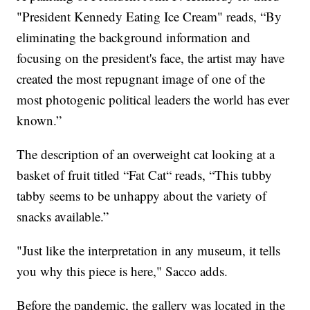
"President Kennedy Eating Ice Cream" reads, “By
eliminating the background information and
focusing on the president's face, the artist may have
created the most repugnant image of one of the
most photogenic political leaders the world has ever
known.”
The description of an overweight cat looking at a
basket of fruit titled “Fat Cat“ reads, “This tubby
tabby seems to be unhappy about the variety of
snacks available.”
"Just like the interpretation in any museum, it tells
you why this piece is here," Sacco adds.
Before the pandemic, the gallery was located in the