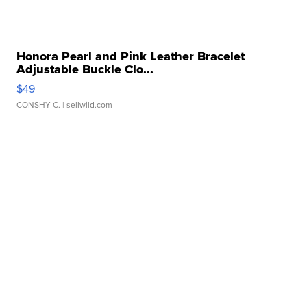
Honora Pearl and Pink Leather Bracelet
Adjustable Buckle Clo...
$49
CONSHY C.
| sellwild.com