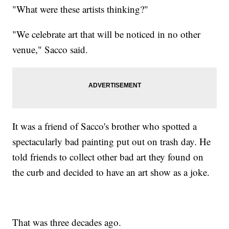
"What were these artists thinking?"
"We celebrate art that will be noticed in no other
venue," Sacco said.
It was a friend of Sacco's brother who spotted a
spectacularly bad painting put out on trash day. He
told friends to collect other bad art they found on
the curb and decided to have an art show as a joke.
That was three decades ago.