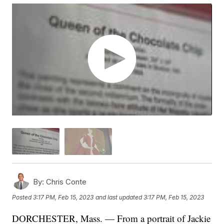
By:
Chris Conte
Posted
3:17 PM, Feb 15, 2023
and last updated
3:17 PM, Feb 15, 2023
DORCHESTER, Mass. — From a portrait of Jackie