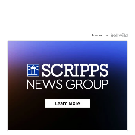
Powered by