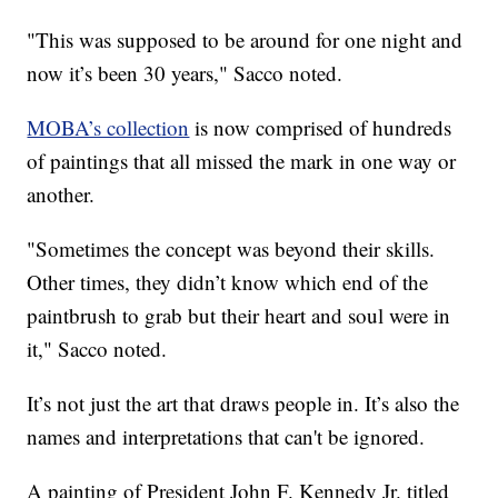
"This was supposed to be around for one night and
now it’s been 30 years," Sacco noted.
MOBA’s collection
is now comprised of hundreds
of paintings that all missed the mark in one way or
another.
"Sometimes the concept was beyond their skills.
Other times, they didn’t know which end of the
paintbrush to grab but their heart and soul were in
it," Sacco noted.
It’s not just the art that draws people in. It’s also the
names and interpretations that can't be ignored.
A painting of President John F. Kennedy Jr. titled