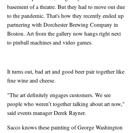
basement of a theatre. But they had to move out due
to the pandemic. That's how they recently ended up
partnering with Dorchester Brewing Company in
Boston. Art from the gallery now hangs right next
to pinball machines and video games.
It turns out, bad art and good beer pair together like
fine wine and cheese.
"The art definitely engages customers. We see
people who weren’t together talking about art now,"
said events manager Derek Rayner.
Sacco knows these painting of George Washington