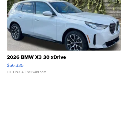
2026 BMW X3 30 xDrive
$56,335
LOTLINX A.
| sellwild.com