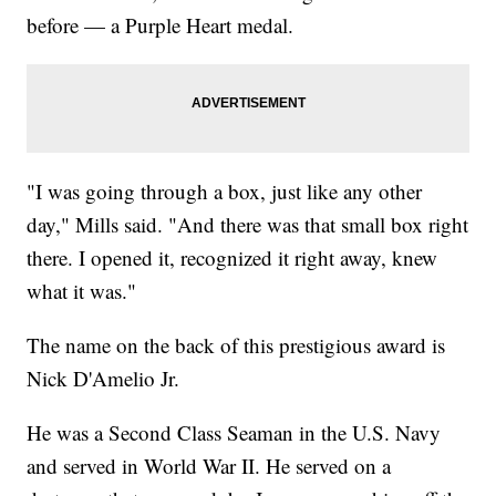
before — a Purple Heart medal.
"I was going through a box, just like any other
day," Mills said. "And there was that small box right
there. I opened it, recognized it right away, knew
what it was."
The name on the back of this prestigious award is
Nick D'Amelio Jr.
He was a Second Class Seaman in the U.S. Navy
and served in World War II. He served on a