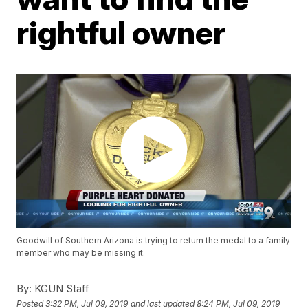
rightful owner
Goodwill of Southern Arizona is trying to return the medal to a family
member who may be missing it.
By:
KGUN Staff
Posted
3:32 PM, Jul 09, 2019
and last updated
8:24 PM, Jul 09, 2019