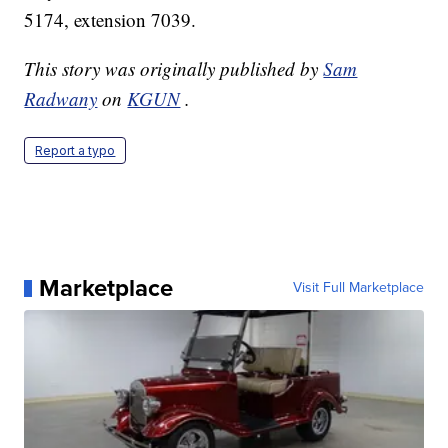
5174, extension 7039.
This story was originally published by
Sam
Radwany
on
KGUN
.
Report a typo
Marketplace
Visit Full Marketplace