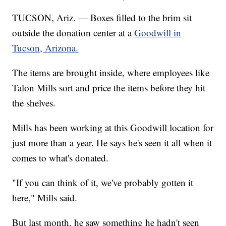
TUCSON, Ariz. — Boxes filled to the brim sit
outside the donation center at a
Goodwill in
Tucson, Arizona.
The items are brought inside, where employees like
Talon Mills sort and price the items before they hit
the shelves.
Mills has been working at this Goodwill location for
just more than a year. He says he's seen it all when it
comes to what's donated.
"If you can think of it, we've probably gotten it
here," Mills said.
But last month, he saw something he hadn't seen