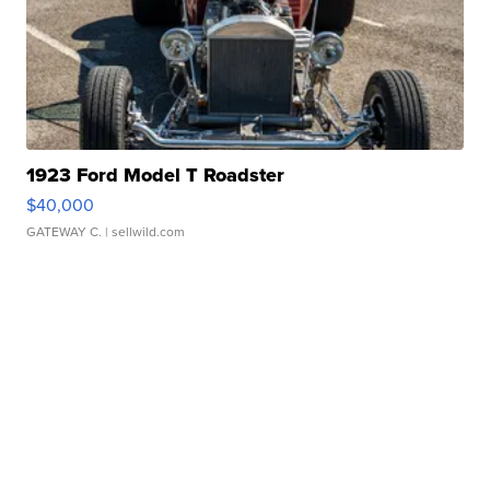
1923 Ford Model T Roadster
$40,000
GATEWAY C.
| sellwild.com