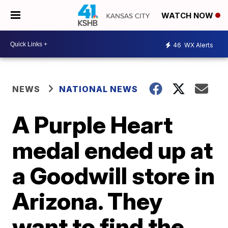
WATCH NOW
46
WX Alerts
NEWS
NATIONAL NEWS
A Purple Heart
medal ended up at
a Goodwill store in
Arizona. They
want to find the