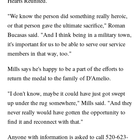
Hearts Reunited.
"We know the person did something really heroic,
or that person gave the ultimate sacrifice," Roman
Bucasas said. "And I think being in a military town,
it's important for us to be able to serve our service
members in that way, too."
Mills says he's happy to be a part of the efforts to
return the medal to the family of D'Amelio.
"I don't know, maybe it could have just got swept
up under the rug somewhere," Mills said. "And they
never really would have gotten the opportunity to
find it and reconnect with that."
Anyone with information is asked to call 520-623-