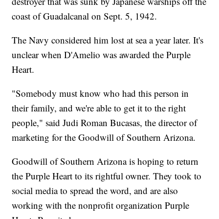
destroyer that was sunk by Japanese warships off the
coast of Guadalcanal on Sept. 5, 1942.
The Navy considered him lost at sea a year later. It's
unclear when D'Amelio was awarded the Purple
Heart.
"Somebody must know who had this person in
their family, and we're able to get it to the right
people," said Judi Roman Bucasas, the director of
marketing for the Goodwill of Southern Arizona.
Goodwill of Southern Arizona is hoping to return
the Purple Heart to its rightful owner. They took to
social media to spread the word, and are also
working with the nonprofit organization Purple