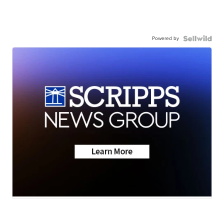
Powered by