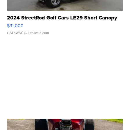
2024 StreetRod Golf Cars LE29 Short Canopy
$31,000
GATEWAY C.
| sellwild.com