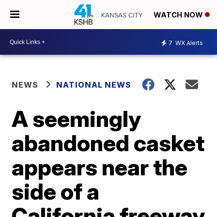
WATCH NOW
7
WX Alerts
NEWS
NATIONAL NEWS
A seemingly
abandoned casket
appears near the
side of a
California freeway