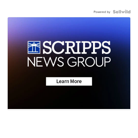
Powered by