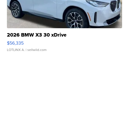
2026 BMW X3 30 xDrive
$56,335
LOTLINX A.
| sellwild.com