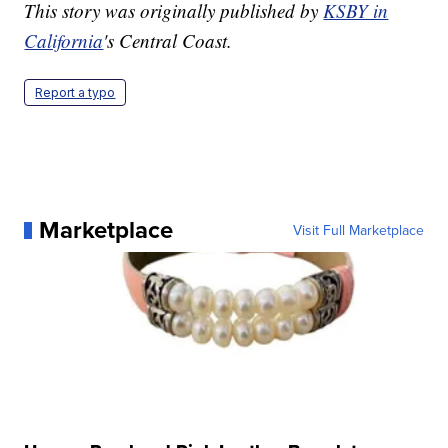
This story was originally published by
KSBY in
California
's Central Coast.
Report a typo
Marketplace
Visit Full Marketplace