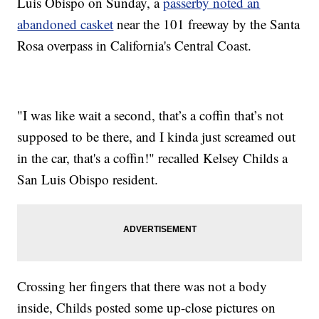
Luis Obispo on Sunday, a
passerby noted an
abandoned casket
near the 101 freeway by the Santa
Rosa overpass in California's Central Coast.
"I was like wait a second, that’s a coffin that’s not
supposed to be there, and I kinda just screamed out
in the car, that's a coffin!" recalled Kelsey Childs a
San Luis Obispo resident.
Crossing her fingers that there was not a body
inside, Childs posted some up-close pictures on