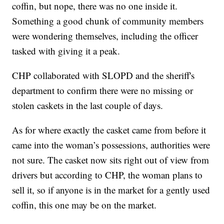
coffin, but nope, there was no one inside it.
Something a good chunk of community members
were wondering themselves, including the officer
tasked with giving it a peak.
CHP collaborated with SLOPD and the sheriff's
department to confirm there were no missing or
stolen caskets in the last couple of days.
As for where exactly the casket came from before it
came into the woman’s possessions, authorities were
not sure. The casket now sits right out of view from
drivers but according to CHP, the woman plans to
sell it, so if anyone is in the market for a gently used
coffin, this one may be on the market.