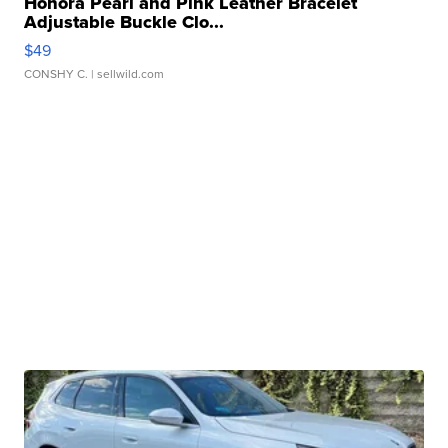
Honora Pearl and Pink Leather Bracelet
Adjustable Buckle Clo...
$49
CONSHY C.
| sellwild.com