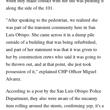
when they made contact with her she was pushing it
along the side of the 101.
"After speaking to the pedestrian, we realized she
was part of the transient community here in San
Luis Obispo. She came across it in a dump pile
outside of a building that was being refurbished,
and part of her statement was that it was given to
her by construction crews who said it was going to
be thrown out, and at that point, she just took
possession of it," explained CHP Officer Miguel
Alvarez.
According to a post by the San Luis Obispo Police
Department, they also were aware of the uncanny
item rolling around the streets, confirming yep, it’s a