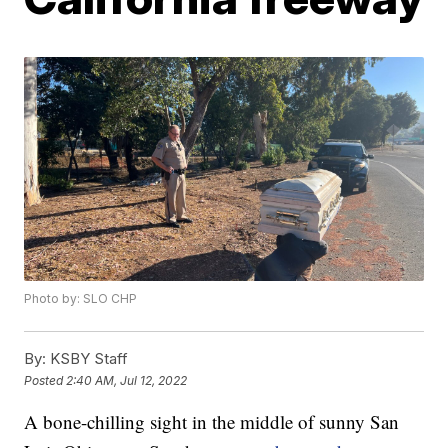
Photo by: SLO CHP
By:
KSBY Staff
Posted
2:40 AM, Jul 12, 2022
A bone-chilling sight in the middle of sunny San