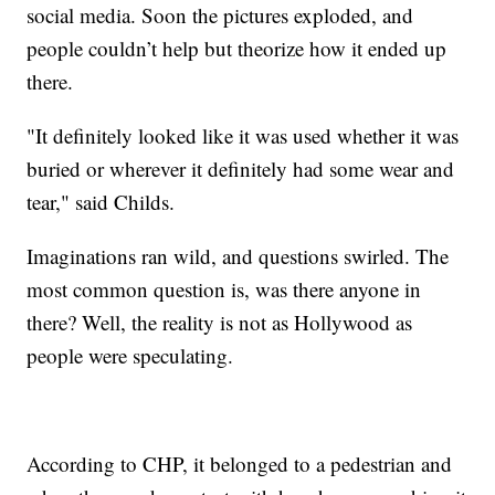
social media. Soon the pictures exploded, and
people couldn’t help but theorize how it ended up
there.
"It definitely looked like it was used whether it was
buried or wherever it definitely had some wear and
tear," said Childs.
Imaginations ran wild, and questions swirled. The
most common question is, was there anyone in
there? Well, the reality is not as Hollywood as
people were speculating.
According to CHP, it belonged to a pedestrian and