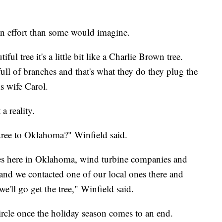
f an effort than some would imagine.
tiful tree it's a little bit like a Charlie Brown tree.
ull of branches and that's what they do they plug the
is wife Carol.
 reality.
ree to Oklahoma?" Winfield said.
s here in Oklahoma, wind turbine companies and
and we contacted one of our local ones there and
we'll go get the tree," Winfield said.
rcle once the holiday season comes to an end.