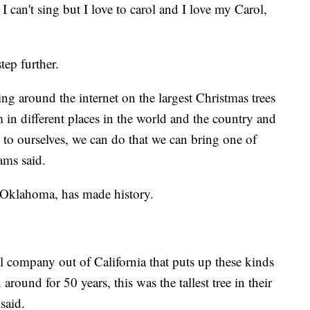
, I can't sing but I love to carol and I love my Carol,
tep further.
ng around the internet on the largest Christmas trees
 in different places in the world and the country and
d to ourselves, we can do that we can bring one of
ams said.
, Oklahoma, has made history.
 company out of California that puts up these kinds
around for 50 years, this was the tallest tree in their
said.