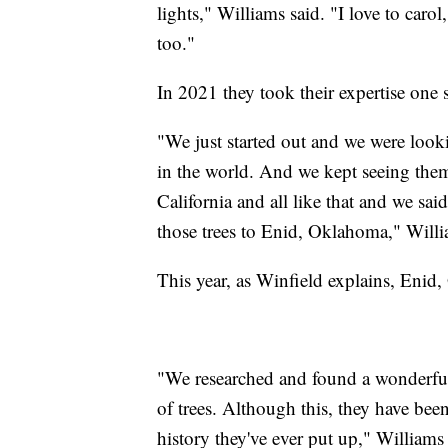
lights," Williams said. "I love to carol
too."
In 2021 they took their expertise one s
"We just started out and we were looki
in the world. And we kept seeing them
California and all like that and we sai
those trees to Enid, Oklahoma," Willi
This year, as Winfield explains, Enid
"We researched and found a wonderful
of trees. Although this, they have been 
history they've ever put up," Williams 