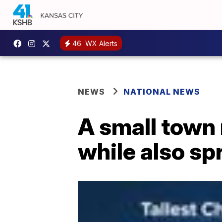
46
WX Alerts
NEWS
NATIONAL NEWS
A small town
while also sp