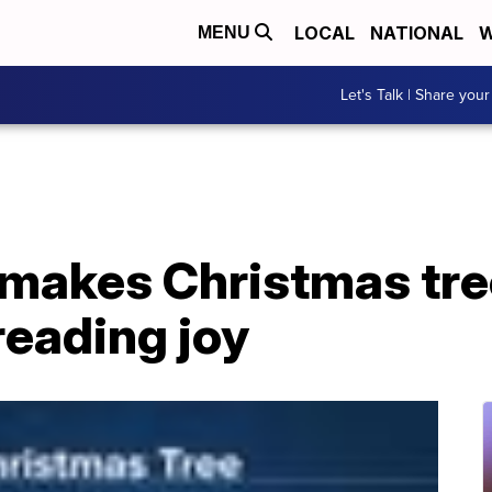
LOCAL
NATIONAL
W
MENU
Let's Talk | Share your
 makes Christmas tre
reading joy