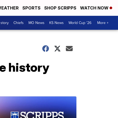
EATHER
SPORTS
SHOP SCRIPPS
WATCH NOW
 story
Chiefs
MO News
KS News
World Cup '26
More +
e history