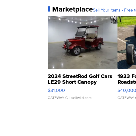
Marketplace
Sell Your Items - Free t
2024 StreetRod Golf Cars
1923 F
LE29 Short Canopy
Roadst
$31,000
$40,00
GATEWAY C.
| sellwild.com
GATEWAY 