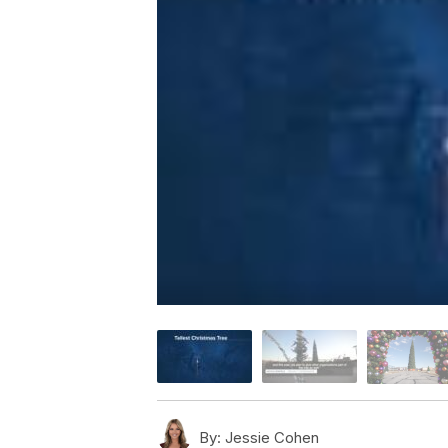
By:
Jessie Cohen