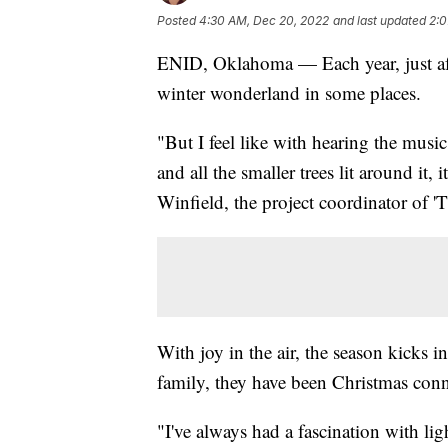
Posted
4:30 AM, Dec 20, 2022
and last updated
2:0
ENID, Oklahoma — Each year, just after
winter wonderland in some places.
"But I feel like with hearing the musi
and all the smaller trees lit around it,
Winfield, the project coordinator of '
With joy in the air, the season kicks i
family, they have been Christmas conn
"I've always had a fascination with light