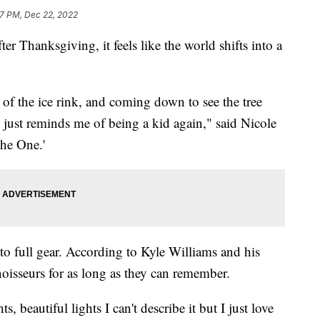
7 PM, Dec 22, 2022
 Thanksgiving, it feels like the world shifts into a
c of the ice rink, and coming down to see the tree
 it just reminds me of being a kid again," said Nicole
The One.'
nto full gear. According to Kyle Williams and his
oisseurs for as long as they can remember.
s, beautiful lights I can't describe it but I just love