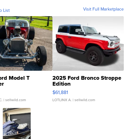
Visit Full Marketplace
o List
ord Model T
2025 Ford Bronco Stroppe
er
Edition
0
$61,881
C.
| sellwild.com
LOTLINX A.
| sellwild.com