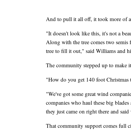
And to pull it all off, it took more o
"It doesn't look like this, it's not a beau
Along with the tree comes two semis f
tree to fill it out," said Williams and h
The community stepped up to make it a
"How do you get 140 foot Christmas t
"We've got some great wind companie
companies who haul these big blades 
they just came on right there and said 
That community support comes full ci