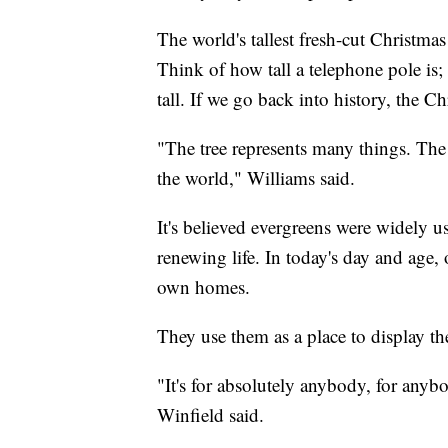
The world's tallest fresh-cut Christmas
Think of how tall a telephone pole is; t
tall. If we go back into history, the C
"The tree represents many things. The gr
the world," Williams said.
It's believed evergreens were widely u
renewing life. In today's day and age, 
own homes.
They use them as a place to display the
"It's for absolutely anybody, for anyb
Winfield said.