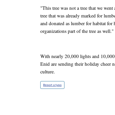
"This tree was not a tree that we went 
tree that was already marked for lumbe
and donated as lumber for habitat for 
organizations part of the tree as well."
With nearly 20,000 lights and 10,000 o
Enid are sending their holiday cheer n
culture.
Report a typo