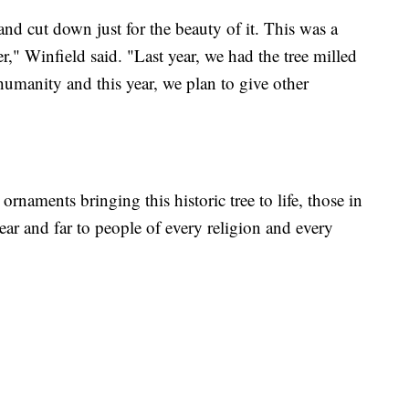
and cut down just for the beauty of it. This was a
r," Winfield said. "Last year, we had the tree milled
humanity and this year, we plan to give other
rnaments bringing this historic tree to life, those in
ear and far to people of every religion and every