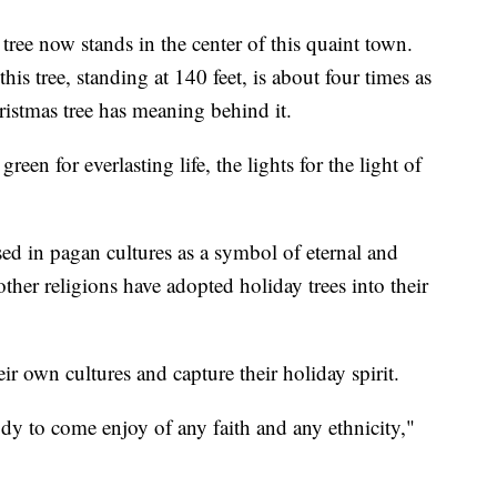
 tree now stands in the center of this quaint town.
his tree, standing at 140 feet, is about four times as
hristmas tree has meaning behind it.
een for everlasting life, the lights for the light of
sed in pagan cultures as a symbol of eternal and
other religions have adopted holiday trees into their
ir own cultures and capture their holiday spirit.
ody to come enjoy of any faith and any ethnicity,"