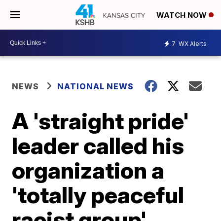
WATCH NOW
7
WX Alerts
NEWS
NATIONAL NEWS
A 'straight pride'
leader called his
organization a
'totally peaceful
racist group'