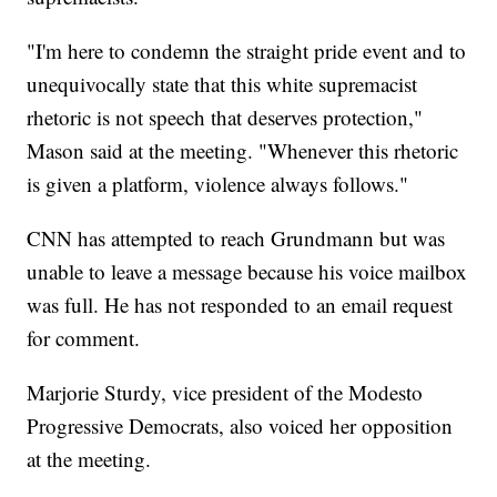
"I'm here to condemn the straight pride event and to
unequivocally state that this white supremacist
rhetoric is not speech that deserves protection,"
Mason said at the meeting. "Whenever this rhetoric
is given a platform, violence always follows."
CNN has attempted to reach Grundmann but was
unable to leave a message because his voice mailbox
was full. He has not responded to an email request
for comment.
Marjorie Sturdy, vice president of the Modesto
Progressive Democrats, also voiced her opposition
at the meeting.