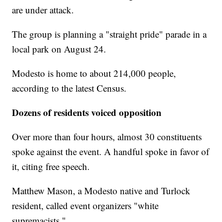
are under attack.
The group is planning a "straight pride" parade in a
local park on August 24.
Modesto is home to about 214,000 people,
according to the latest Census.
Dozens of residents voiced opposition
Over more than four hours, almost 30 constituents
spoke against the event. A handful spoke in favor of
it, citing free speech.
Matthew Mason, a Modesto native and Turlock
resident, called event organizers "white
supremacists."