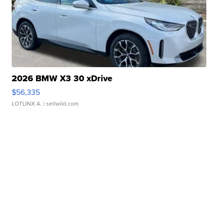
2026 BMW X3 30 xDrive
$56,335
LOTLINX A.
| sellwild.com