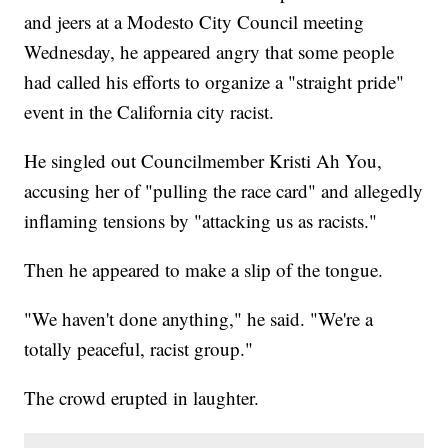
and jeers at a Modesto City Council meeting
Wednesday, he appeared angry that some people
had called his efforts to organize a "straight pride"
event in the California city racist.
He singled out Councilmember Kristi Ah You,
accusing her of "pulling the race card" and allegedly
inflaming tensions by "attacking us as racists."
Then he appeared to make a slip of the tongue.
"We haven't done anything," he said. "We're a
totally peaceful, racist group."
The crowd erupted in laughter.