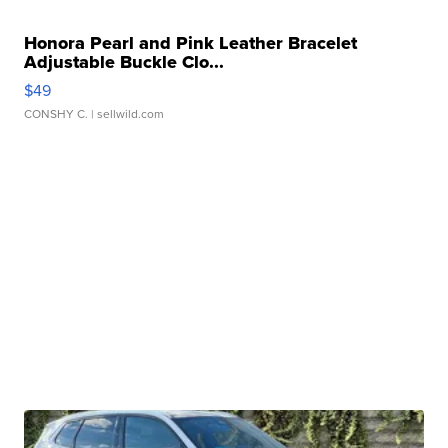
Honora Pearl and Pink Leather Bracelet
Adjustable Buckle Clo...
$49
CONSHY C.
| sellwild.com