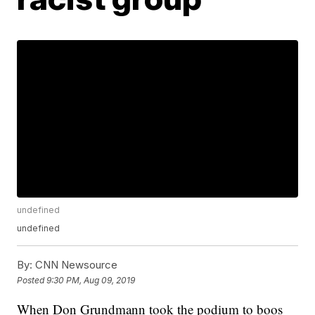
undefined
undefined
By:
CNN Newsource
Posted
9:30 PM, Aug 09, 2019
When Don Grundmann took the podium to boos