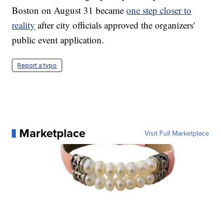
Boston on August 31 became
one step closer to
reality
after city officials approved the organizers'
public event application.
Report a typo
Marketplace
Visit Full Marketplace