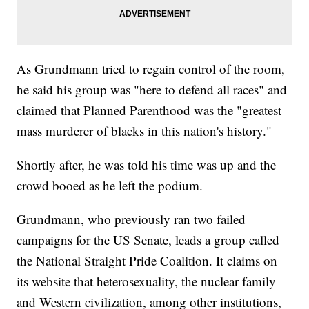
As Grundmann tried to regain control of the room,
he said his group was "here to defend all races" and
claimed that Planned Parenthood was the "greatest
mass murderer of blacks in this nation's history."
Shortly after, he was told his time was up and the
crowd booed as he left the podium.
Grundmann, who previously ran two failed
campaigns for the US Senate, leads a group called
the National Straight Pride Coalition. It claims on
its website that heterosexuality, the nuclear family
and Western civilization, among other institutions,