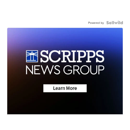
Powered by