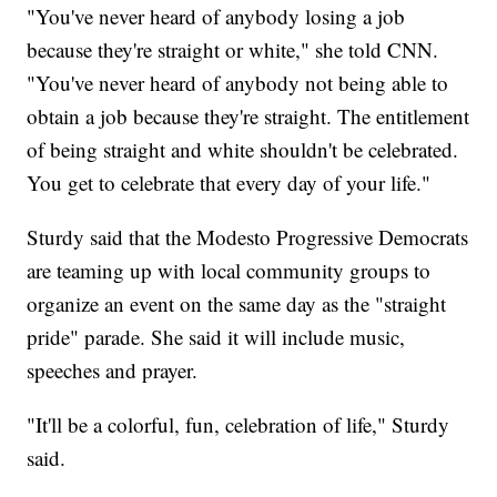
"You've never heard of anybody losing a job
because they're straight or white," she told CNN.
"You've never heard of anybody not being able to
obtain a job because they're straight. The entitlement
of being straight and white shouldn't be celebrated.
You get to celebrate that every day of your life."
Sturdy said that the Modesto Progressive Democrats
are teaming up with local community groups to
organize an event on the same day as the "straight
pride" parade. She said it will include music,
speeches and prayer.
"It'll be a colorful, fun, celebration of life," Sturdy
said.