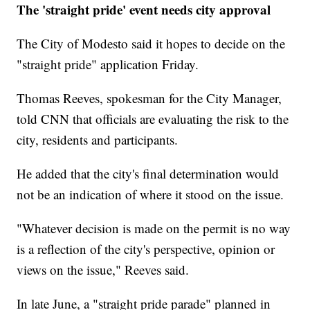
The 'straight pride' event needs city approval
The City of Modesto said it hopes to decide on the
"straight pride" application Friday.
Thomas Reeves, spokesman for the City Manager,
told CNN that officials are evaluating the risk to the
city, residents and participants.
He added that the city's final determination would
not be an indication of where it stood on the issue.
"Whatever decision is made on the permit is no way
is a reflection of the city's perspective, opinion or
views on the issue," Reeves said.
In late June, a "straight pride parade" planned in