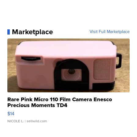
Marketplace
Visit Full Marketplace
Rare Pink Micro 110 Film Camera Enesco
Precious Moments TD4
$14
NICOLE L.
| sellwild.com