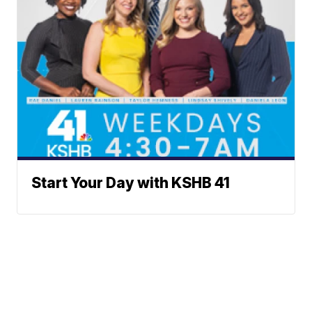
Start Your Day with KSHB 41