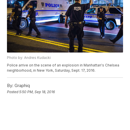
Photo by: Andres Kudacki
Police arrive on the scene of an explosion in Manhattan's Chelsea
neighborhood, in New York, Saturday, Sept. 17, 2016.
By:
Graphiq
Posted
5:50 PM, Sep 18, 2016