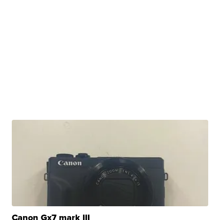
Canon Gx7 mark III