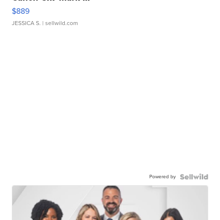
$889
JESSICA S.
| sellwild.com
Powered by