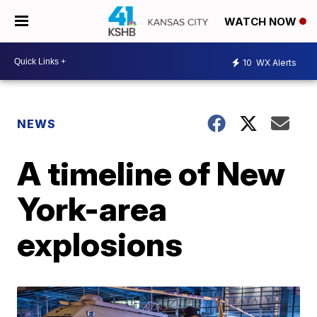
WATCH NOW
10
WX Alerts
NEWS
A timeline of New
York-area
explosions