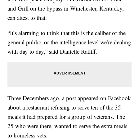
and Grill on the bypass in Winchester, Kentucky,
can attest to that.
“It’s alarming to think that this is the caliber of the
general public, or the intelligence level we’re dealing
with day to day,” said Danielle Ratliff.
Three Decembers ago, a post appeared on Facebook
about a restaurant refusing to serve ten of the 35
meals it had prepared for a group of veterans. The
25 who were there, wanted to serve the extra meals
to homeless vets.