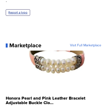
.
Report a typo
Marketplace
Visit Full Marketplace
Honora Pearl and Pink Leather Bracelet
Adjustable Buckle Clo...