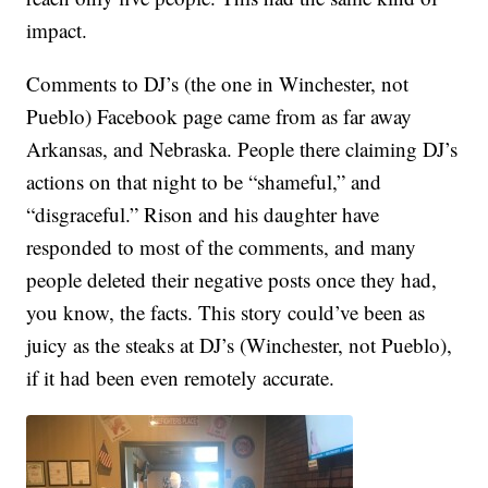
impact.
Comments to DJ’s (the one in Winchester, not
Pueblo) Facebook page came from as far away
Arkansas, and Nebraska. People there claiming DJ’s
actions on that night to be “shameful,” and
“disgraceful.” Rison and his daughter have
responded to most of the comments, and many
people deleted their negative posts once they had,
you know, the facts. This story could’ve been as
juicy as the steaks at DJ’s (Winchester, not Pueblo),
if it had been even remotely accurate.