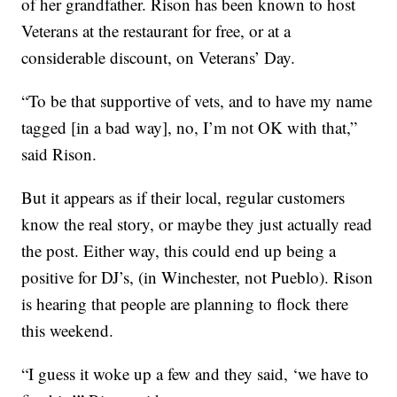
of her grandfather. Rison has been known to host
Veterans at the restaurant for free, or at a
considerable discount, on Veterans’ Day.
“To be that supportive of vets, and to have my name
tagged [in a bad way], no, I’m not OK with that,”
said Rison.
But it appears as if their local, regular customers
know the real story, or maybe they just actually read
the post. Either way, this could end up being a
positive for DJ’s, (in Winchester, not Pueblo). Rison
is hearing that people are planning to flock there
this weekend.
“I guess it woke up a few and they said, ‘we have to