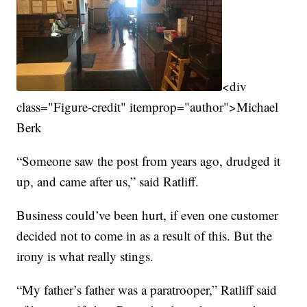
<div
class="Figure-credit" itemprop="author">Michael
Berk
“Someone saw the post from years ago, drudged it
up, and came after us,” said Ratliff.
Business could’ve been hurt, if even one customer
decided not to come in as a result of this. But the
irony is what really stings.
“My father’s father was a paratrooper,” Ratliff said