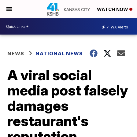
WATCH NOW
7
WX Alerts
NEWS
NATIONAL NEWS
A viral social
media post falsely
damages
restaurant's
reputation