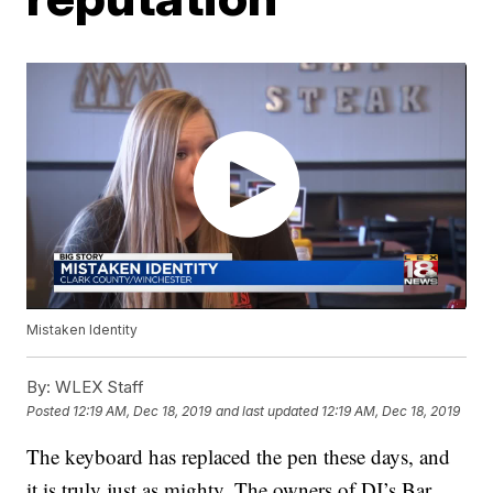
Mistaken Identity
By:
WLEX Staff
Posted
12:19 AM, Dec 18, 2019
and last updated
12:19 AM, Dec 18, 2019
The keyboard has replaced the pen these days, and
it is truly just as mighty. The owners of DJ’s Bar