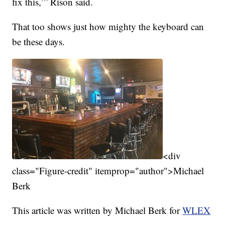
fix this,’” Rison said.
That too shows just how mighty the keyboard can
be these days.
<div
class="Figure-credit" itemprop="author">Michael
Berk
This article was written by Michael Berk for
WLEX