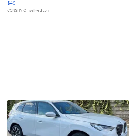
$49
CONSHY C.
| sellwild.com