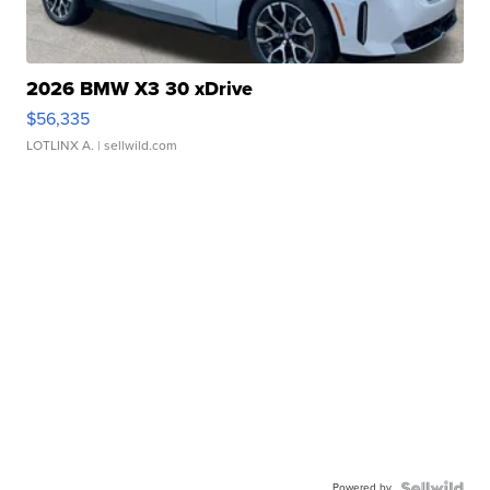
2026 BMW X3 30 xDrive
$56,335
LOTLINX A.
| sellwild.com
Powered by