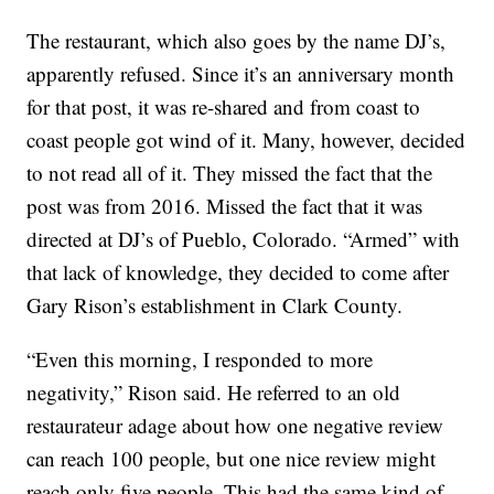
The restaurant, which also goes by the name DJ’s,
apparently refused. Since it’s an anniversary month
for that post, it was re-shared and from coast to
coast people got wind of it. Many, however, decided
to not read all of it. They missed the fact that the
post was from 2016. Missed the fact that it was
directed at DJ’s of Pueblo, Colorado. “Armed” with
that lack of knowledge, they decided to come after
Gary Rison’s establishment in Clark County.
“Even this morning, I responded to more
negativity,” Rison said. He referred to an old
restaurateur adage about how one negative review
can reach 100 people, but one nice review might
reach only five people. This had the same kind of