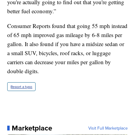
you're actually going to find out that you're getting
better fuel economy.”
Consumer Reports found that going 55 mph instead
of 65 mph improved gas mileage by 6-8 miles per
gallon. It also found if you have a midsize sedan or
a small SUV, bicycles, roof racks, or luggage
carriers can decrease your miles per gallon by
double digits.
Report a typo
Marketplace
Visit Full Marketplace