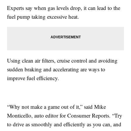
Experts say when gas levels drop, it can lead to the
fuel pump taking excessive heat.
Using clean air filters, cruise control and avoiding
sudden braking and accelerating are ways to
improve fuel efficiency.
“Why not make a game out of it,” said Mike
Monticello, auto editor for Consumer Reports. “Try
to drive as smoothly and efficiently as you can, and