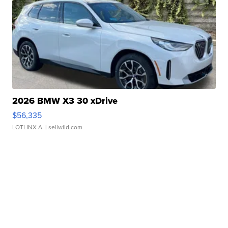
2026 BMW X3 30 xDrive
$56,335
LOTLINX A.
| sellwild.com