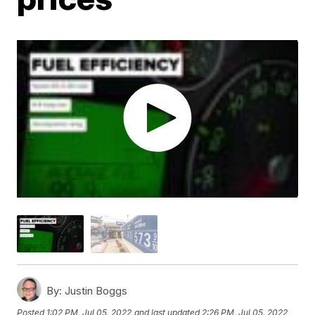
By:
Justin Boggs
Posted
1:02 PM, Jul 05, 2022
and last updated
2:26 PM, Jul 05, 2022