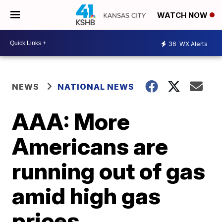
WATCH NOW
36
WX Alerts
NEWS
NATIONAL NEWS
AAA: More
Americans are
running out of gas
amid high gas
prices