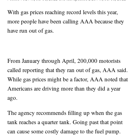
With gas prices reaching record levels this year,
more people have been calling AAA because they
have run out of gas.
From January through April, 200,000 motorists
called reporting that they ran out of gas, AAA said.
While gas prices might be a factor, AAA noted that
Americans are driving more than they did a year
ago.
The agency recommends filling up when the gas
tank reaches a quarter tank. Going past that point
can cause some costly damage to the fuel pump.