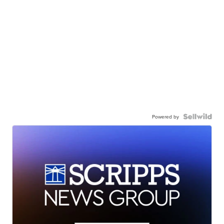
Powered by