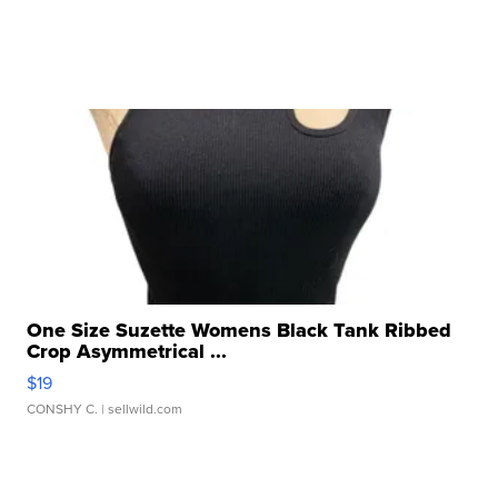
One Size Suzette Womens Black Tank Ribbed
Crop Asymmetrical ...
$19
CONSHY C.
| sellwild.com