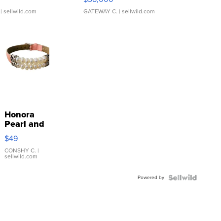
| sellwild.com
GATEWAY C.
| sellwild.com
Honora
Pearl and
Pink
$49
Leather
Bracelet
CONSHY C.
|
sellwild.com
Adjustable
Buckle
Powered by
Clo...