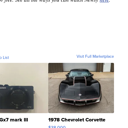
Visit Full Marketplace
o List
Gx7 mark III
1978 Chevrolet Corvette
$38,000