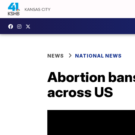
NEWS
NATIONAL NEWS
Abortion bans
across US