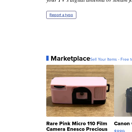
Report a typo
Marketplace
Sell Your Items - Free t
Rare Pink Micro 110 Film
Canon 
Camera Enesco Precious
$889