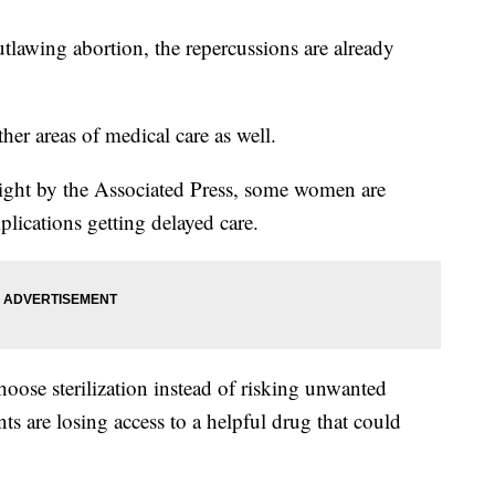
tlawing abortion, the repercussions are already
her areas of medical care as well.
light by the Associated Press, some women are
ications getting delayed care.
choose sterilization instead of risking unwanted
nts are losing access to a helpful drug that could