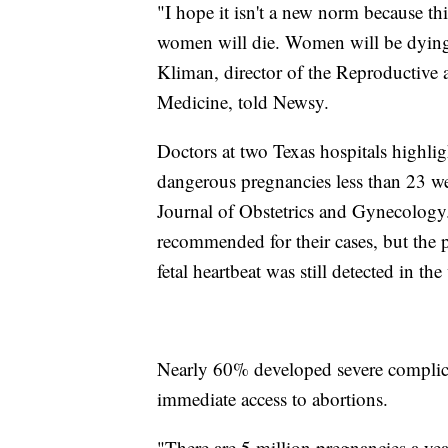
"I hope it isn't a new norm because t
women will die. Women will be dying 
Kliman, director of the Reproductive 
Medicine, told Newsy.
Doctors at two Texas hospitals highli
dangerous pregnancies less than 23 we
Journal of Obstetrics and Gynecology.
recommended for their cases, but the p
fetal heartbeat was still detected in t
Nearly 60% developed severe complicat
immediate access to abortions.
"There are 5 million pregnancies a ye