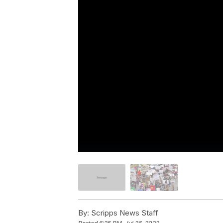
By:
Scripps News Staff