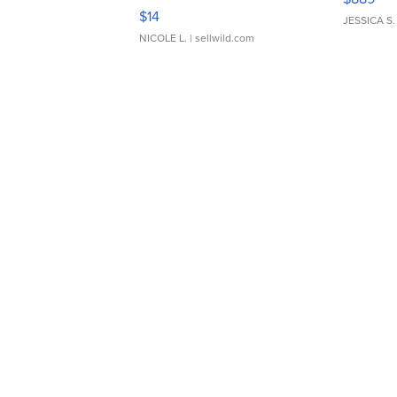
Moments TD4
$14
JESSICA S.
NICOLE L.
| sellwild.com