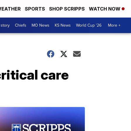
EATHER
SPORTS
SHOP SCRIPPS
WATCH NOW
 story
Chiefs
MO News
KS News
World Cup '26
More +
itical care