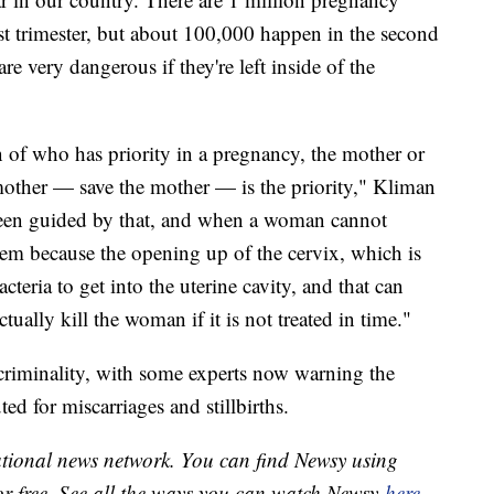
st trimester, but about 100,000 happen in the second
re very dangerous if they're left inside of the
 of who has priority in a pregnancy, the mother or
 mother — save the mother — is the priority," Kliman
been guided by that, and when a woman cannot
hem because the opening up of the cervix, which is
cteria to get into the uterine cavity, and that can
ctually kill the woman if it is not treated in time."
f criminality, with some experts now warning the
d for miscarriages and stillbirths.
national news network. You can find Newsy using
or free. See all the ways you can watch Newsy
here
.