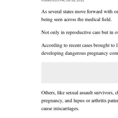
Posted
6:25 PM, Jul 26, 2022
As several states move forward with ou
being seen across the medical field.
Not only in reproductive care but in ot
According to recent cases brought to 
developing dangerous pregnancy compl
Others, like sexual assault survivors, 
pregnancy, and lupus or arthritis patie
cause miscarriages.