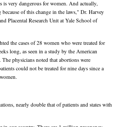
his is very dangerous for women. And actually,
because of this change in the laws," Dr. Harvey
and Placental Research Unit at Yale School of
ghted the cases of 28 women who were treated for
eks long, as seen in a study by the American
 The physicians noted that abortions were
atients could not be treated for nine days since a
he women.
ions, nearly double that of patients and states with
ar in our country. There are 1 million pregnancy