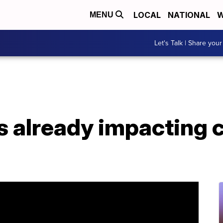
LOCAL
NATIONAL
W
MENU
Let's Talk | Share your
 already impacting cr