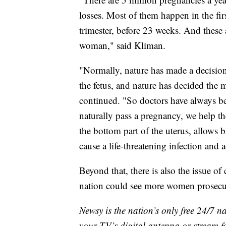
losses. Most of them happen in the fir
trimester, before 23 weeks. And these a
woman," said Kliman.
"Normally, nature has made a decision
the fetus, and nature has decided the
continued. "So doctors have always 
naturally pass a pregnancy, we help t
the bottom part of the uterus, allows ba
cause a life-threatening infection and a
Beyond that, there is also the issue o
nation could see more women prosecute
Newsy is the nation’s only free 24/7 
your TV’s digital antenna or stream f