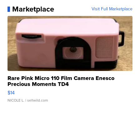
Marketplace
Visit Full Marketplace
Rare Pink Micro 110 Film Camera Enesco
Precious Moments TD4
$14
NICOLE L.
| sellwild.com