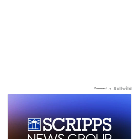
Powered by