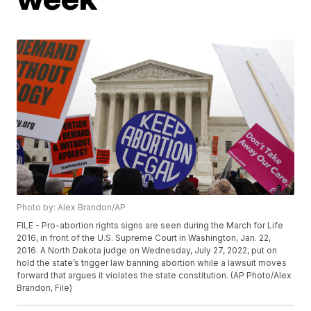
Photo by: Alex Brandon/AP
FILE - Pro-abortion rights signs are seen during the March for Life
2016, in front of the U.S. Supreme Court in Washington, Jan. 22,
2016. A North Dakota judge on Wednesday, July 27, 2022, put on
hold the state’s trigger law banning abortion while a lawsuit moves
forward that argues it violates the state constitution. (AP Photo/Alex
Brandon, File)