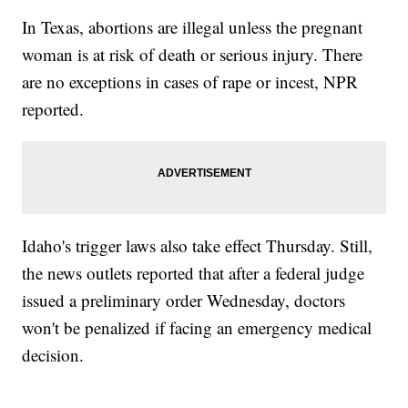
In Texas, abortions are illegal unless the pregnant
woman is at risk of death or serious injury. There
are no exceptions in cases of rape or incest, NPR
reported.
Idaho's trigger laws also take effect Thursday. Still,
the news outlets reported that after a federal judge
issued a preliminary order Wednesday, doctors
won't be penalized if facing an emergency medical
decision.