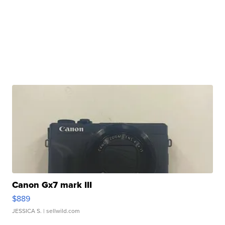
Canon Gx7 mark III
$889
JESSICA S.
| sellwild.com