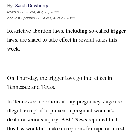
By:
Sarah Dewberry
Posted
12:58 PM, Aug 25, 2022
and last updated
12:59 PM, Aug 25, 2022
Restrictive abortion laws, including so-called trigger
laws, are slated to take effect in several states this
week.
On Thursday, the trigger laws go into effect in
Tennessee and Texas.
In Tennessee, abortions at any pregnancy stage are
illegal, except if to prevent a pregnant woman's
death or serious injury. ABC News reported that
this law wouldn't make exceptions for rape or incest.