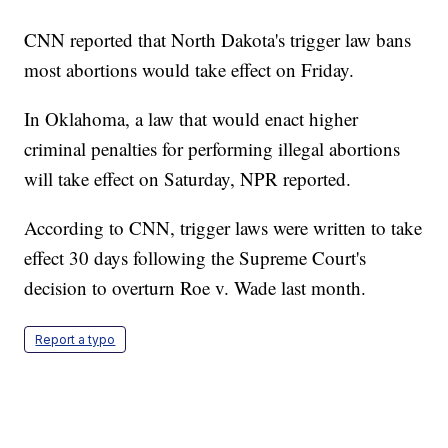
CNN reported that North Dakota's trigger law bans
most abortions would take effect on Friday.
In Oklahoma, a law that would enact higher
criminal penalties for performing illegal abortions
will take effect on Saturday, NPR reported.
According to CNN, trigger laws were written to take
effect 30 days following the Supreme Court's
decision to overturn Roe v. Wade last month.
Report a typo