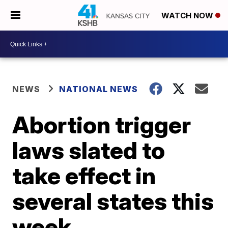
WATCH NOW
NEWS
NATIONAL NEWS
Abortion trigger
laws slated to
take effect in
several states this
week