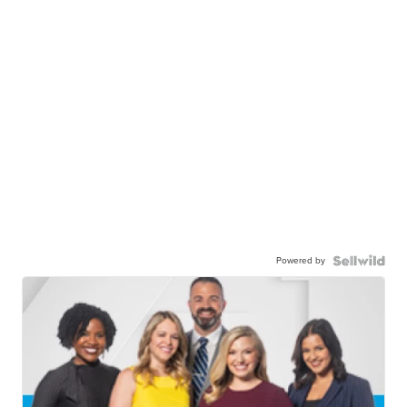
Powered by