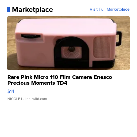
Marketplace
Visit Full Marketplace
Rare Pink Micro 110 Film Camera Enesco
Precious Moments TD4
$14
NICOLE L.
| sellwild.com