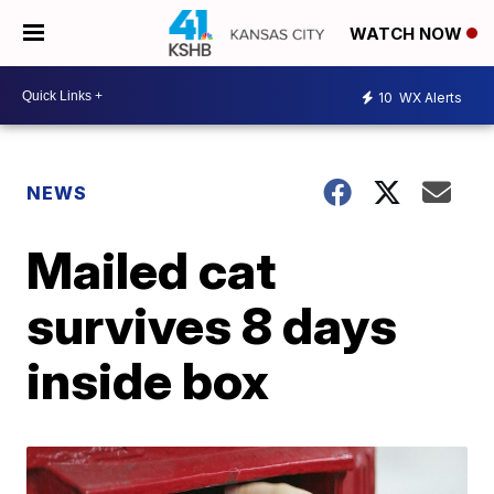
WATCH NOW
10
WX Alerts
NEWS
Mailed cat
survives 8 days
inside box