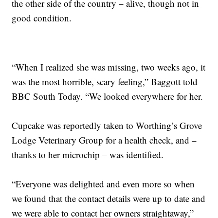
the other side of the country – alive, though not in
good condition.
“When I realized she was missing, two weeks ago, it
was the most horrible, scary feeling,” Baggott told
BBC South Today. “We looked everywhere for her.
Cupcake was reportedly taken to Worthing’s Grove
Lodge Veterinary Group for a health check, and –
thanks to her microchip – was identified.
“Everyone was delighted and even more so when
we found that the contact details were up to date and
we were able to contact her owners straightaway,”