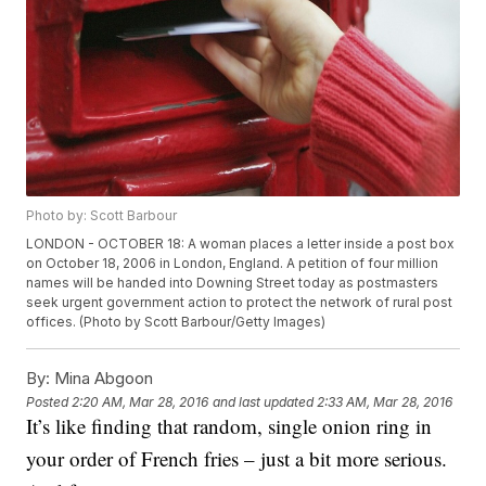
Photo by: Scott Barbour
LONDON - OCTOBER 18: A woman places a letter inside a post box
on October 18, 2006 in London, England. A petition of four million
names will be handed into Downing Street today as postmasters
seek urgent government action to protect the network of rural post
offices. (Photo by Scott Barbour/Getty Images)
By:
Mina Abgoon
Posted
2:20 AM, Mar 28, 2016
and last updated
2:33 AM, Mar 28, 2016
It’s like finding that random, single onion ring in
your order of French fries – just a bit more serious.