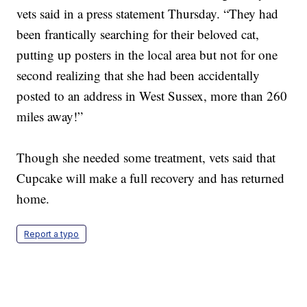
vets said in a press statement Thursday. “They had
been frantically searching for their beloved cat,
putting up posters in the local area but not for one
second realizing that she had been accidentally
posted to an address in West Sussex, more than 260
miles away!”
Though she needed some treatment, vets said that
Cupcake will make a full recovery and has returned
home.
Report a typo