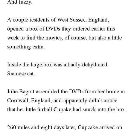
And fuzzy.
A couple residents of West Sussex, England,
opened a box of DVDs they ordered earlier this
week to find the movies, of course, but also a little
something extra.
Inside the large box was a badly-dehydrated
Siamese cat.
Julie Bagott assembled the DVDs from her home in
Cornwall, England, and apparently didn’t notice
that her little furball Cupake had snuck into the box.
260 miles and eight days later, Cupcake arrived on