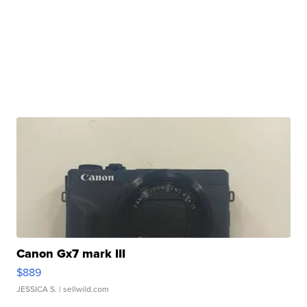
Canon Gx7 mark III
$889
JESSICA S.
| sellwild.com