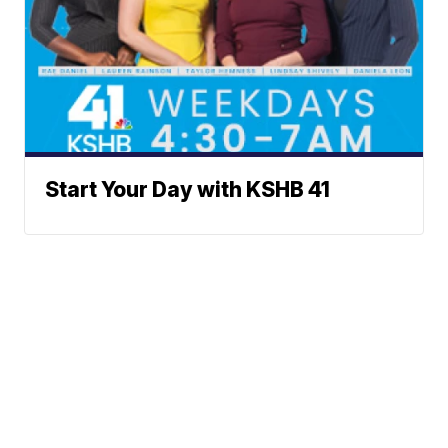
Start Your Day with KSHB 41