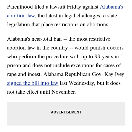
Parenthood filed a lawsuit Friday against
Alabama's
abortion law,
the latest in legal challenges to state
legislation that place restrictions on abortions.
Alabama's near-total ban -- the most restrictive
abortion law in the country -- would punish doctors
who perform the procedure with up to 99 years in
prison and does not include exceptions for cases of
rape and incest. Alabama Republican Gov. Kay Ivey
signed the bill into law
last Wednesday, but it does
not take effect until November.