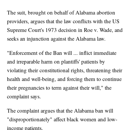
The suit, brought on behalf of Alabama abortion
providers, argues that the law conflicts with the US
Supreme Court's 1973 decision in Roe v. Wade, and
seeks an injunction against the Alabama law.
"Enforcement of the Ban will ... inflict immediate
and irreparable harm on plantiffs' patients by
violating their constitutional rights, threatening their
health and well-being, and forcing them to continue
their pregnancies to term against their will," the
complaint says.
The complaint argues that the Alabama ban will
"disproportionately" affect black women and low-
income patients.