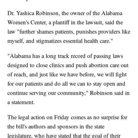
Dr. Yashica Robinson, the owner of the Alabama
Women's Center, a plantiff in the lawsuit, said the
law "further shames patients, punishes providers like
myself, and stigmatizes essential health care."
"Alabama has a long track record of passing laws
designed to close clinics and push abortion care out
of reach, and just like we have before, we will fight
for our patients and do all we can to stay open and
continue serving our community," Robinson said in
a statement.
The legal action on Friday comes as no surprise for
the bill's authors and sponsors in the state
legislature, who have stated that the goal of their