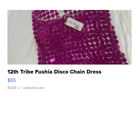
12th Tribe Fushia Disco Chain Dress
$55
ROSE J.
| sellwild.com