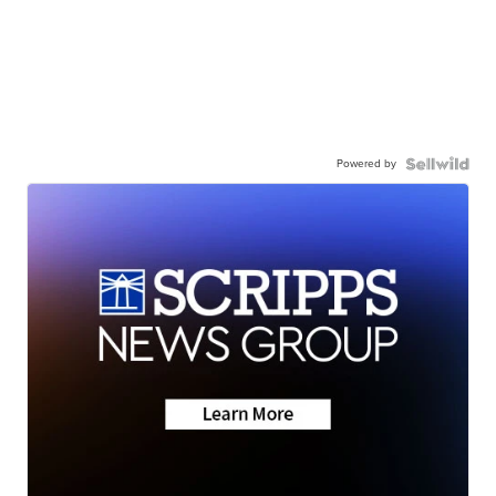
Powered by