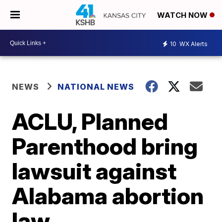
WATCH NOW
10
WX Alerts
NEWS
NATIONAL NEWS
ACLU, Planned
Parenthood bring
lawsuit against
Alabama abortion
law