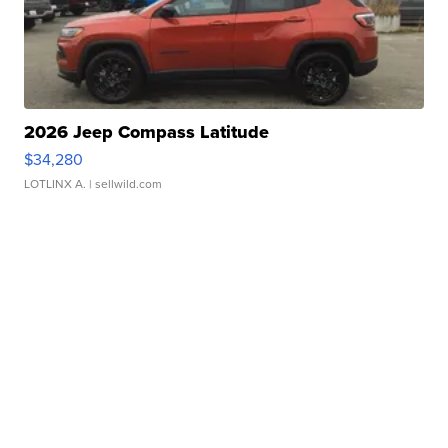
2026 Jeep Compass Latitude
$34,280
LOTLINX A.
| sellwild.com