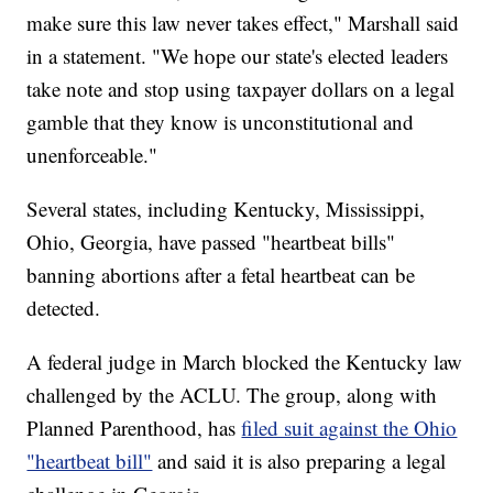
make sure this law never takes effect," Marshall said
in a statement. "We hope our state's elected leaders
take note and stop using taxpayer dollars on a legal
gamble that they know is unconstitutional and
unenforceable."
Several states, including Kentucky, Mississippi,
Ohio, Georgia, have passed "heartbeat bills"
banning abortions after a fetal heartbeat can be
detected.
A federal judge in March blocked the Kentucky law
challenged by the ACLU. The group, along with
Planned Parenthood, has
filed suit against the Ohio
"heartbeat bill"
and said it is also preparing a legal