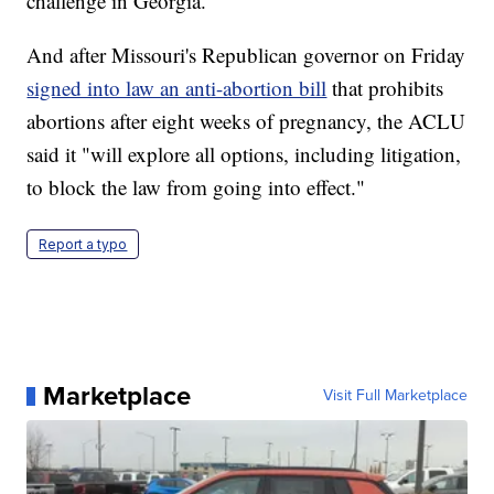
challenge in Georgia.
And after Missouri's Republican governor on Friday
signed into law an anti-abortion bill
that prohibits
abortions after eight weeks of pregnancy, the ACLU
said it "will explore all options, including litigation,
to block the law from going into effect."
Report a typo
Marketplace
Visit Full Marketplace