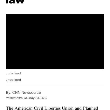
undefined
undefined
By:
CNN Newsource
Posted
7:18 PM, May 24, 2019
The American Civil Liberties Union and Planned