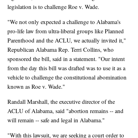
legislation is to challenge Roe v. Wade.
"We not only expected a challenge to Alabama's
pro-life law from ultra-liberal groups like Planned
Parenthood and the ACLU, we actually invited it,"
Republican Alabama Rep. Terri Collins, who
sponsored the bill, said in a statement. "Our intent
from the day this bill was drafted was to use it as a
vehicle to challenge the constitutional abomination
known as Roe v. Wade."
Randall Marshall, the executive director of the
ACLU of Alabama, said "abortion remains -- and
will remain -- safe and legal in Alabama."
"With this lawsuit, we are seeking a court order to