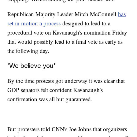
Republican Majority Leader Mitch McConnell
has
set in motion a process
designed to lead to a
procedural vote on Kavanaugh's nomination Friday
that would possibly lead to a final vote as early as
the following day.
'We believe you'
By the time protests got underway it was clear that
GOP senators felt confident Kavanaugh's
confirmation was all but guaranteed.
But protesters told CNN's Joe Johns that organizers