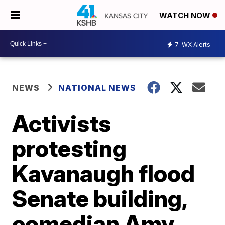
WATCH NOW
7
WX Alerts
NEWS
NATIONAL NEWS
Activists
protesting
Kavanaugh flood
Senate building,
comedian Amy