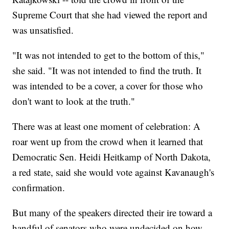
Supreme Court that she had viewed the report and
was unsatisfied.
"It was not intended to get to the bottom of this,"
she said. "It was not intended to find the truth. It
was intended to be a cover, a cover for those who
don't want to look at the truth."
There was at least one moment of celebration: A
roar went up from the crowd when it learned that
Democratic Sen. Heidi Heitkamp of North Dakota,
a red state, said she would vote against Kavanaugh's
confirmation.
But many of the speakers directed their ire toward a
handful of senators who were undecided on how