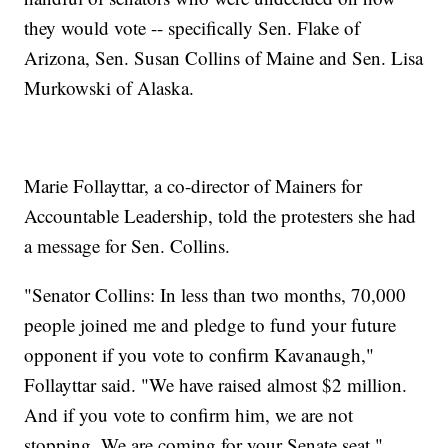
they would vote -- specifically Sen. Flake of
Arizona, Sen. Susan Collins of Maine and Sen. Lisa
Murkowski of Alaska.
Marie Follayttar, a co-director of Mainers for
Accountable Leadership, told the protesters she had
a message for Sen. Collins.
"Senator Collins: In less than two months, 70,000
people joined me and pledge to fund your future
opponent if you vote to confirm Kavanaugh,"
Follayttar said. "We have raised almost $2 million.
And if you vote to confirm him, we are not
stopping. We are coming for your Senate seat."