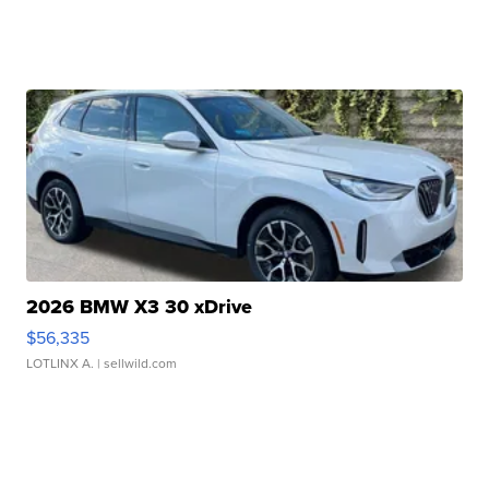
2026 BMW X3 30 xDrive
$56,335
LOTLINX A.
| sellwild.com