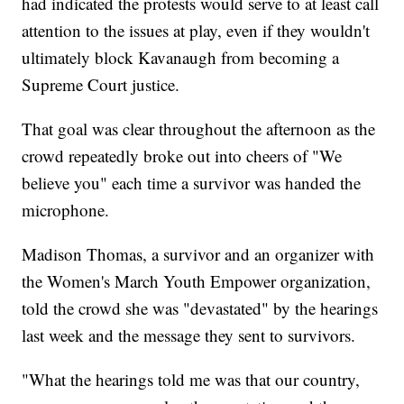
had indicated the protests would serve to at least call
attention to the issues at play, even if they wouldn't
ultimately block Kavanaugh from becoming a
Supreme Court justice.
That goal was clear throughout the afternoon as the
crowd repeatedly broke out into cheers of "We
believe you" each time a survivor was handed the
microphone.
Madison Thomas, a survivor and an organizer with
the Women's March Youth Empower organization,
told the crowd she was "devastated" by the hearings
last week and the message they sent to survivors.
"What the hearings told me was that our country,