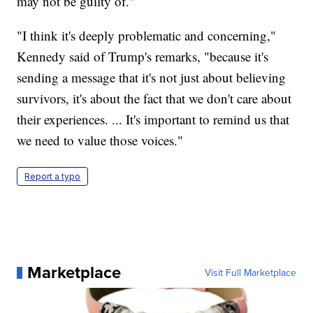
may not be guilty of."
"I think it's deeply problematic and concerning,"
Kennedy said of Trump's remarks, "because it's
sending a message that it's not just about believing
survivors, it's about the fact that we don't care about
their experiences. ... It's important to remind us that
we need to value those voices."
Report a typo
Marketplace
Visit Full Marketplace