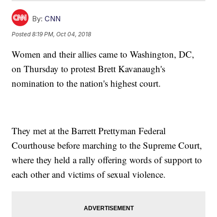
By:
CNN
Posted
8:19 PM, Oct 04, 2018
Women and their allies came to Washington, DC,
on Thursday to protest Brett Kavanaugh's
nomination to the nation's highest court.
They met at the Barrett Prettyman Federal
Courthouse before marching to the Supreme Court,
where they held a rally offering words of support to
each other and victims of sexual violence.