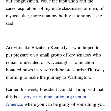
our congressmen, value the reputation and the
career aspirations of my male classmates, or men, of
my assaulter, more than my bodily autonomy," she
said.
Activists like Elizabeth Kennedy -- who hoped to
put pressure on a small group of key senators who
remain undecided on Kavanaugh's nomination --
boarded buses in New York before sunrise Thursday
morning to make the journey to Washington.
Earlier this week, President Donald Trump said that
this is
a "very scary time for young men in
America,
where you can be guilty of something you