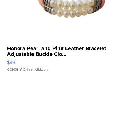
Honora Pearl and Pink Leather Bracelet
Adjustable Buckle Clo...
$49
CONSHY C.
| sellwild.com