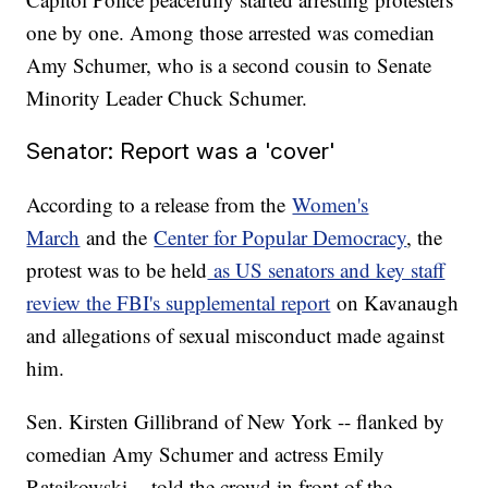
one by one. Among those arrested was comedian
Amy Schumer, who is a second cousin to Senate
Minority Leader Chuck Schumer.
Senator: Report was a 'cover'
According to a release from the
Women's
March
and the
Center for Popular Democracy
, the
protest was to be held
as US senators and key staff
review the FBI's supplemental report
on Kavanaugh
and allegations of sexual misconduct made against
him.
Sen. Kirsten Gillibrand of New York -- flanked by
comedian Amy Schumer and actress Emily
Ratajkowski -- told the crowd in front of the