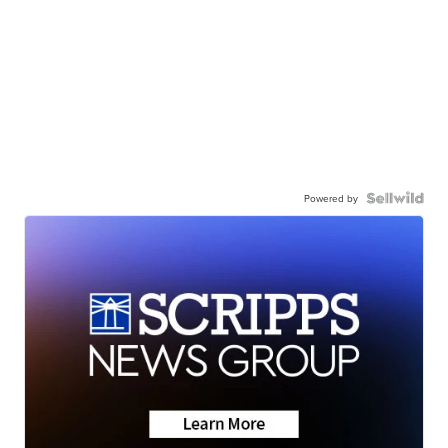
Powered by