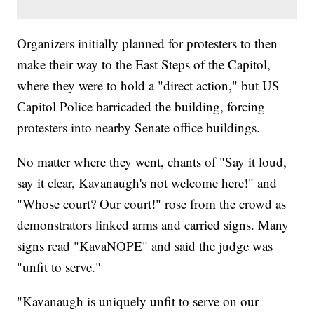
Organizers initially planned for protesters to then
make their way to the East Steps of the Capitol,
where they were to hold a "direct action," but US
Capitol Police barricaded the building, forcing
protesters into nearby Senate office buildings.
No matter where they went, chants of "Say it loud,
say it clear, Kavanaugh's not welcome here!" and
"Whose court? Our court!" rose from the crowd as
demonstrators linked arms and carried signs. Many
signs read "KavaNOPE" and said the judge was
"unfit to serve."
"Kavanaugh is uniquely unfit to serve on our