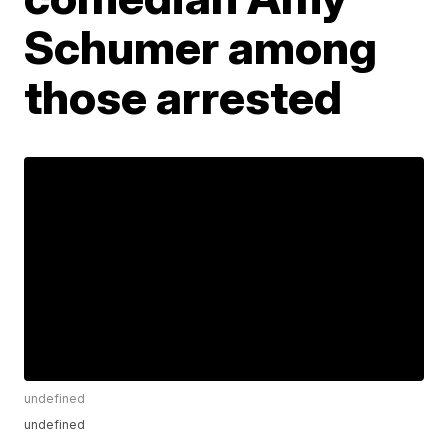
Schumer among
those arrested
undefined
undefined