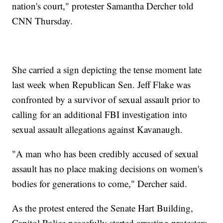
nation's court," protester Samantha Dercher told
CNN Thursday.
She carried a sign depicting the tense moment late
last week when Republican Sen. Jeff Flake was
confronted by a survivor of sexual assault prior to
calling for an additional FBI investigation into
sexual assault allegations against Kavanaugh.
"A man who has been credibly accused of sexual
assault has no place making decisions on women's
bodies for generations to come," Dercher said.
As the protest entered the Senate Hart Building,
Capitol Police peacefully started arresting protesters