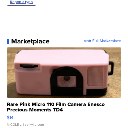
Report a typo
Marketplace
Visit Full Marketplace
Rare Pink Micro 110 Film Camera Enesco
Precious Moments TD4
$14
NICOLE L.
| sellwild.com