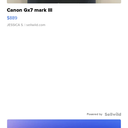
Canon Gx7 mark III
$889
JESSICA S.
| sellwild.com
Powered by