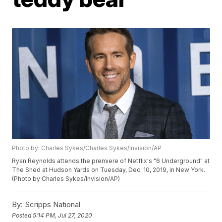
Photo by: Charles Sykes/Charles Sykes/Invision/AP
Ryan Reynolds attends the premiere of Netflix's "6 Underground" at
The Shed at Hudson Yards on Tuesday, Dec. 10, 2019, in New York.
(Photo by Charles Sykes/Invision/AP)
By:
Scripps National
Posted
5:14 PM, Jul 27, 2020