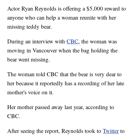
Actor Ryan Reynolds is offering a $5,000 reward to
anyone who can help a woman reunite with her
missing teddy bear.
During an interview with
CBC
, the woman was
moving in Vancouver when the bag holding the
bear went missing.
The woman told CBC that the bear is very dear to
her because it reportedly has a recording of her late
mother's voice on it.
Her mother passed away last year, according to
CBC.
After seeing the report, Reynolds took to
Twitter
to