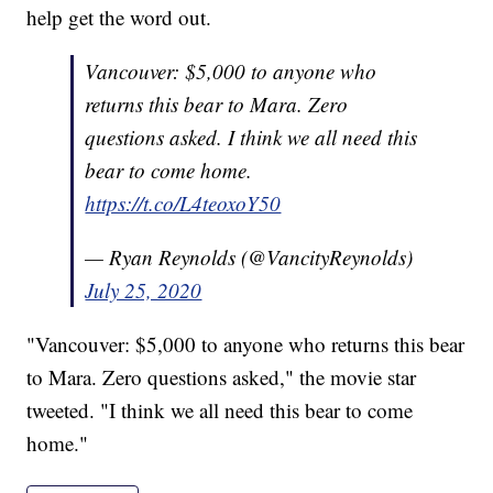
help get the word out.
Vancouver: $5,000 to anyone who
returns this bear to Mara. Zero
questions asked. I think we all need this
bear to come home.
https://t.co/L4teoxoY50
— Ryan Reynolds (@VancityReynolds)
July 25, 2020
"Vancouver: $5,000 to anyone who returns this bear
to Mara. Zero questions asked," the movie star
tweeted. "I think we all need this bear to come
home."