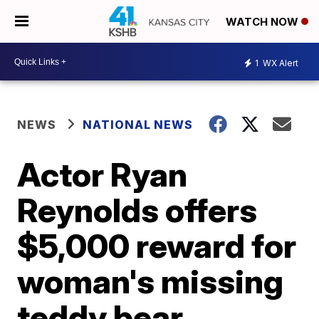
WATCH NOW
1
WX Alert
NEWS
NATIONAL NEWS
Actor Ryan
Reynolds offers
$5,000 reward for
woman's missing
teddy bear