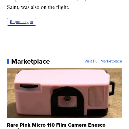
Saint, was also on the flight.
Report a typo
Marketplace
Visit Full Marketplace
Rare Pink Micro 110 Film Camera Enesco