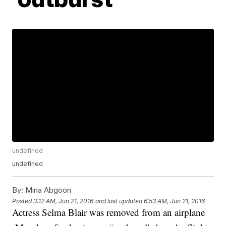
undefined
undefined
By:
Mina Abgoon
Posted
3:12 AM, Jun 21, 2016
and last updated
6:53 AM, Jun 21, 2016
Actress Selma Blair was removed from an airplane