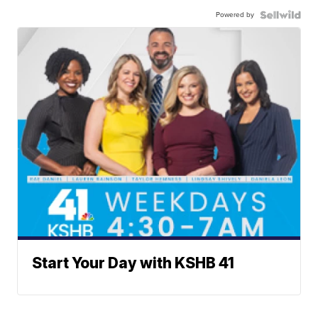
Powered by
Start Your Day with KSHB 41