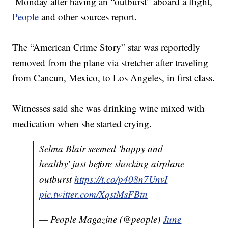
Monday after having an “outburst” aboard a flight,
People
and other sources report.
The “American Crime Story” star was reportedly
removed from the plane via stretcher after traveling
from Cancun, Mexico, to Los Angeles, in first class.
Witnesses said she was drinking wine mixed with
medication when she started crying.
Selma Blair seemed 'happy and
healthy' just before shocking airplane
outburst
https://t.co/p408n7UnvI
pic.twitter.com/XqstMsFBtn
— People Magazine (@people)
June