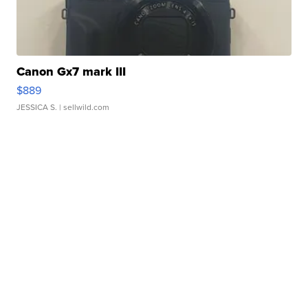
Canon Gx7 mark III
$889
JESSICA S.
| sellwild.com