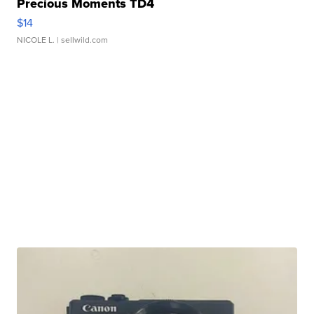
Precious Moments TD4
$14
NICOLE L.
| sellwild.com