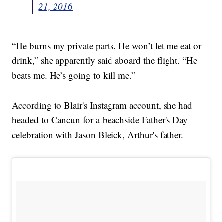
21, 2016
“He burns my private parts. He won’t let me eat or
drink,” she apparently said aboard the flight. “He
beats me. He’s going to kill me.”
According to Blair's Instagram account, she had
headed to Cancun for a beachside Father's Day
celebration with Jason Bleick, Arthur's father.