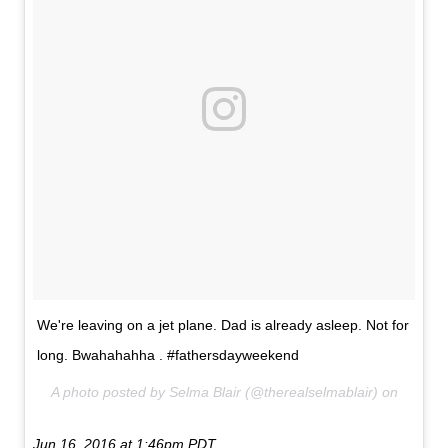
We're leaving on a jet plane. Dad is already asleep. Not for
long. Bwahahahha . #fathersdayweekend
A photo posted by Selma Blair (@therealselmablair) on
Jun 16, 2016 at 1:46pm PDT