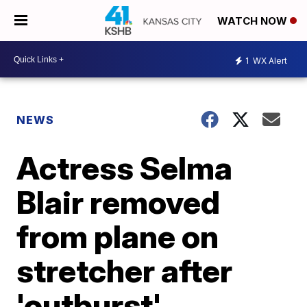
WATCH NOW
1
WX Alert
NEWS
Actress Selma
Blair removed
from plane on
stretcher after
'outburst'