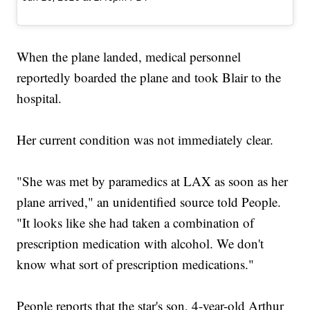
When the plane landed, medical personnel
reportedly boarded the plane and took Blair to the
hospital.
Her current condition was not immediately clear.
"She was met by paramedics at LAX as soon as her
plane arrived," an unidentified source told People.
"It looks like she had taken a combination of
prescription medication with alcohol. We don't
know what sort of prescription medications."
People reports that the star's son, 4-year-old Arthur