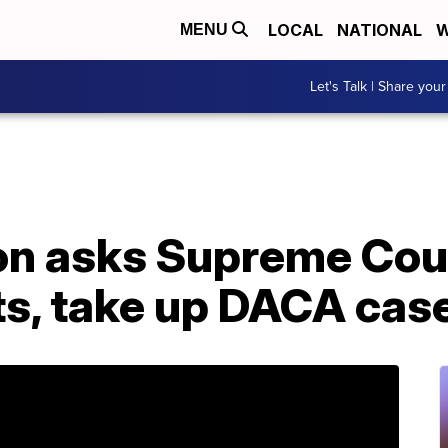
LOCAL
NATIONAL
W
MENU
Let's Talk | Share your
on asks Supreme Cou
ts, take up DACA cas