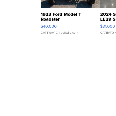
1923 Ford Model T
2024 S
Roadster
LE29 S
$40,000
$31,000
GATEWAY C.
| sellwild.com
GATEWAY 