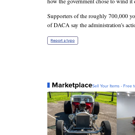
how the government chose to wind it
Supporters of the roughly 700,000 y
of DACA say the administration's actio
Report a typo
Marketplace
Sell Your Items - Free t