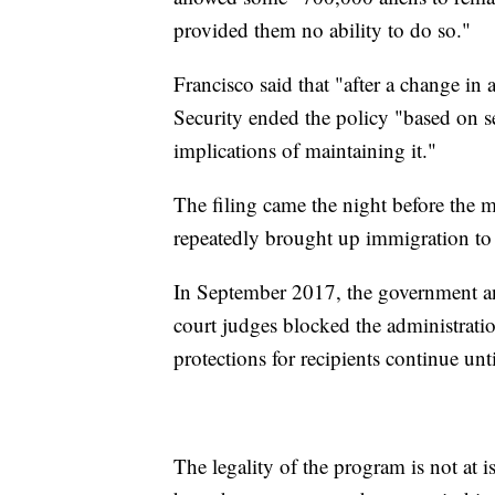
provided them no ability to do so."
Francisco said that "after a change i
Security ended the policy "based on se
implications of maintaining it."
The filing came the night before the 
repeatedly brought up immigration to ra
In September 2017, the government an
court judges blocked the administrati
protections for recipients continue unti
The legality of the program is not at i