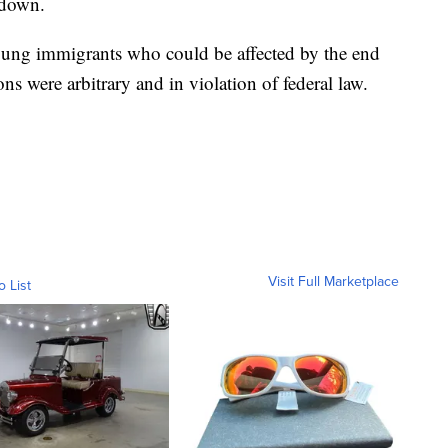
 down.
oung immigrants who could be affected by the end
ns were arbitrary and in violation of federal law.
Visit Full Marketplace
o List