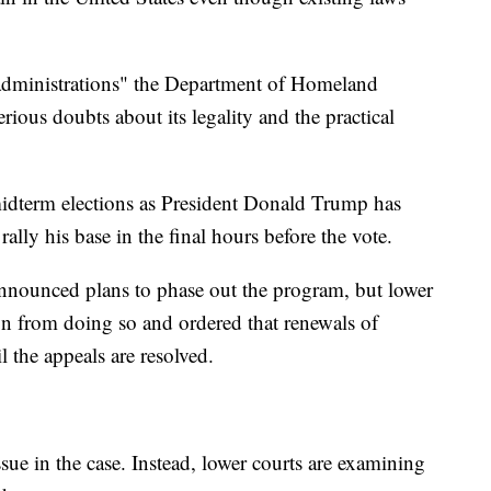
n administrations" the Department of Homeland
rious doubts about its legality and the practical
midterm elections as President Donald Trump has
lly his base in the final hours before the vote.
nounced plans to phase out the program, but lower
on from doing so and ordered that renewals of
l the appeals are resolved.
ssue in the case. Instead, lower courts are examining