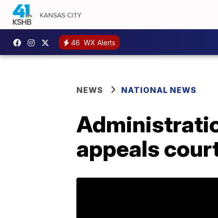
46
WX Alerts
NEWS
NATIONAL NEWS
Administrati
appeals cour