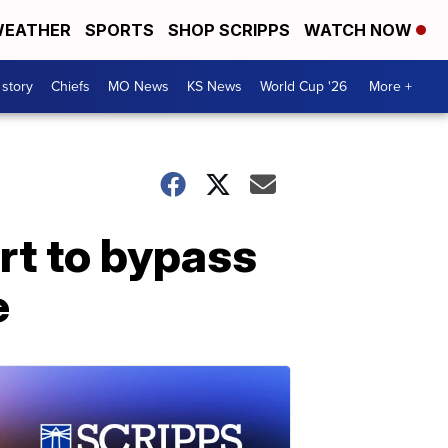
EATHER
SPORTS
SHOP SCRIPPS
WATCH NOW
 story
Chiefs
MO News
KS News
World Cup '26
More +
rt to bypass
e