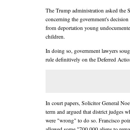
The Trump administration asked the 
concerning the government's decision t
from deportation young undocumented
children.
In doing so, government lawyers sought
rule definitively on the Deferred Act
In court papers, Solicitor General Noe
term and argued that district judges w
were "wrong" to do so. Francisco poi
allowed some "700,000 aliens to remai