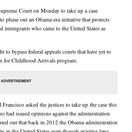
Supreme Court on Monday to take up a case
o phase out an Obama-era initiative that protects
 immigrants who came to the United States as
 to bypass federal appeals courts that have yet to
ion for Childhood Arrivals program.
l Francisco asked the justices to take up
the case this
ho had issued opinions against the administration
nted out that back in 2012 the Obama administration
n in the United States even though existing laws