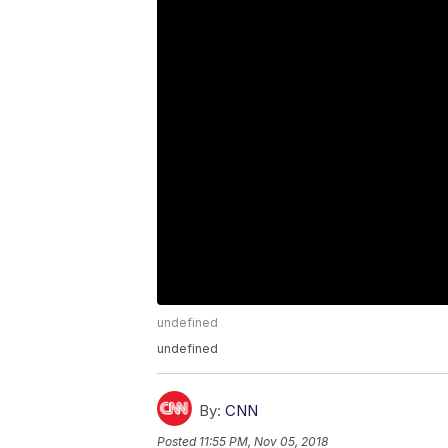
undefined
undefined
By:
CNN
Posted
11:55 PM, Nov 05, 2018