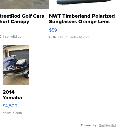
treetRod Golf Cars
NWT Timberland Polarized
hort Canopy
Sunglasses Orange Lens
Gray and Ora...
$59
C.
| sellwild.com
CONSHY C.
| sellwild.com
2014
Yamaha
VX Deluxe
$4,500
sellwild.com
Powered by