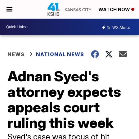
WATCH NOW
15
WX Alerts
NEWS
NATIONAL NEWS
Adnan Syed's
attorney expects
appeals court
ruling this week
Syed's case was focus of hit