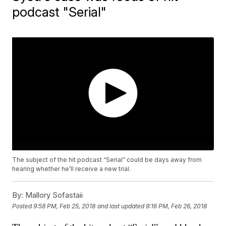
podcast "Serial"
The subject of the hit podcast “Serial” could be days away from
hearing whether he’ll receive a new trial.
By:
Mallory Sofastaii
Posted
9:58 PM, Feb 25, 2018
and last updated
9:16 PM, Feb 26, 2018