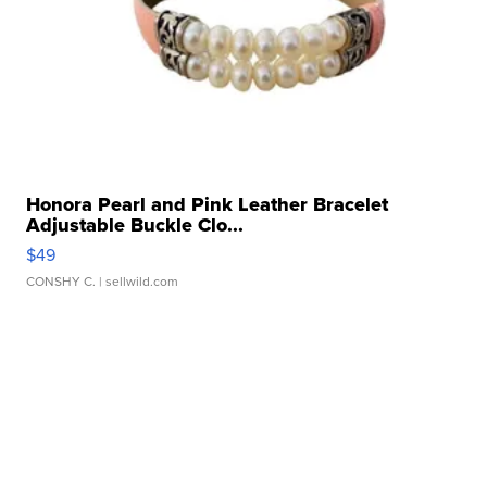
Honora Pearl and Pink Leather Bracelet
Adjustable Buckle Clo...
$49
CONSHY C.
| sellwild.com