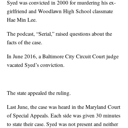
Syed was convicted in 2000 for murdering his ex-
girlfriend and Woodlawn High School classmate
Hae Min Lee.
The podcast, “Serial,” raised questions about the
facts of the case.
In June 2016, a Baltimore City Circuit Court judge
vacated Syed’s conviction.
The state appealed the ruling.
Last June, the case was heard in the Maryland Court
of Special Appeals. Each side was given 30 minutes
to state their case. Syed was not present and neither