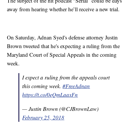
The subject of the hit podcast “Serial” could be days
away from hearing whether he’ll receive a new trial.
On Saturday, Adnan Syed's defense attorney Justin
Brown tweeted that he's expecting a ruling from the
Maryland Court of Special Appeals in the coming
week.
I expect a ruling from the appeals court
this coming week.
#FreeAdnan
https://t.co/0eQmLaaxFn
— Justin Brown (@CJBrownLaw)
February 25, 2018