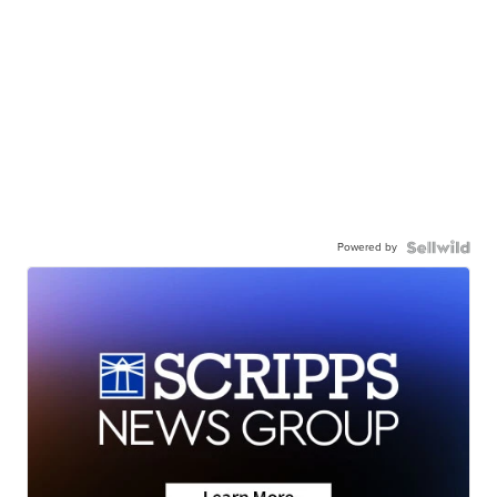
Powered by