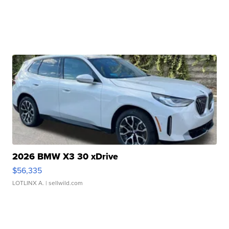
2026 BMW X3 30 xDrive
$56,335
LOTLINX A.
| sellwild.com