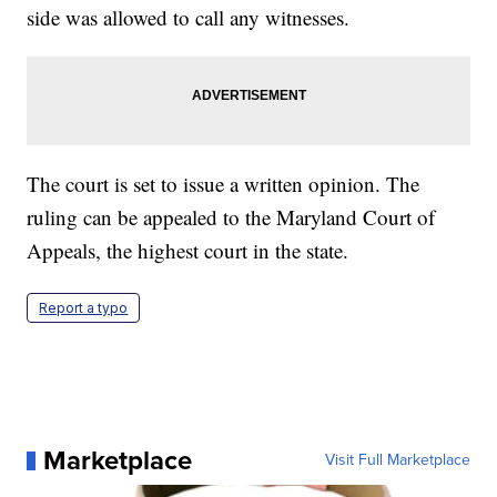
side was allowed to call any witnesses.
The court is set to issue a written opinion. The
ruling can be appealed to the Maryland Court of
Appeals, the highest court in the state.
Report a typo
Marketplace
Visit Full Marketplace