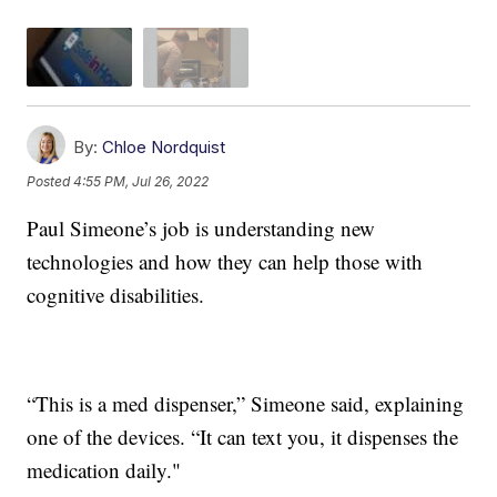
By:
Chloe Nordquist
Posted
4:55 PM, Jul 26, 2022
Paul Simeone’s job is understanding new
technologies and how they can help those with
cognitive disabilities.
“This is a med dispenser,” Simeone said, explaining
one of the devices. “It can text you, it dispenses the
medication daily."