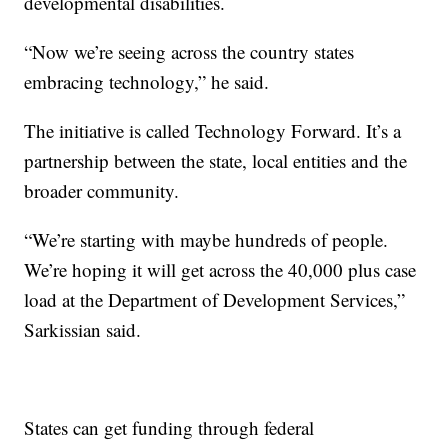
developmental disabilities.
“Now we’re seeing across the country states
embracing technology,” he said.
The initiative is called Technology Forward. It’s a
partnership between the state, local entities and the
broader community.
“We’re starting with maybe hundreds of people.
We’re hoping it will get across the 40,000 plus case
load at the Department of Development Services,”
Sarkissian said.
States can get funding through federal