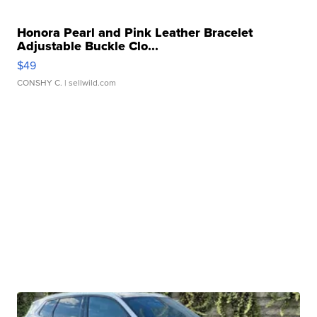
Honora Pearl and Pink Leather Bracelet
Adjustable Buckle Clo...
$49
CONSHY C.
| sellwild.com