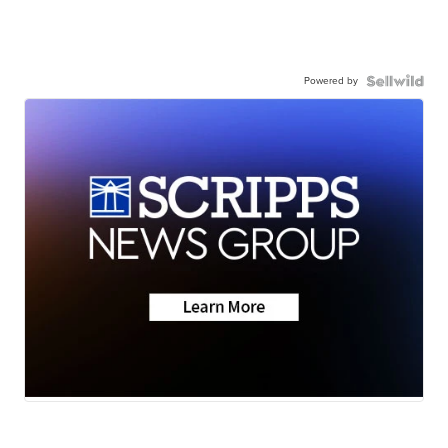
Powered by