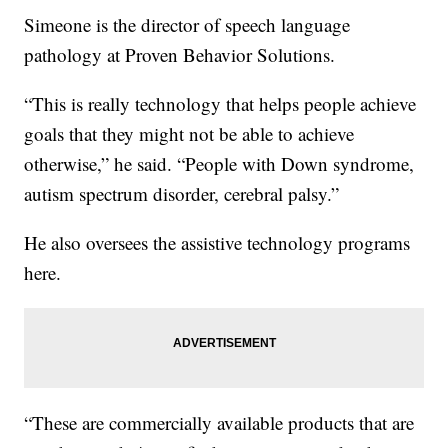
Simeone is the director of speech language
pathology at Proven Behavior Solutions.
“This is really technology that helps people achieve
goals that they might not be able to achieve
otherwise,” he said. “People with Down syndrome,
autism spectrum disorder, cerebral palsy.”
He also oversees the assistive technology programs
here.
“These are commercially available products that are