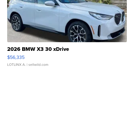
2026 BMW X3 30 xDrive
$56,335
LOTLINX A.
| sellwild.com