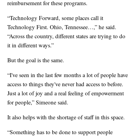
reimbursement for these programs.
“Technology Forward, some places call it
Technology First. Ohio, Tennessee…,” he said.
“Across the country, different states are trying to do
it in different ways.”
But the goal is the same.
“I've seen in the last few months a lot of people have
access to things they've never had access to before.
Just a lot of joy and a real feeling of empowerment
for people,” Simeone said.
It also helps with the shortage of staff in this space.
“Something has to be done to support people