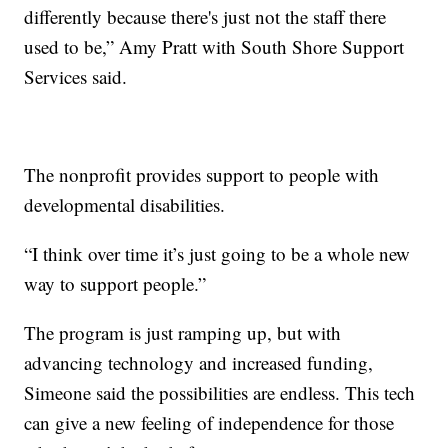
differently because there's just not the staff there
used to be,” Amy Pratt with South Shore Support
Services said.
The nonprofit provides support to people with
developmental disabilities.
“I think over time it’s just going to be a whole new
way to support people.”
The program is just ramping up, but with
advancing technology and increased funding,
Simeone said the possibilities are endless. This tech
can give a new feeling of independence for those