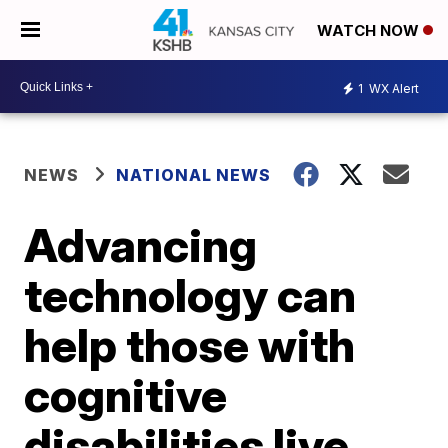
WATCH NOW
1
WX Alert
NEWS
NATIONAL NEWS
Advancing
technology can
help those with
cognitive
disabilities live