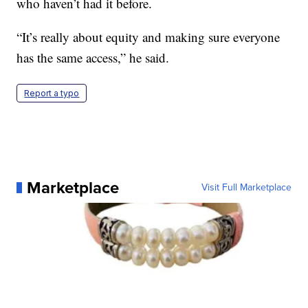
who haven’t had it before.
“It’s really about equity and making sure everyone
has the same access,” he said.
Report a typo
Marketplace
Visit Full Marketplace