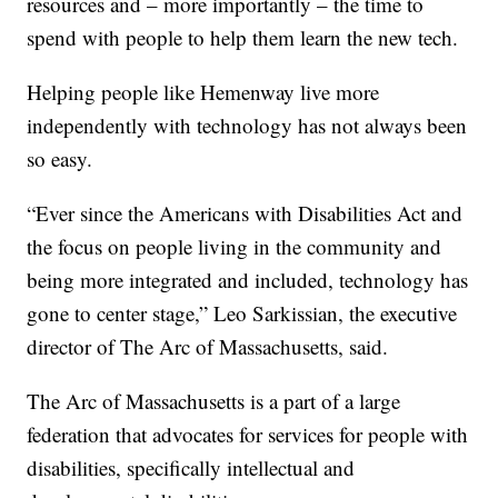
resources and – more importantly – the time to
spend with people to help them learn the new tech.
Helping people like Hemenway live more
independently with technology has not always been
so easy.
“Ever since the Americans with Disabilities Act and
the focus on people living in the community and
being more integrated and included, technology has
gone to center stage,” Leo Sarkissian, the executive
director of The Arc of Massachusetts, said.
The Arc of Massachusetts is a part of a large
federation that advocates for services for people with
disabilities, specifically intellectual and