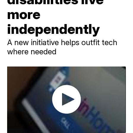
more
independently
A new initiative helps outfit tech
where needed