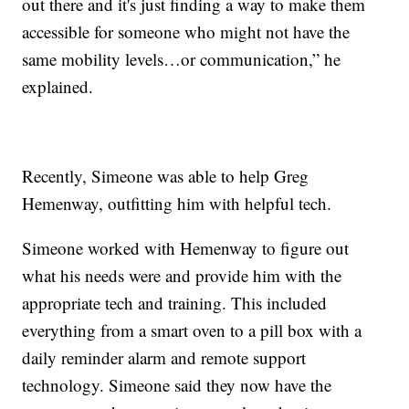
out there and it's just finding a way to make them
accessible for someone who might not have the
same mobility levels…or communication,” he
explained.
Recently, Simeone was able to help Greg
Hemenway, outfitting him with helpful tech.
Simeone worked with Hemenway to figure out
what his needs were and provide him with the
appropriate tech and training. This included
everything from a smart oven to a pill box with a
daily reminder alarm and remote support
technology. Simeone said they now have the