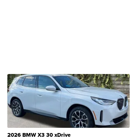
2026 BMW X3 30 xDrive