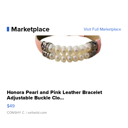
Marketplace
Visit Full Marketplace
Honora Pearl and Pink Leather Bracelet
Adjustable Buckle Clo...
$49
CONSHY C.
| sellwild.com