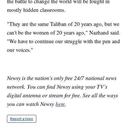
the battle to change the world will be fought in
mostly hidden classrooms.
"They are the same Taliban of 20 years ago, but we
can't be the women of 20 years ago," Nazhand said.
"We have to continue our struggle with the pen and
our voices."
Newsy is the nation’s only free 24/7 national news
network. You can find Newsy using your TV’s
digital antenna or stream for free. See all the ways
you can watch Newsy
here
.
Report a typo