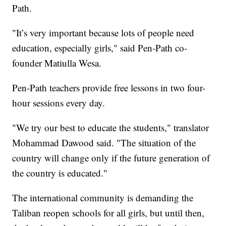
Path.
"It’s very important because lots of people need
education, especially girls," said Pen-Path co-
founder Matiulla Wesa.
Pen-Path teachers provide free lessons in two four-
hour sessions every day.
"We try our best to educate the students," translator
Mohammad Dawood said. "The situation of the
country will change only if the future generation of
the country is educated."
The international community is demanding the
Taliban reopen schools for all girls, but until then,