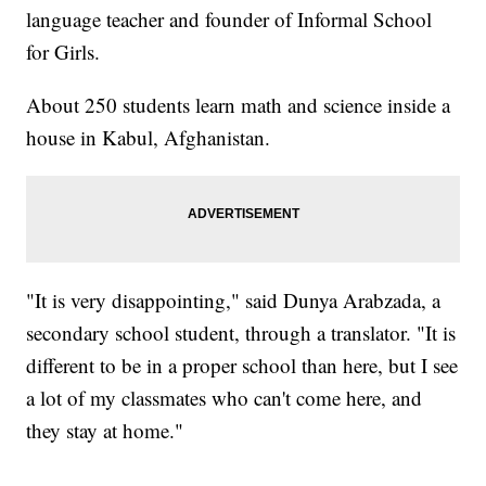
language teacher and founder of Informal School
for Girls.
About 250 students learn math and science inside a
house in Kabul, Afghanistan.
"It is very disappointing," said Dunya Arabzada, a
secondary school student, through a translator. "It is
different to be in a proper school than here, but I see
a lot of my classmates who can't come here, and
they stay at home."