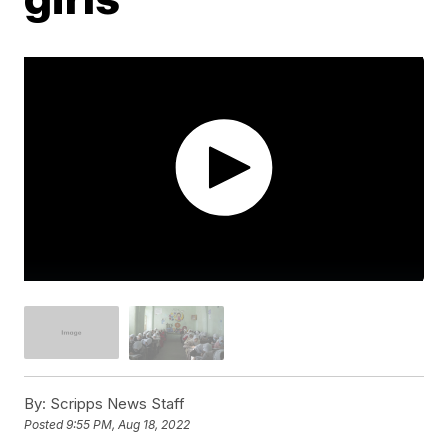
By:
Scripps News Staff
Posted
9:55 PM, Aug 18, 2022