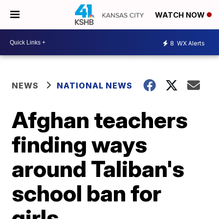
WATCH NOW
8
WX Alerts
NEWS
NATIONAL NEWS
Afghan teachers
finding ways
around Taliban's
school ban for
girls