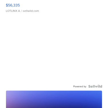
$56,335
LOTLINX A.
| sellwild.com
Powered by