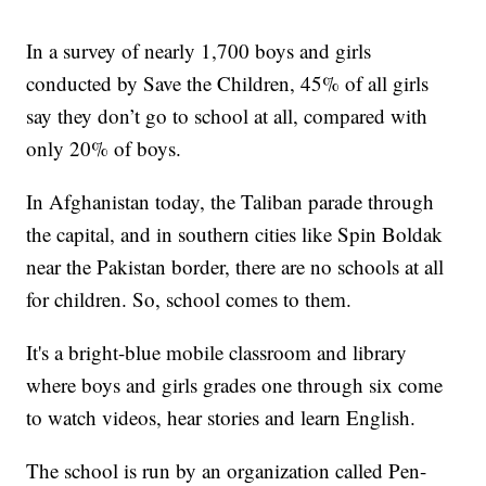
In a survey of nearly 1,700 boys and girls
conducted by Save the Children, 45% of all girls
say they don’t go to school at all, compared with
only 20% of boys.
In Afghanistan today, the Taliban parade through
the capital, and in southern cities like Spin Boldak
near the Pakistan border, there are no schools at all
for children. So, school comes to them.
It's a bright-blue mobile classroom and library
where boys and girls grades one through six come
to watch videos, hear stories and learn English.
The school is run by an organization called Pen-