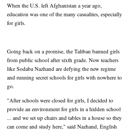
When the U.S. left Afghanistan a year ago,
education was one of the many casualties, especially
for girls.
Going back on a promise, the Taliban banned girls
from public school after sixth grade. Now teachers
like Sodaba Nazhand are defying the new regime
and running secret schools for girls with nowhere to
go.
"After schools were closed for girls, I decided to
provide an environment for girls in a hidden school
... and we set up chairs and tables in a house so they
can come and study here," said Nazhand, English