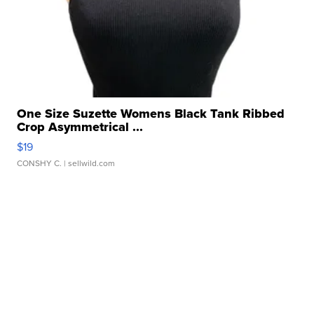
One Size Suzette Womens Black Tank Ribbed
Crop Asymmetrical ...
$19
CONSHY C.
| sellwild.com