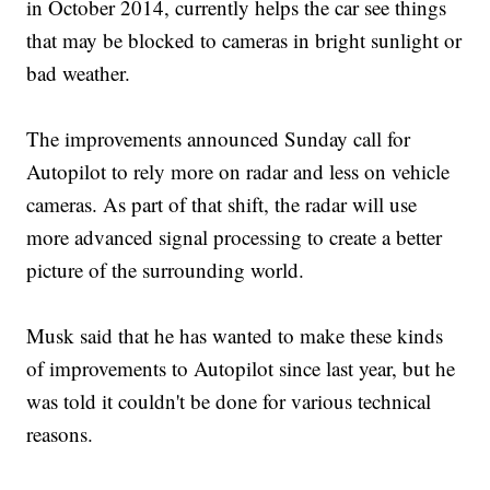
in October 2014, currently helps the car see things
that may be blocked to cameras in bright sunlight or
bad weather.
The improvements announced Sunday call for
Autopilot to rely more on radar and less on vehicle
cameras. As part of that shift, the radar will use
more advanced signal processing to create a better
picture of the surrounding world.
Musk said that he has wanted to make these kinds
of improvements to Autopilot since last year, but he
was told it couldn't be done for various technical
reasons.