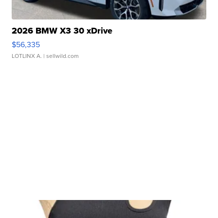
2026 BMW X3 30 xDrive
$56,335
LOTLINX A.
| sellwild.com