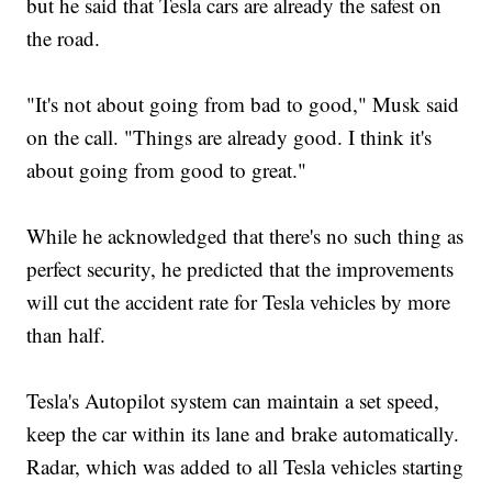
but he said that Tesla cars are already the safest on
the road.
"It's not about going from bad to good," Musk said
on the call. "Things are already good. I think it's
about going from good to great."
While he acknowledged that there's no such thing as
perfect security, he predicted that the improvements
will cut the accident rate for Tesla vehicles by more
than half.
Tesla's Autopilot system can maintain a set speed,
keep the car within its lane and brake automatically.
Radar, which was added to all Tesla vehicles starting