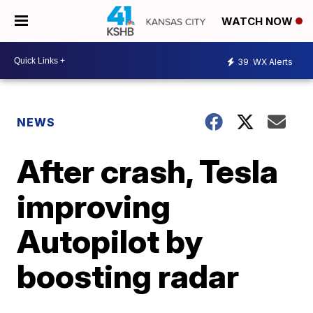
WATCH NOW
39
WX Alerts
NEWS
After crash, Tesla
improving
Autopilot by
boosting radar