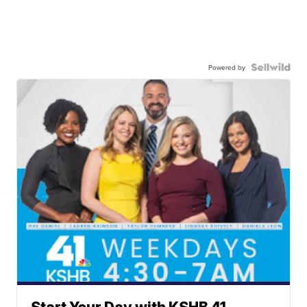
Powered by