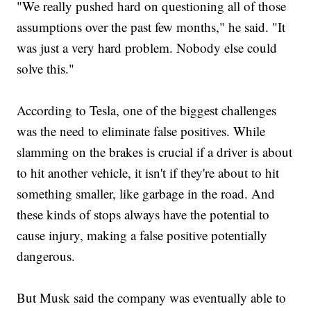
"We really pushed hard on questioning all of those
assumptions over the past few months," he said. "It
was just a very hard problem. Nobody else could
solve this."
According to Tesla, one of the biggest challenges
was the need to eliminate false positives. While
slamming on the brakes is crucial if a driver is about
to hit another vehicle, it isn't if they're about to hit
something smaller, like garbage in the road. And
these kinds of stops always have the potential to
cause injury, making a false positive potentially
dangerous.
But Musk said the company was eventually able to