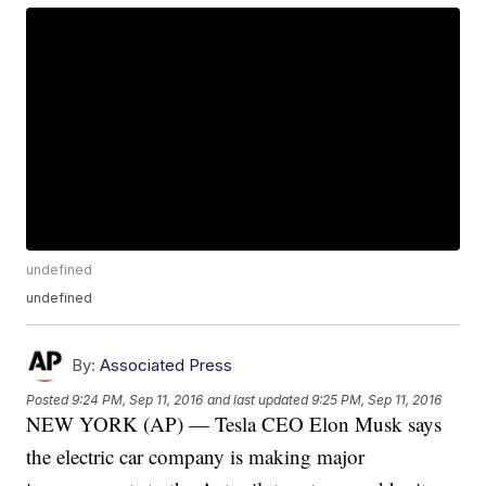
undefined
undefined
By:
Associated Press
Posted
9:24 PM, Sep 11, 2016
and last updated
9:25 PM, Sep 11, 2016
NEW YORK (AP) — Tesla CEO Elon Musk says
the electric car company is making major