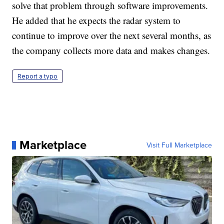
solve that problem through software improvements.
He added that he expects the radar system to
continue to improve over the next several months, as
the company collects more data and makes changes.
Report a typo
Marketplace
Visit Full Marketplace