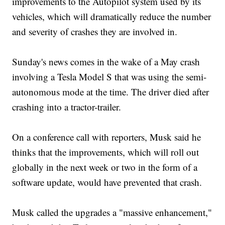
improvements to the Autopilot system used by its
vehicles, which will dramatically reduce the number
and severity of crashes they are involved in.
Sunday's news comes in the wake of a May crash
involving a Tesla Model S that was using the semi-
autonomous mode at the time. The driver died after
crashing into a tractor-trailer.
On a conference call with reporters, Musk said he
thinks that the improvements, which will roll out
globally in the next week or two in the form of a
software update, would have prevented that crash.
Musk called the upgrades a "massive enhancement,"