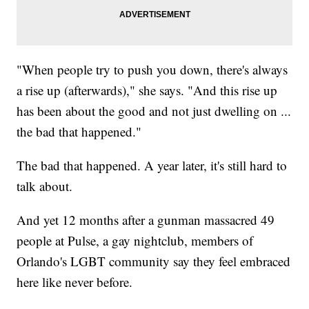
"When people try to push you down, there's always
a rise up (afterwards)," she says. "And this rise up
has been about the good and not just dwelling on ...
the bad that happened."
The bad that happened. A year later, it's still hard to
talk about.
And yet 12 months after a gunman massacred 49
people at Pulse, a gay nightclub, members of
Orlando's LGBT community say they feel embraced
here like never before.