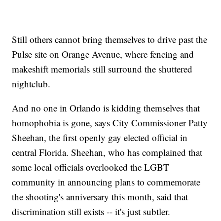
Still others cannot bring themselves to drive past the
Pulse site on Orange Avenue, where fencing and
makeshift memorials still surround the shuttered
nightclub.
And no one in Orlando is kidding themselves that
homophobia is gone, says City Commissioner Patty
Sheehan, the first openly gay elected official in
central Florida. Sheehan, who has complained that
some local officials overlooked the LGBT
community in announcing plans to commemorate
the shooting's anniversary this month, said that
discrimination still exists -- it's just subtler.