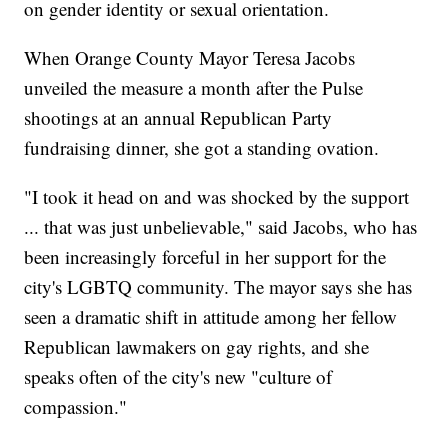
on gender identity or sexual orientation.
When Orange County Mayor Teresa Jacobs
unveiled the measure a month after the Pulse
shootings at an annual Republican Party
fundraising dinner, she got a standing ovation.
"I took it head on and was shocked by the support
... that was just unbelievable," said Jacobs, who has
been increasingly forceful in her support for the
city's LGBTQ community. The mayor says she has
seen a dramatic shift in attitude among her fellow
Republican lawmakers on gay rights, and she
speaks often of the city's new "culture of
compassion."