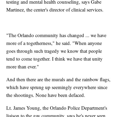
testing and mental health counseling, says Gabe
Martinez, the center's director of clinical services.
"The Orlando community has changed ... we have
more of a togetherness," he said. "When anyone
goes through such tragedy we know that people
tend to come together. I think we have that unity
more than ever."
And then there are the murals and the rainbow flags,
which have sprung up seemingly everywhere since
the shootings. None have been defaced.
Lt. James Young, the Orlando Police Department's
liaison to the gay community, says he's never seen