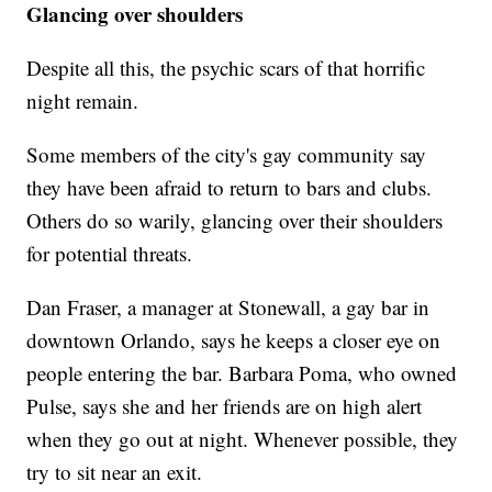
Glancing over shoulders
Despite all this, the psychic scars of that horrific
night remain.
Some members of the city's gay community say
they have been afraid to return to bars and clubs.
Others do so warily, glancing over their shoulders
for potential threats.
Dan Fraser, a manager at Stonewall, a gay bar in
downtown Orlando, says he keeps a closer eye on
people entering the bar. Barbara Poma, who owned
Pulse, says she and her friends are on high alert
when they go out at night. Whenever possible, they
try to sit near an exit.