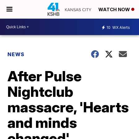
WATCH NOW
10
WX Alerts
NEWS
After Pulse
Nightclub
massacre, 'Hearts
and minds
changed'