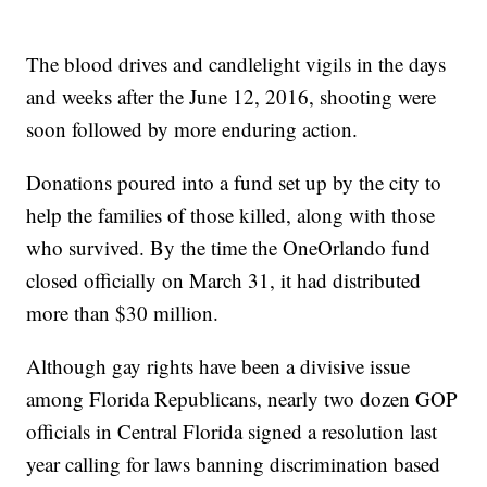
The blood drives and candlelight vigils in the days
and weeks after the June 12, 2016, shooting were
soon followed by more enduring action.
Donations poured into a fund set up by the city to
help the families of those killed, along with those
who survived. By the time the OneOrlando fund
closed officially on March 31, it had distributed
more than $30 million.
Although gay rights have been a divisive issue
among Florida Republicans, nearly two dozen GOP
officials in Central Florida signed a resolution last
year calling for laws banning discrimination based