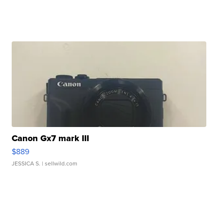
Canon Gx7 mark III
$889
JESSICA S.
| sellwild.com