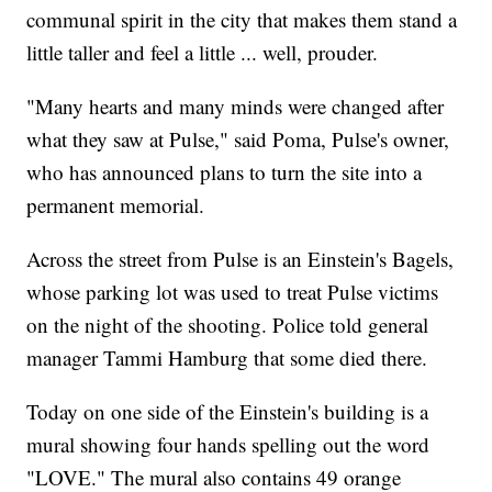
communal spirit in the city that makes them stand a
little taller and feel a little ... well, prouder.
"Many hearts and many minds were changed after
what they saw at Pulse," said Poma, Pulse's owner,
who has announced plans to turn the site into a
permanent memorial.
Across the street from Pulse is an Einstein's Bagels,
whose parking lot was used to treat Pulse victims
on the night of the shooting. Police told general
manager Tammi Hamburg that some died there.
Today on one side of the Einstein's building is a
mural showing four hands spelling out the word
"LOVE." The mural also contains 49 orange