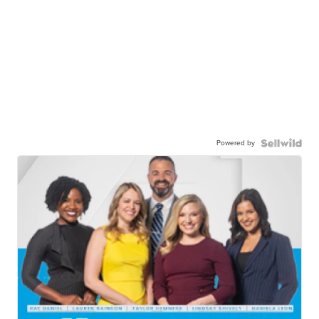
Powered by