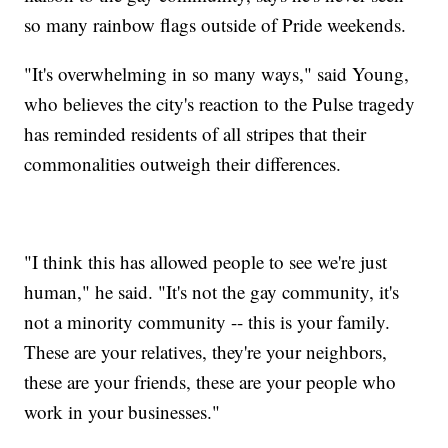
so many rainbow flags outside of Pride weekends.
"It's overwhelming in so many ways," said Young,
who believes the city's reaction to the Pulse tragedy
has reminded residents of all stripes that their
commonalities outweigh their differences.
"I think this has allowed people to see we're just
human," he said. "It's not the gay community, it's
not a minority community -- this is your family.
These are your relatives, they're your neighbors,
these are your friends, these are your people who
work in your businesses."