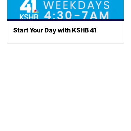
Start Your Day with KSHB 41