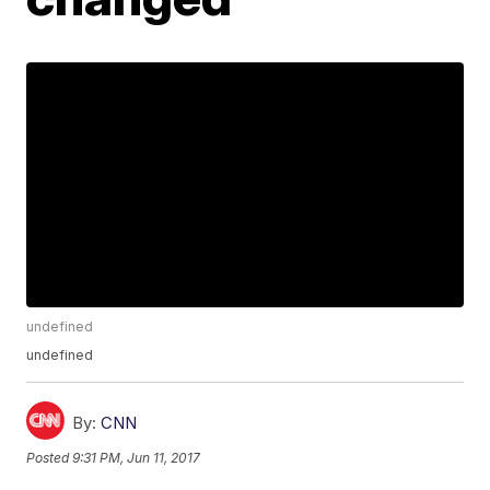
undefined
undefined
By:
CNN
Posted
9:31 PM, Jun 11, 2017