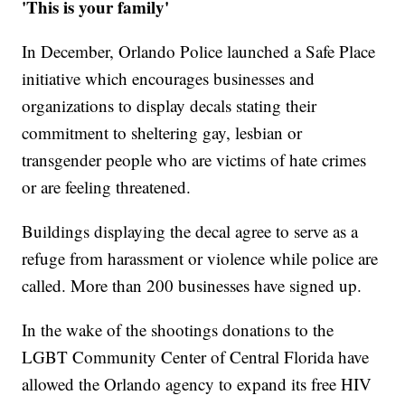
'This is your family'
In December, Orlando Police launched a Safe Place
initiative which encourages businesses and
organizations to display decals stating their
commitment to sheltering gay, lesbian or
transgender people who are victims of hate crimes
or are feeling threatened.
Buildings displaying the decal agree to serve as a
refuge from harassment or violence while police are
called. More than 200 businesses have signed up.
In the wake of the shootings donations to the
LGBT Community Center of Central Florida have
allowed the Orlando agency to expand its free HIV