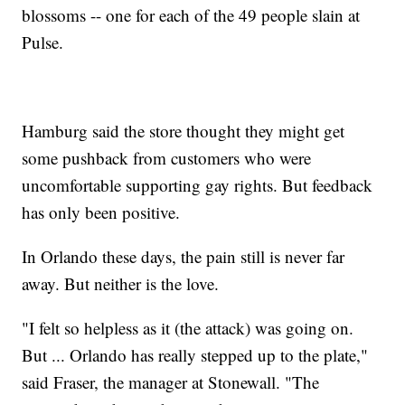
blossoms -- one for each of the 49 people slain at
Pulse.
Hamburg said the store thought they might get
some pushback from customers who were
uncomfortable supporting gay rights. But feedback
has only been positive.
In Orlando these days, the pain still is never far
away. But neither is the love.
"I felt so helpless as it (the attack) was going on.
But ... Orlando has really stepped up to the plate,"
said Fraser, the manager at Stonewall. "The