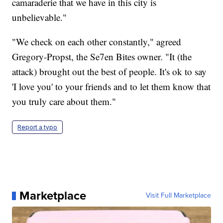
camaraderie that we have in this city is
unbelievable."
"We check on each other constantly," agreed
Gregory-Propst, the Se7en Bites owner. "It (the
attack) brought out the best of people. It's ok to say
'I love you' to your friends and to let them know that
you truly care about them."
Report a typo
Marketplace
Visit Full Marketplace