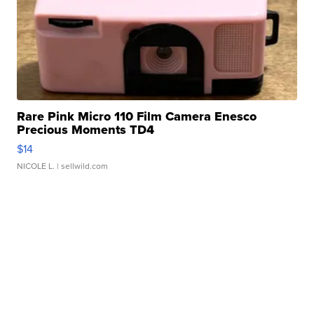
Rare Pink Micro 110 Film Camera Enesco
Precious Moments TD4
$14
NICOLE L.
| sellwild.com