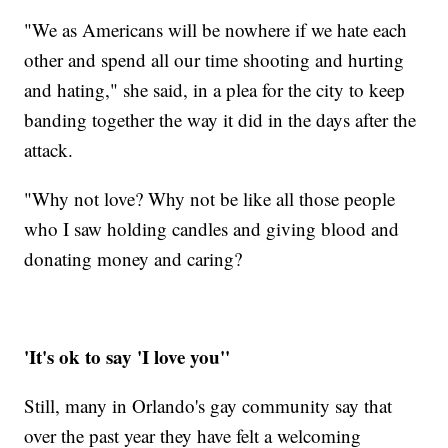
"We as Americans will be nowhere if we hate each
other and spend all our time shooting and hurting
and hating," she said, in a plea for the city to keep
banding together the way it did in the days after the
attack.
"Why not love? Why not be like all those people
who I saw holding candles and giving blood and
donating money and caring?
'It's ok to say 'I love you''
Still, many in Orlando's gay community say that
over the past year they have felt a welcoming