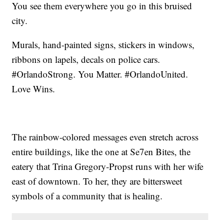
You see them everywhere you go in this bruised
city.
Murals, hand-painted signs, stickers in windows,
ribbons on lapels, decals on police cars.
#OrlandoStrong. You Matter. #OrlandoUnited.
Love Wins.
The rainbow-colored messages even stretch across
entire buildings, like the one at Se7en Bites, the
eatery that Trina Gregory-Propst runs with her wife
east of downtown. To her, they are bittersweet
symbols of a community that is healing.