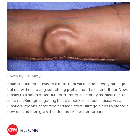
Photo by: US Army
Shamika Burrage survived a near-fatal car accident two years ago,
but not without losing something pretty important: her left ear. Now,
thanks to a novel procedure performed at an Army medical center
in Texas, Burrage is getting that ear back in a most unusual way.
Plastic surgeons harvested cartilage from Burrage's ribs to create a
new ear and then grew it under the skin of her forearm.
By:
CNN