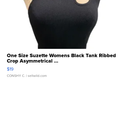
One Size Suzette Womens Black Tank Ribbed
Crop Asymmetrical ...
$19
CONSHY C.
| sellwild.com