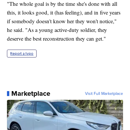
"The whole goal is by the time she's done with all
this, it looks good, it (has feeling), and in five years
if somebody doesn't know her they won't notice,"
he said. "As a young active-duty soldier, they
deserve the best reconstruction they can get."
Report a typo
Marketplace
Visit Full Marketplace