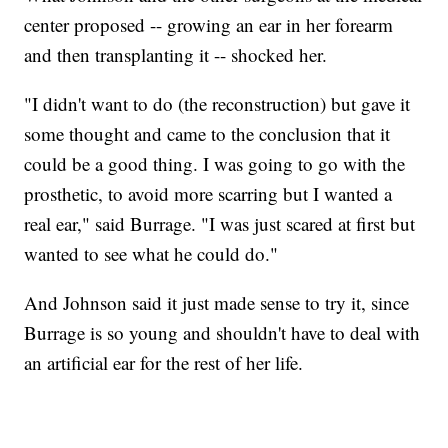
center proposed -- growing an ear in her forearm
and then transplanting it -- shocked her.
"I didn't want to do (the reconstruction) but gave it
some thought and came to the conclusion that it
could be a good thing. I was going to go with the
prosthetic, to avoid more scarring but I wanted a
real ear," said Burrage. "I was just scared at first but
wanted to see what he could do."
And Johnson said it just made sense to try it, since
Burrage is so young and shouldn't have to deal with
an artificial ear for the rest of her life.