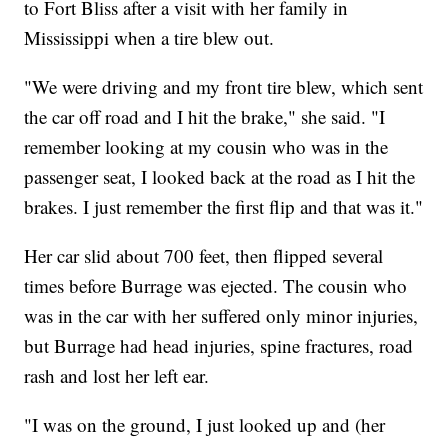
to Fort Bliss after a visit with her family in
Mississippi when a tire blew out.
"We were driving and my front tire blew, which sent
the car off road and I hit the brake," she said. "I
remember looking at my cousin who was in the
passenger seat, I looked back at the road as I hit the
brakes. I just remember the first flip and that was it."
Her car slid about 700 feet, then flipped several
times before Burrage was ejected. The cousin who
was in the car with her suffered only minor injuries,
but Burrage had head injuries, spine fractures, road
rash and lost her left ear.
"I was on the ground, I just looked up and (her