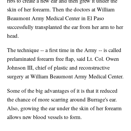
ribs to create a new ear and then grew it under the
skin of her forearm. Then the doctors at William
Beaumont Army Medical Center in El Paso
successfully transplanted the ear from her arm to her
head.
The technique -- a first time in the Army -- is called
prelaminated forearm free flap, said Lt. Col. Owen
Johnson III, chief of plastic and reconstructive
surgery at William Beaumont Army Medical Center.
Some of the big advantages of it is that it reduced
the chance of more scarring around Burrage's ear.
Also, growing the ear under the skin of her forearm
allows new blood vessels to form.