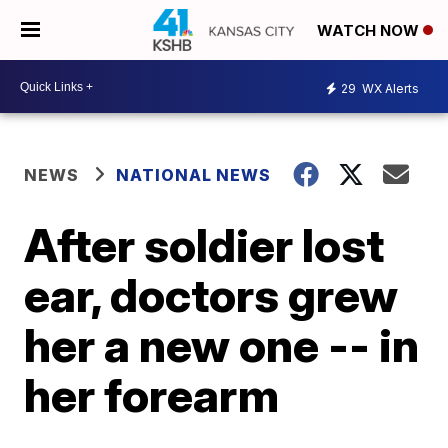
WATCH NOW
29
WX Alerts
NEWS
NATIONAL NEWS
After soldier lost
ear, doctors grew
her a new one -- in
her forearm