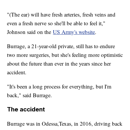
"(The ear) will have fresh arteries, fresh veins and
even a fresh nerve so she'll be able to feel it,"
Johnson said on the
US Army's website
.
Burrage, a 21-year-old private, still has to endure
two more surgeries, but she's feeling more optimistic
about the future than ever in the years since her
accident.
"It's been a long process for everything, but I'm
back," said Burrage.
The accident
Burrage was in Odessa,Texas, in 2016, driving back