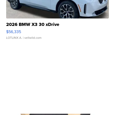
2026 BMW X3 30 xDrive
$56,335
LOTLINX A.
| sellwild.com