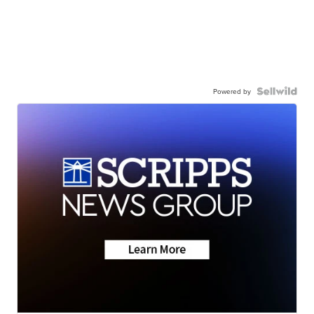
Powered by