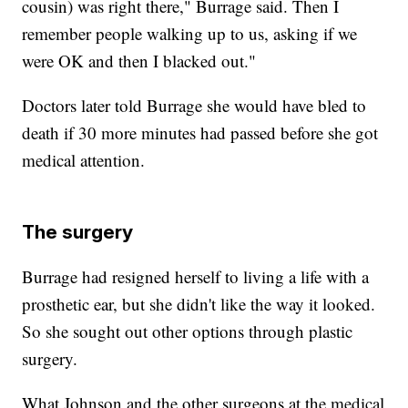
cousin) was right there," Burrage said. Then I
remember people walking up to us, asking if we
were OK and then I blacked out."
Doctors later told Burrage she would have bled to
death if 30 more minutes had passed before she got
medical attention.
The surgery
Burrage had resigned herself to living a life with a
prosthetic ear, but she didn't like the way it looked.
So she sought out other options through plastic
surgery.
What Johnson and the other surgeons at the medical