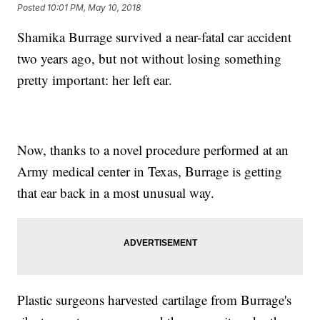
Posted
10:01 PM, May 10, 2018
Shamika Burrage survived a near-fatal car accident
two years ago, but not without losing something
pretty important: her left ear.
Now, thanks to a novel procedure performed at an
Army medical center in Texas, Burrage is getting
that ear back in a most unusual way.
Plastic surgeons harvested cartilage from Burrage's