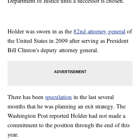
Department of Justice until a successor is chosen.
Holder was sworn in as the
82nd attorney general
of
the United States in 2009 after serving as President
Bill Clinton's deputy attorney general.
There has been
speculation
in the last several
months that he was planning an exit strategy. The
Washington Post reported Holder had not made a
commitment to the position through the end of this
year.