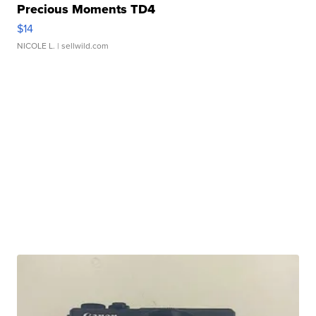
Precious Moments TD4
$14
NICOLE L.
| sellwild.com