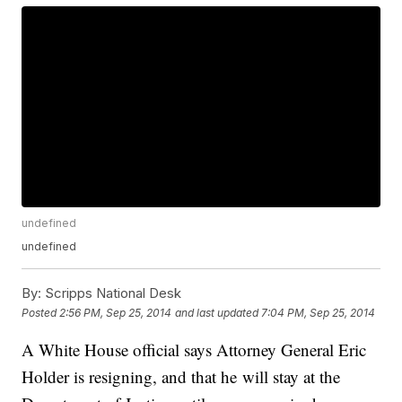
undefined
undefined
By:
Scripps National Desk
Posted
2:56 PM, Sep 25, 2014
and last updated
7:04 PM, Sep 25, 2014
A White House official says Attorney General Eric
Holder is resigning, and that he will stay at the