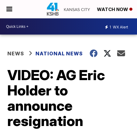
WATCH NOW
1
WX Alert
NEWS
NATIONAL NEWS
VIDEO: AG Eric
Holder to
announce
resignation