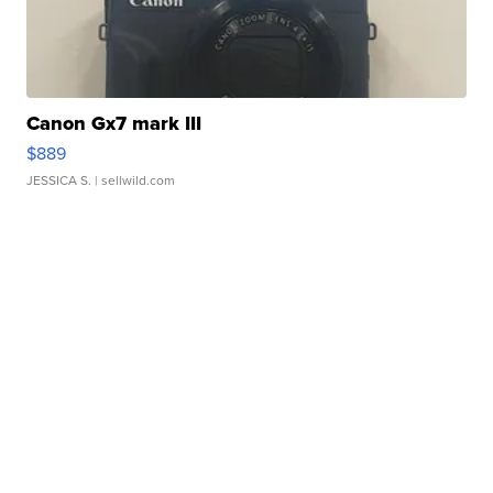
Canon Gx7 mark III
$889
JESSICA S.
| sellwild.com