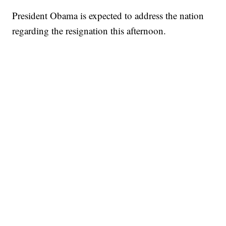
President Obama is expected to address the nation
regarding the resignation this afternoon.