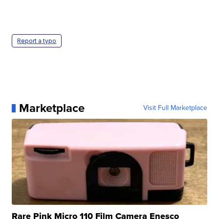
Report a typo
Marketplace
Visit Full Marketplace
Rare Pink Micro 110 Film Camera Enesco