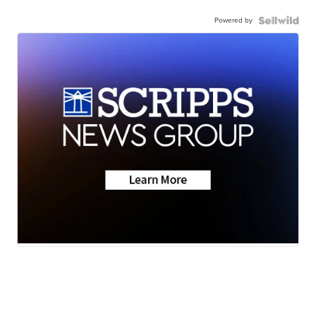
Powered by