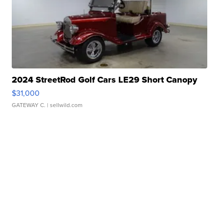
2024 StreetRod Golf Cars LE29 Short Canopy
$31,000
GATEWAY C.
| sellwild.com