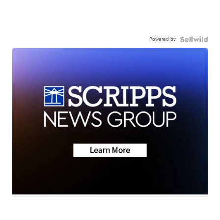
Powered by