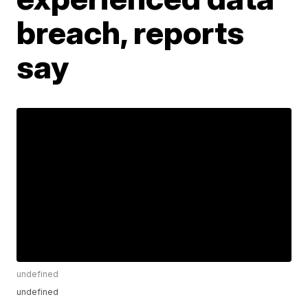
breach, reports
say
undefined
undefined