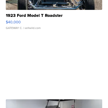
1923 Ford Model T Roadster
$40,000
GATEWAY C.
| sellwild.com