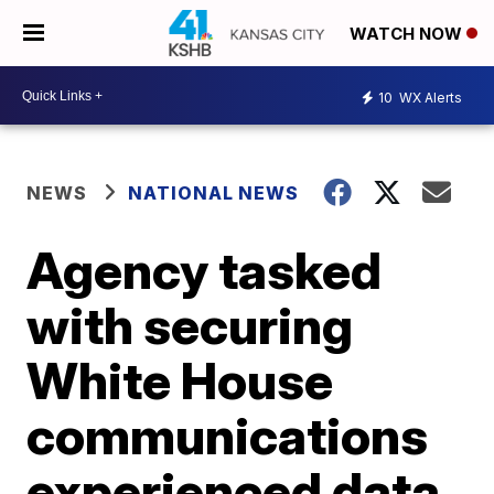
WATCH NOW
10
WX Alerts
NEWS
NATIONAL NEWS
Agency tasked
with securing
White House
communications
experienced data