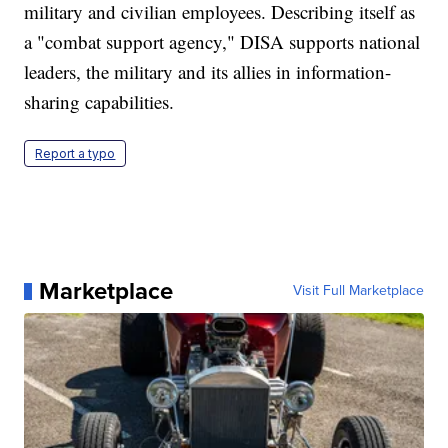
military and civilian employees. Describing itself as
a "combat support agency," DISA supports national
leaders, the military and its allies in information-
sharing capabilities.
Report a typo
Marketplace
Visit Full Marketplace