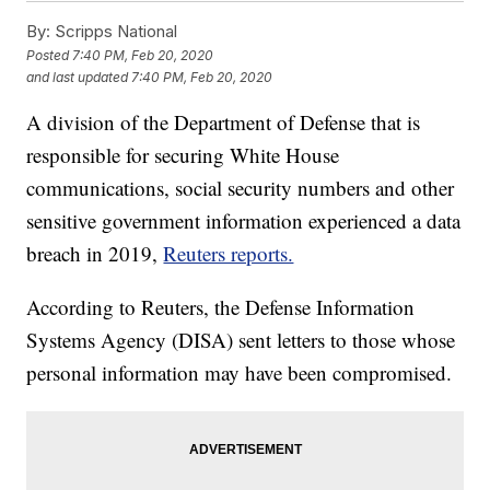
By:
Scripps National
Posted
7:40 PM, Feb 20, 2020
and last updated
7:40 PM, Feb 20, 2020
A division of the Department of Defense that is
responsible for securing White House
communications, social security numbers and other
sensitive government information experienced a data
breach in 2019,
Reuters reports.
According to Reuters, the Defense Information
Systems Agency (DISA) sent letters to those whose
personal information may have been compromised.