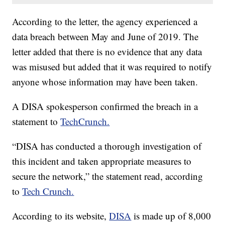
According to the letter, the agency experienced a
data breach between May and June of 2019. The
letter added that there is no evidence that any data
was misused but added that it was required to notify
anyone whose information may have been taken.
A DISA spokesperson confirmed the breach in a
statement to
TechCrunch.
“DISA has conducted a thorough investigation of
this incident and taken appropriate measures to
secure the network,” the statement read, according
to
Tech Crunch.
According to its website,
DISA
is made up of 8,000