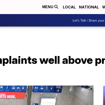
LOCAL
NATIONAL
W
MENU
Let's Talk | Share your
mplaints well above 