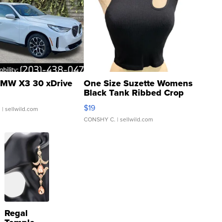
MW X3 30 xDrive
One Size Suzette Womens
Black Tank Ribbed Crop
Asymmetrical ...
$19
.
| sellwild.com
CONSHY C.
| sellwild.com
Regal