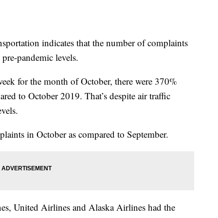
sportation indicates that the number of complaints
e pre-pandemic levels.
week for the month of October, there were 370%
red to October 2019. That’s despite air traffic
vels.
plaints in October as compared to September.
nes, United Airlines and Alaska Airlines had the