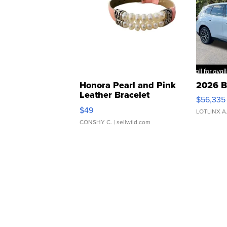
Honora Pearl and Pink
2026 B
Leather Bracelet
$56,335
Adjustable Buckle Clo...
$49
LOTLINX A
CONSHY C.
| sellwild.com