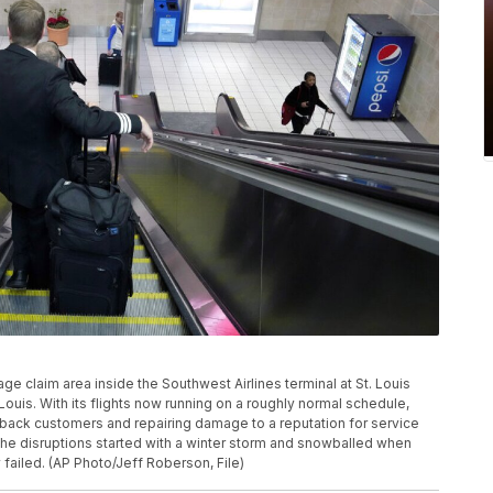
age claim area inside the Southwest Airlines terminal at St. Louis
. Louis. With its flights now running on a roughly normal schedule,
ing back customers and repairing damage to a reputation for service
The disruptions started with a winter storm and snowballed when
ailed. (AP Photo/Jeff Roberson, File)