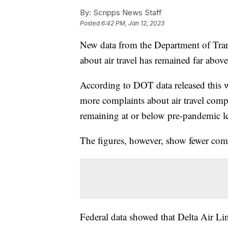
By:
Scripps News Staff
Posted
6:42 PM, Jan 12, 2023
New data from the Department of Tran
about air travel has remained far abov
According to DOT data released this 
more complaints about air travel compa
remaining at or below pre-pandemic le
The figures, however, show fewer com
Federal data showed that Delta Air Li