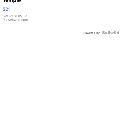
Temple
Droplet
$21
Earrings
SPORTSERVER
P.
| sellwild.com
Powered by