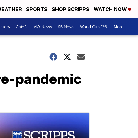
EATHER
SPORTS
SHOP SCRIPPS
WATCH NOW
 story
Chiefs
MO News
KS News
World Cup '26
More +
pre-pandemic