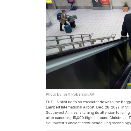
Photo by: Jeff Roberson/AP
FILE - A pilot rides an escalator down to the bagg
Lambert International Airport, Dec. 28, 2022, in St
Southwest Airlines is turning its attention to lur
after canceling 15,000 flights around Christmas. 
Southwest's ancient crew-scheduling technology f