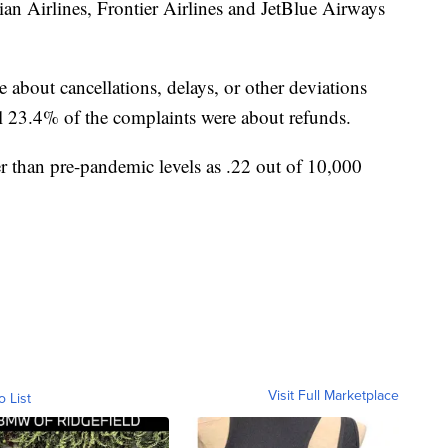
iian Airlines, Frontier Airlines and JetBlue Airways
 about cancellations, delays, or other deviations
al 23.4% of the complaints were about refunds.
 than pre-pandemic levels as .22 out of 10,000
Visit Full Marketplace
o List