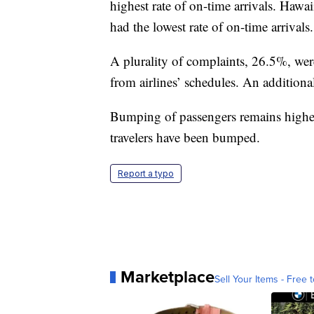
highest rate of on-time arrivals. Hawa
had the lowest rate of on-time arrivals.
A plurality of complaints, 26.5%, were
from airlines’ schedules. An addition
Bumping of passengers remains higher
travelers have been bumped.
Report a typo
Marketplace
Sell Your Items - Free t