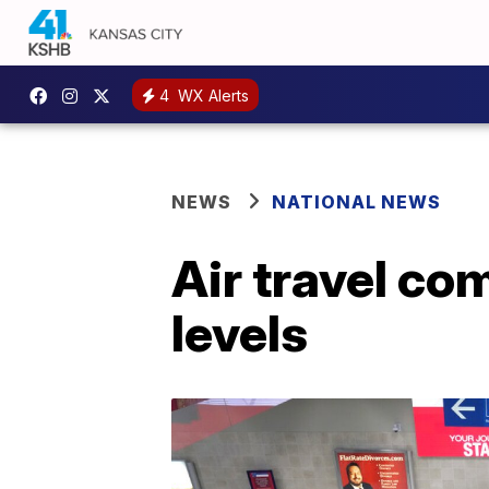
4
WX Alerts
NEWS
NATIONAL NEWS
Air travel co
levels