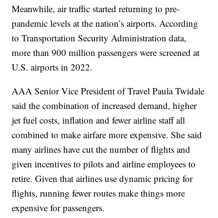
Meanwhile, air traffic started returning to pre-
pandemic levels at the nation’s airports. According
to Transportation Security Administration data,
more than 900 million passengers were screened at
U.S. airports in 2022.
AAA Senior Vice President of Travel Paula Twidale
said the combination of increased demand, higher
jet fuel costs, inflation and fewer airline staff all
combined to make airfare more expensive. She said
many airlines have cut the number of flights and
given incentives to pilots and airline employees to
retire. Given that airlines use dynamic pricing for
flights, running fewer routes make things more
expensive for passengers.