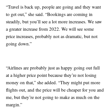
“Travel is back up, people are going and they want
to get out,” she said. “Bookings are coming in
steadily, but you’ll see a lot more increases. We saw
a greater increase from 2022. We will see some
price increases, probably not as dramatic, but not
going down.”
“Airlines are probably just as happy going out full
at a higher price point because they’re not losing
money on that,” she added. “They might put more
flights out, and the price will be cheaper for you and
me, but they’re not going to make as much on the
margin.”