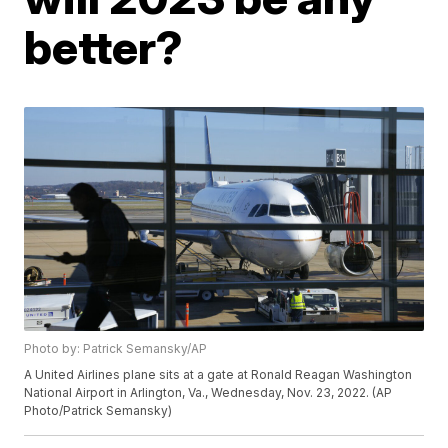
better?
Photo by: Patrick Semansky/AP
A United Airlines plane sits at a gate at Ronald Reagan Washington
National Airport in Arlington, Va., Wednesday, Nov. 23, 2022. (AP
Photo/Patrick Semansky)