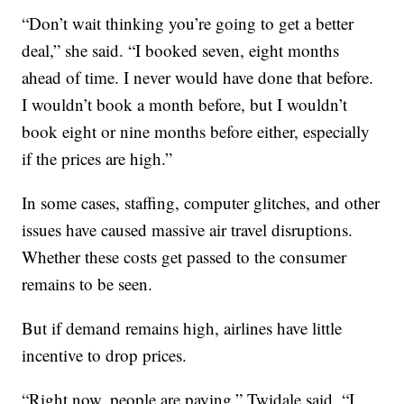
“Don’t wait thinking you’re going to get a better
deal,” she said. “I booked seven, eight months
ahead of time. I never would have done that before.
I wouldn’t book a month before, but I wouldn’t
book eight or nine months before either, especially
if the prices are high.”
In some cases, staffing, computer glitches, and other
issues have caused massive air travel disruptions.
Whether these costs get passed to the consumer
remains to be seen.
But if demand remains high, airlines have little
incentive to drop prices.
“Right now, people are paying,” Twidale said. “I