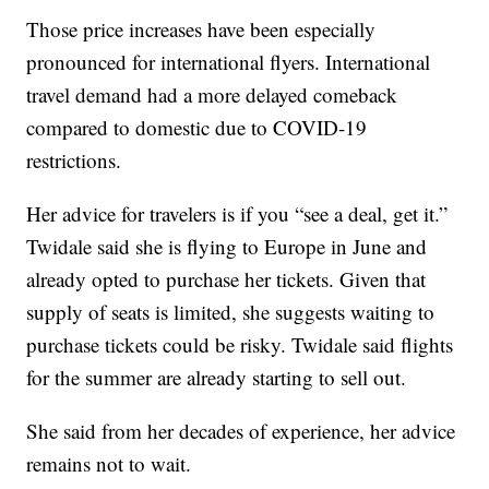
Those price increases have been especially
pronounced for international flyers. International
travel demand had a more delayed comeback
compared to domestic due to COVID-19
restrictions.
Her advice for travelers is if you “see a deal, get it.”
Twidale said she is flying to Europe in June and
already opted to purchase her tickets. Given that
supply of seats is limited, she suggests waiting to
purchase tickets could be risky. Twidale said flights
for the summer are already starting to sell out.
She said from her decades of experience, her advice
remains not to wait.