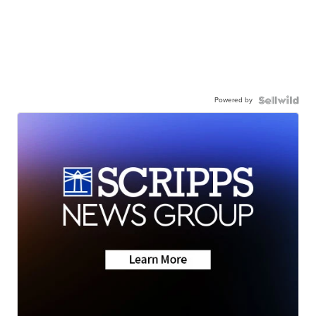
Powered by