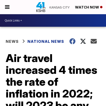
WATCH NOW
NEWS
NATIONAL NEWS
Air travel
increased 4 times
the rate of
inflation in 2022;
will 2023 be any