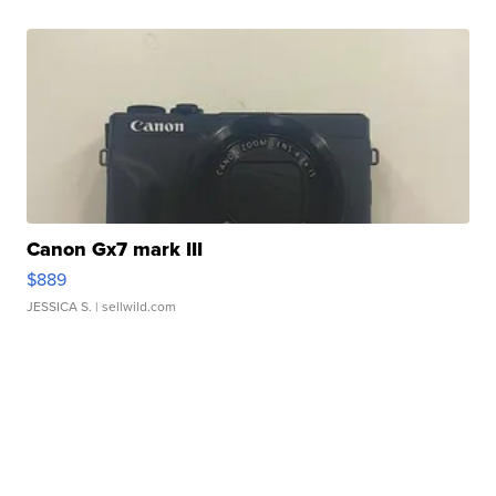
Canon Gx7 mark III
$889
JESSICA S.
| sellwild.com