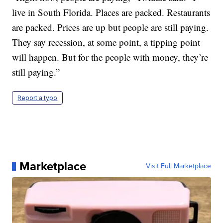
live in South Florida. Places are packed. Restaurants
are packed. Prices are up but people are still paying.
They say recession, at some point, a tipping point
will happen. But for the people with money, they’re
still paying.”
Report a typo
Marketplace
Visit Full Marketplace