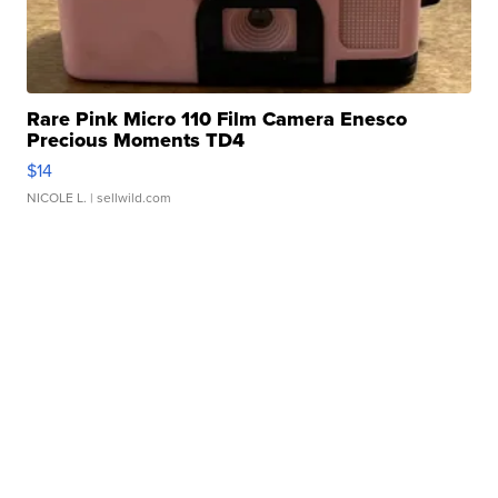
Rare Pink Micro 110 Film Camera Enesco
Precious Moments TD4
$14
NICOLE L.
| sellwild.com