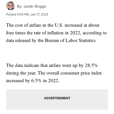
By:
Justin Boggs
Posted
4:53 PM, Jan 17, 2023
The cost of airfare in the U.S. increased at about
four times the rate of inflation in 2022, according to
data released by the Bureau of Labor Statistics.
The data indicate that airfare went up by 28.5%
during the year. The overall consumer price index
increased by 6.5% in 2022.