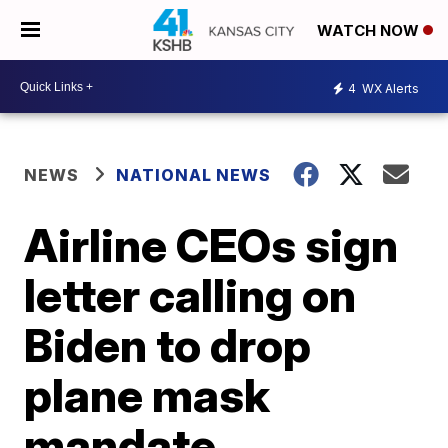
WATCH NOW
4
WX Alerts
NEWS
NATIONAL NEWS
Airline CEOs sign
letter calling on
Biden to drop
plane mask
mandate