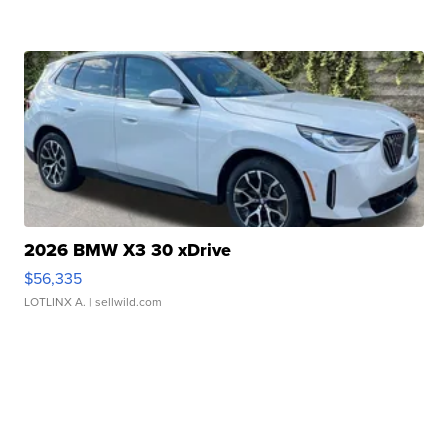
2026 BMW X3 30 xDrive
$56,335
LOTLINX A.
| sellwild.com