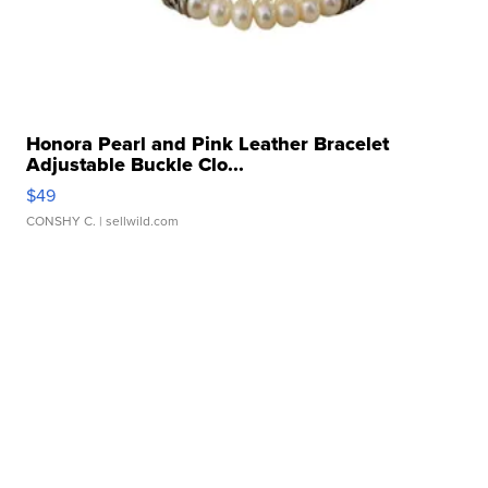
Honora Pearl and Pink Leather Bracelet
Adjustable Buckle Clo...
$49
CONSHY C.
| sellwild.com