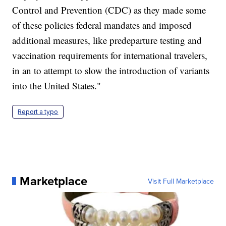
Control and Prevention (CDC) as they made some
of these policies federal mandates and imposed
additional measures, like predeparture testing and
vaccination requirements for international travelers,
in an to attempt to slow the introduction of variants
into the United States."
Report a typo
Marketplace
Visit Full Marketplace