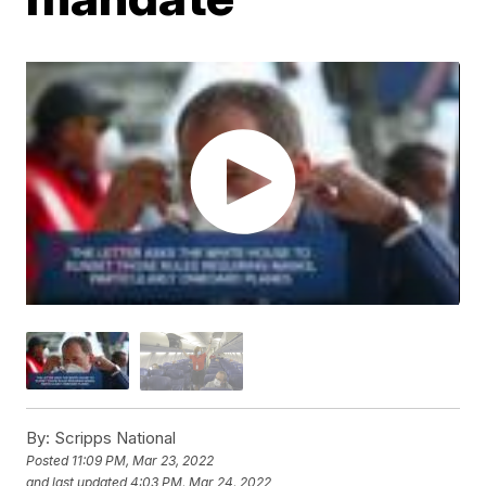
By:
Scripps National
Posted
11:09 PM, Mar 23, 2022
and last updated
4:03 PM, Mar 24, 2022