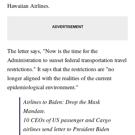
Hawaiian Airlines.
The letter says, "Now is the time for the
Administration to sunset federal transportation travel
restrictions." It says that the restrictions are "no
longer aligned with the realities of the current
epidemiological environment."
Airlines to Biden: Drop the Mask
Mandate.
10 CEOs of US passenger and Cargo
airlines send letter to President Biden