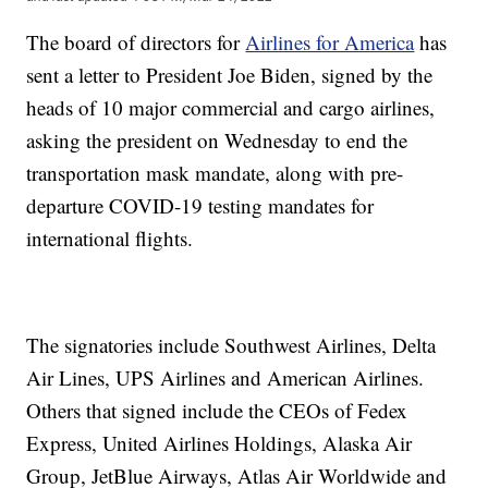
The board of directors for
Airlines for America
has
sent a letter to President Joe Biden, signed by the
heads of 10 major commercial and cargo airlines,
asking the president on Wednesday to end the
transportation mask mandate, along with pre-
departure COVID-19 testing mandates for
international flights.
The signatories include Southwest Airlines, Delta
Air Lines, UPS Airlines and American Airlines.
Others that signed include the CEOs of Fedex
Express, United Airlines Holdings, Alaska Air
Group, JetBlue Airways, Atlas Air Worldwide and