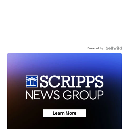
Powered by