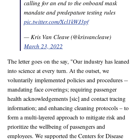
calling for an end to the onboard mask
mandate and predepature testing rules
pic.twitter.com/Xcl1kWJ3pf
— Kris Van Cleave (@krisvancleave)
March 23, 2022
The letter goes on the say, "Our industry has leaned
into science at every turn. At the outset, we
voluntarily implemented policies and procedures --
mandating face coverings; requiring passenger
health acknowledgements [sic] and contact tracing
information; and enhancing cleaning protocols – to
form a multi-layered approach to mitigate risk and
prioritize the wellbeing of passengers and
employees. We supported the Centers for Disease