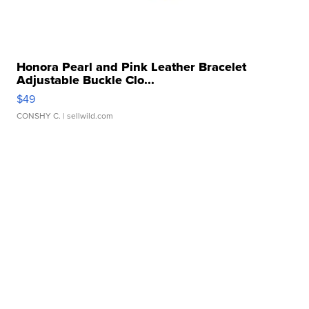
Honora Pearl and Pink Leather Bracelet
Adjustable Buckle Clo...
$49
CONSHY C.
| sellwild.com