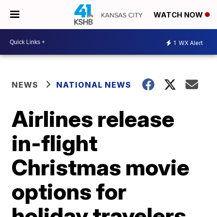
WATCH NOW
1
WX Alert
NEWS
NATIONAL NEWS
Airlines release
in-flight
Christmas movie
options for
holiday travelers