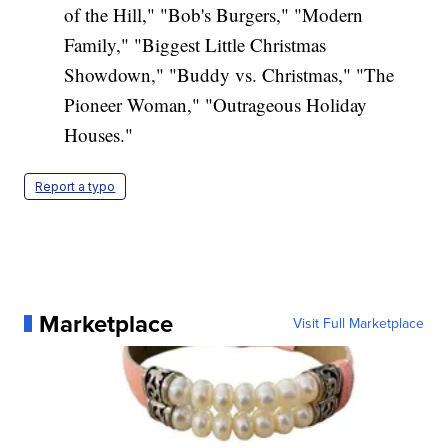
of the Hill," "Bob's Burgers," "Modern
Family," "Biggest Little Christmas
Showdown," "Buddy vs. Christmas," "The
Pioneer Woman," "Outrageous Holiday
Houses."
Report a typo
Marketplace
Visit Full Marketplace