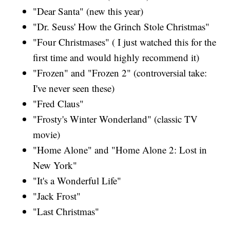
"Dear Santa" (new this year)
"Dr. Seuss' How the Grinch Stole Christmas"
"Four Christmases" ( I just watched this for the
first time and would highly recommend it)
"Frozen" and "Frozen 2" (controversial take:
I've never seen these)
"Fred Claus"
"Frosty's Winter Wonderland" (classic TV
movie)
"Home Alone" and "Home Alone 2: Lost in
New York"
"It's a Wonderful Life"
"Jack Frost"
"Last Christmas"