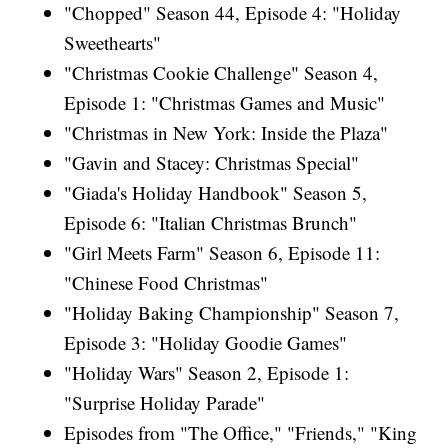
"Chopped" Season 44, Episode 4: "Holiday
Sweethearts"
"Christmas Cookie Challenge" Season 4,
Episode 1: "Christmas Games and Music"
"Christmas in New York: Inside the Plaza"
"Gavin and Stacey: Christmas Special"
"Giada's Holiday Handbook" Season 5,
Episode 6: "Italian Christmas Brunch"
"Girl Meets Farm" Season 6, Episode 11:
"Chinese Food Christmas"
"Holiday Baking Championship" Season 7,
Episode 3: "Holiday Goodie Games"
"Holiday Wars" Season 2, Episode 1:
"Surprise Holiday Parade"
Episodes from "The Office," "Friends," "King