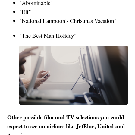
"Abominable"
"Elf"
"National Lampoon's Christmas Vacation"
"The Best Man Holiday"
Other possible film and TV selections you could
expect to see on airlines like JetBlue, United and