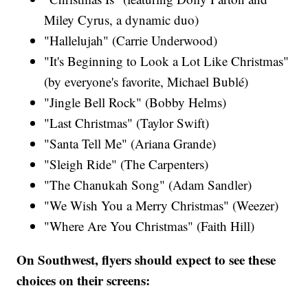
Miley Cyrus​, a dynamic duo)
"Hallelujah" (Carrie Underwood)​
"It's Beginning to Look a Lot Like Christmas"
(by everyone's favorite, Michael Bublé)
"Jingle Bell Rock" (Bobby Helms)
"Last Christmas" (Taylor Swift​)
"Santa Tell Me" (Ariana Grande​)
"Sleigh Ride" (The Carpenters)​
"The Chanukah Song" (Adam Sandler​)
"We Wish You a Merry Christmas" (Weezer)
"Where Are You Christmas" (Faith Hill​)
On Southwest, flyers should expect to see these
choices on their screens: