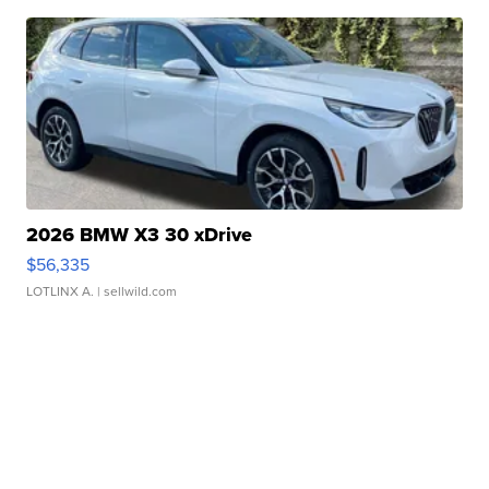
2026 BMW X3 30 xDrive
$56,335
LOTLINX A.
| sellwild.com