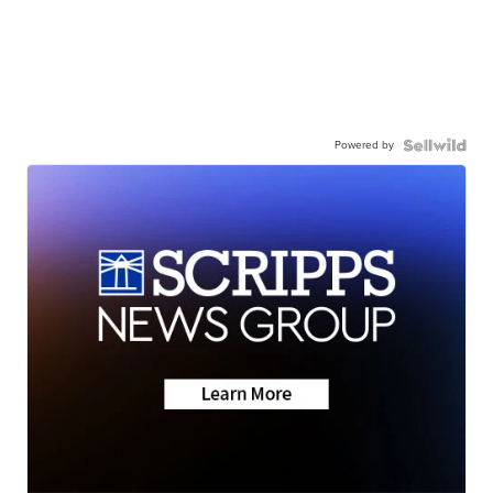
Powered by