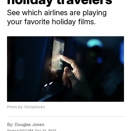
See which airlines are playing
your favorite holiday films.
Photo by: Storyblocks
By:
Douglas Jones
Posted
9:07 PM, Dec 12, 2022