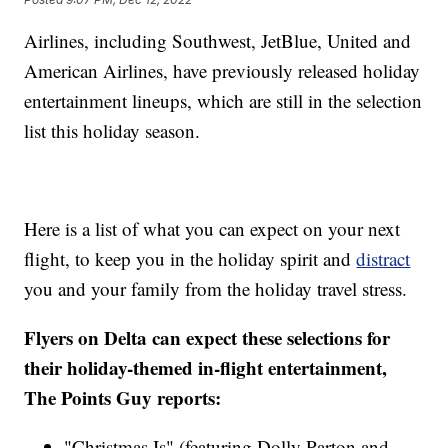
Airlines, including Southwest, JetBlue, United and
American Airlines, have previously released holiday
entertainment lineups, which are still in the selection
list this holiday season.
Here is a list of what you can expect on your next
flight, to keep you in the holiday spirit and
distract
you and your family from the holiday travel stress.
Flyers on Delta can expect these selections for
their holiday-themed in-flight entertainment,
The Points Guy reports:
"Christmas Is" (featuring Dolly Parton and