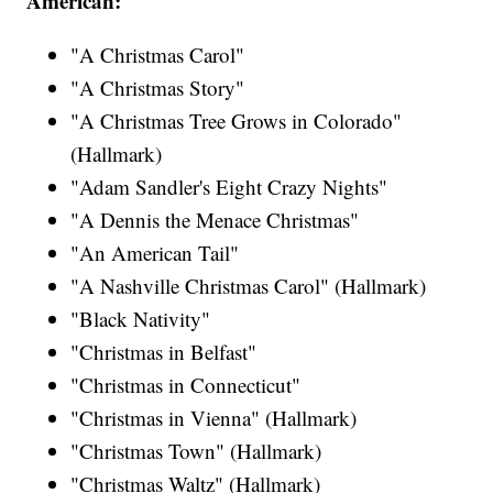
American:
"A Christmas Carol"
"A Christmas Story"
"A Christmas Tree Grows in Colorado"
(Hallmark)
"Adam Sandler's Eight Crazy Nights"
"A Dennis the Menace Christmas"
"An American Tail"
"A Nashville Christmas Carol" (Hallmark)
"Black Nativity"
"Christmas in Belfast"
"Christmas in Connecticut"
"Christmas in Vienna" (Hallmark)
"Christmas Town" (Hallmark)
"Christmas Waltz" (Hallmark)