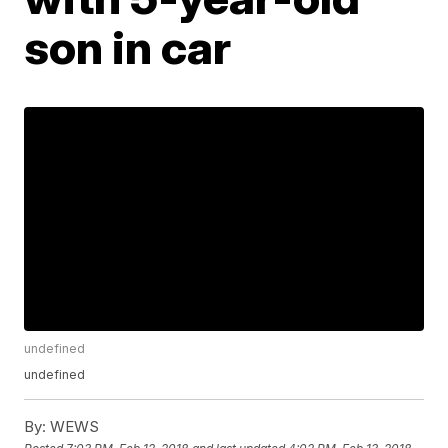
son in car
undefined
undefined
By:
WEWS