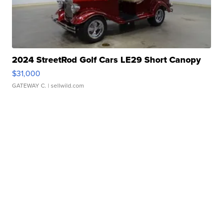
2024 StreetRod Golf Cars LE29 Short Canopy
$31,000
GATEWAY C.
| sellwild.com