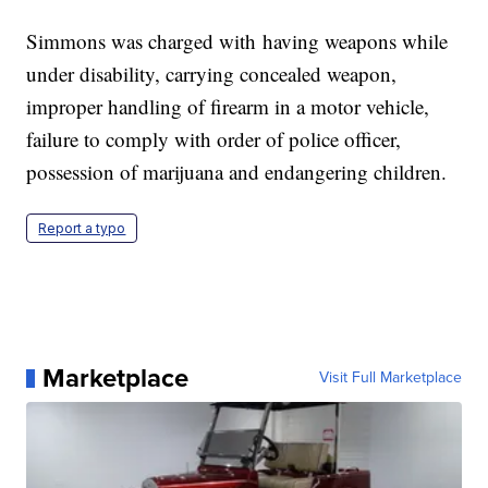
Simmons was charged with having weapons while
under disability, carrying concealed weapon,
improper handling of firearm in a motor vehicle,
failure to comply with order of police officer,
possession of marijuana and endangering children.
Report a typo
Marketplace
Visit Full Marketplace