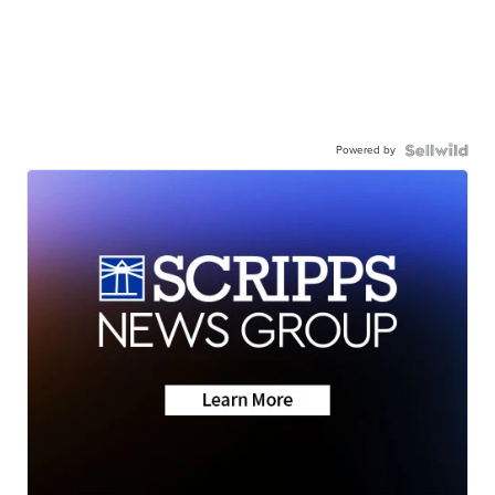
Powered by