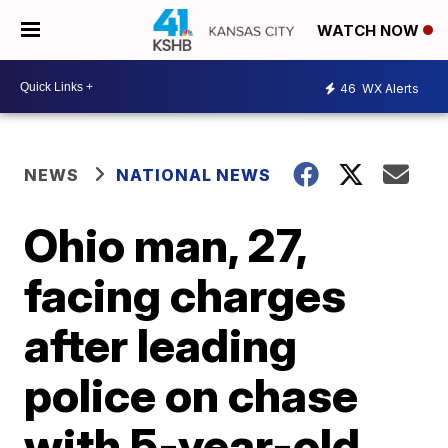
WATCH NOW
46
WX Alerts
NEWS
NATIONAL NEWS
Ohio man, 27,
facing charges
after leading
police on chase
with 5-year-old