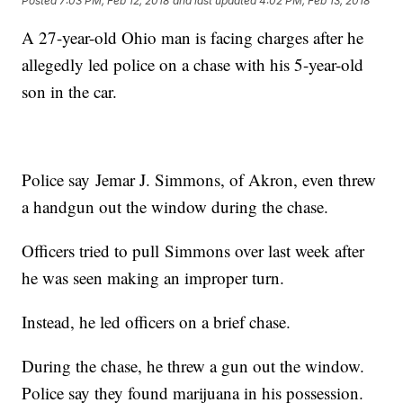
Posted
7:03 PM, Feb 12, 2018
and last updated
4:02 PM, Feb 13, 2018
A 27-year-old Ohio man is facing charges after he
allegedly led police on a chase with his 5-year-old
son in the car.
Police say Jemar J. Simmons, of Akron, even threw
a handgun out the window during the chase.
Officers tried to pull Simmons over last week after
he was seen making an improper turn.
Instead, he led officers on a brief chase.
During the chase, he threw a gun out the window.
Police say they found marijuana in his possession.