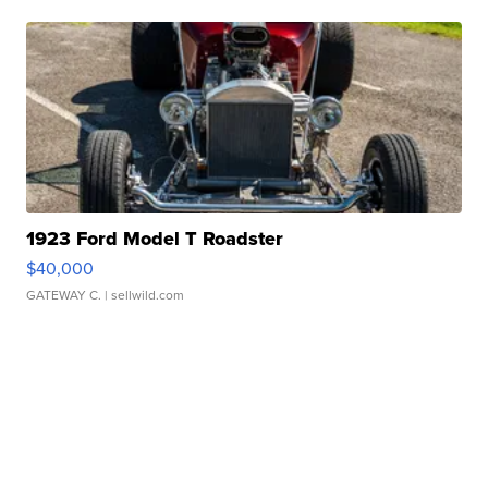
1923 Ford Model T Roadster
$40,000
GATEWAY C.
| sellwild.com