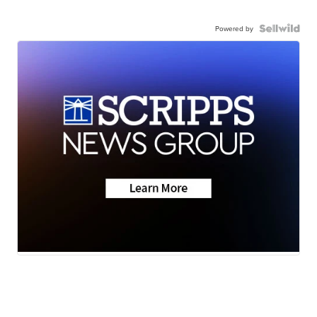
Powered by