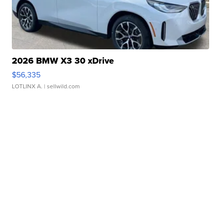
2026 BMW X3 30 xDrive
$56,335
LOTLINX A.
| sellwild.com