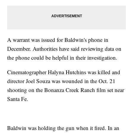
A warrant was issued for Baldwin's phone in
December. Authorities have said reviewing data on
the phone could be helpful in their investigation.
Cinematographer Halyna Hutchins was killed and
director Joel Souza was wounded in the Oct. 21
shooting on the Bonanza Creek Ranch film set near
Santa Fe.
Baldwin was holding the gun when it fired. In an