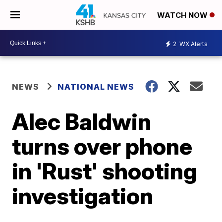
WATCH NOW
2
WX Alerts
NEWS
NATIONAL NEWS
Alec Baldwin
turns over phone
in 'Rust' shooting
investigation