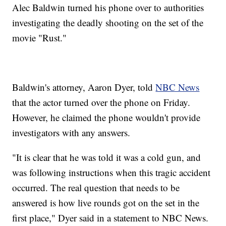
Alec Baldwin turned his phone over to authorities
investigating the deadly shooting on the set of the
movie "Rust."
Baldwin's attorney, Aaron Dyer, told
NBC News
that the actor turned over the phone on Friday.
However, he claimed the phone wouldn't provide
investigators with any answers.
"It is clear that he was told it was a cold gun, and
was following instructions when this tragic accident
occurred. The real question that needs to be
answered is how live rounds got on the set in the
first place," Dyer said in a statement to NBC News.