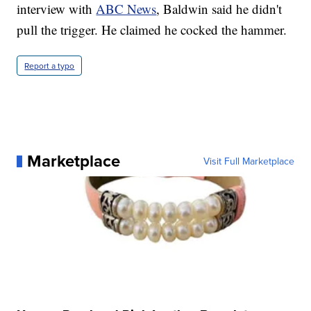
interview with
ABC News
, Baldwin said he didn't
pull the trigger. He claimed he cocked the hammer.
Report a typo
Marketplace
Visit Full Marketplace