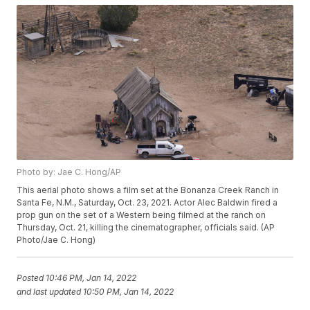
Photo by: Jae C. Hong/AP
This aerial photo shows a film set at the Bonanza Creek Ranch in
Santa Fe, N.M., Saturday, Oct. 23, 2021. Actor Alec Baldwin fired a
prop gun on the set of a Western being filmed at the ranch on
Thursday, Oct. 21, killing the cinematographer, officials said. (AP
Photo/Jae C. Hong)
Posted
10:46 PM, Jan 14, 2022
and last updated
10:50 PM, Jan 14, 2022