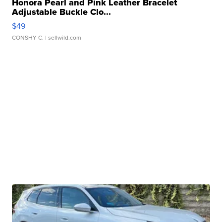
Honora Pearl and Pink Leather Bracelet
Adjustable Buckle Clo...
$49
CONSHY C.
| sellwild.com