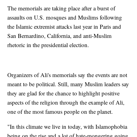
The memorials are taking place after a burst of
assaults on U.S. mosques and Muslims following
the Islamic extremist attacks last year in Paris and
San Bernardino, California, and anti-Muslim
rhetoric in the presidential election.
Organizers of Ali's memorials say the events are not
meant to be political. Still, many Muslim leaders say
they are glad for the chance to highlight positive
aspects of the religion through the example of Ali,
one of the most famous people on the planet.
"In this climate we live in today, with Islamophobia
being on the rise and a lot of hate-mongering going