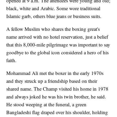
opened at 9 a.m. The attendees were young and old;
black, white and Arabic. Some wore traditional
Islamic garb, others blue jeans or business suits.
A fellow Muslim who shares the boxing great's
name arrived with no hotel reservation, just a belief
that this 8,000-mile pilgrimage was important to say
goodbye to the global icon considered a hero of his
faith.
Mohammad Ali met the boxer in the early 1970s
and they struck up a friendship based on their
shared name. The Champ visited his home in 1978
and always joked he was his twin brother, he said.
He stood weeping at the funeral, a green
Bangladeshi flag draped over his shoulder, holding