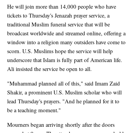
He will join more than 14,000 people who have
tickets to Thursday's Jenazah prayer service, a
traditional Muslim funeral service that will be
broadcast worldwide and streamed online, offering a
window into a religion many outsiders have come to
scorn. U.S. Muslims hope the service will help
underscore that Islam is fully part of American life.
Ali insisted the service be open to all.
"Muhammad planned all of this," said Imam Zaid
Shakir, a prominent U.S. Muslim scholar who will
lead Thursday's prayers. "And he planned for it to
be a teaching moment."
Mourners began arriving shortly after the doors