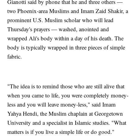
Gianotti said by phone that he and three others —
two Phoenix-area Muslims and Imam Zaid Shakir, a
prominent U.S. Muslim scholar who will lead
Thursday's prayers — washed, anointed and
wrapped Ali's body within a day of his death. The
body is typically wrapped in three pieces of simple
fabric.
"The idea is to remind those who are still alive that
when you came to life, you were completely money-
less and you will leave money-less," said Imam
Yahya Hendi, the Muslim chaplain at Georgetown
University and a specialist in Islamic studies. "What
matters is if you live a simple life or do good."