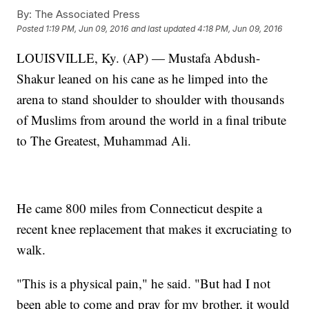
By:
The Associated Press
Posted
1:19 PM, Jun 09, 2016
and last updated
4:18 PM, Jun 09, 2016
LOUISVILLE, Ky. (AP) — Mustafa Abdush-
Shakur leaned on his cane as he limped into the
arena to stand shoulder to shoulder with thousands
of Muslims from around the world in a final tribute
to The Greatest, Muhammad Ali.
He came 800 miles from Connecticut despite a
recent knee replacement that makes it excruciating to
walk.
"This is a physical pain," he said. "But had I not
been able to come and pray for my brother, it would