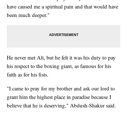
have caused me a spiritual pain and that would have
been much deeper."
He never met Ali, but he felt it was his duty to pay
his respect to the boxing giant, as famous for his
faith as for his fists.
"I came to pray for my brother and ask our lord to
grant him the highest place in paradise because I
believe that he is deserving," Abdush-Shakur said.