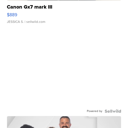
Canon Gx7 mark III
$889
JESSICA S.
| sellwild.com
Powered by