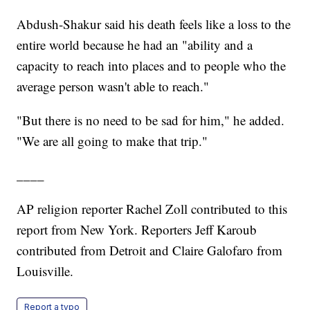
Abdush-Shakur said his death feels like a loss to the
entire world because he had an "ability and a
capacity to reach into places and to people who the
average person wasn't able to reach."
"But there is no need to be sad for him," he added.
"We are all going to make that trip."
____
AP religion reporter Rachel Zoll contributed to this
report from New York. Reporters Jeff Karoub
contributed from Detroit and Claire Galofaro from
Louisville.
Report a typo