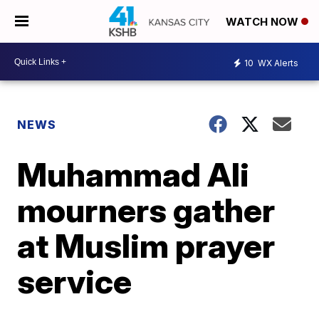
WATCH NOW
10
WX Alerts
NEWS
Muhammad Ali
mourners gather
at Muslim prayer
service