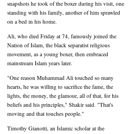
snapshots he took of the boxer during his visit, one
standing with his family, another of him sprawled
on a bed in his home.
Ali, who died Friday at 74, famously joined the
Nation of Islam, the black separatist religious
movement, as a young boxer, then embraced
mainstream Islam years later.
"One reason Muhammad Ali touched so many
hearts, he was willing to sacrifice the fame, the
lights, the money, the glamour, all of that, for his
beliefs and his principles," Shakir said. "That's
moving and that touches people."
Timothy Gianotti, an Islamic scholar at the