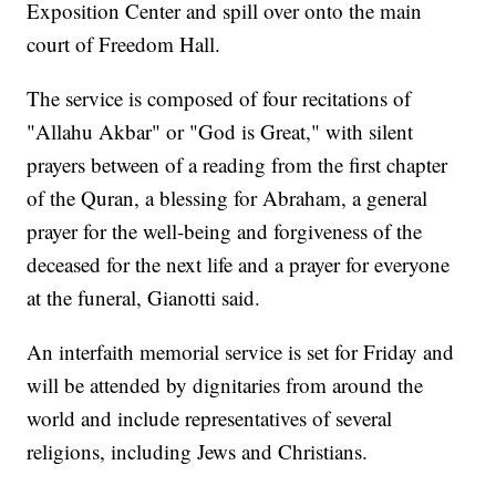
Exposition Center and spill over onto the main
court of Freedom Hall.
The service is composed of four recitations of
"Allahu Akbar" or "God is Great," with silent
prayers between of a reading from the first chapter
of the Quran, a blessing for Abraham, a general
prayer for the well-being and forgiveness of the
deceased for the next life and a prayer for everyone
at the funeral, Gianotti said.
An interfaith memorial service is set for Friday and
will be attended by dignitaries from around the
world and include representatives of several
religions, including Jews and Christians.