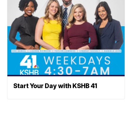
Start Your Day with KSHB 41