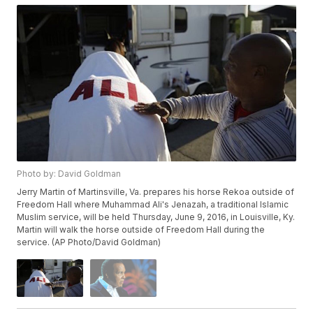
Photo by: David Goldman
Jerry Martin of Martinsville, Va. prepares his horse Rekoa outside of
Freedom Hall where Muhammad Ali's Jenazah, a traditional Islamic
Muslim service, will be held Thursday, June 9, 2016, in Louisville, Ky.
Martin will walk the horse outside of Freedom Hall during the
service. (AP Photo/David Goldman)