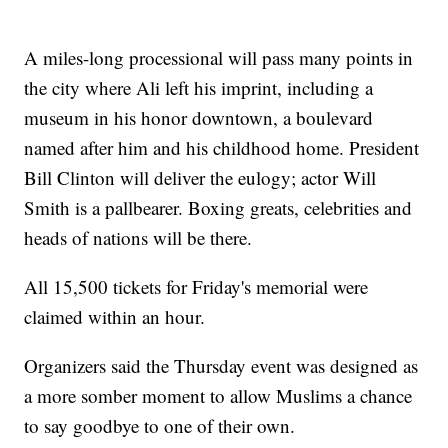
A miles-long processional will pass many points in
the city where Ali left his imprint, including a
museum in his honor downtown, a boulevard
named after him and his childhood home. President
Bill Clinton will deliver the eulogy; actor Will
Smith is a pallbearer. Boxing greats, celebrities and
heads of nations will be there.
All 15,500 tickets for Friday's memorial were
claimed within an hour.
Organizers said the Thursday event was designed as
a more somber moment to allow Muslims a chance
to say goodbye to one of their own.