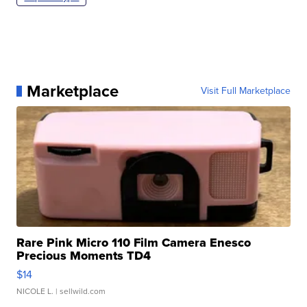
Marketplace
Visit Full Marketplace
Rare Pink Micro 110 Film Camera Enesco
Precious Moments TD4
$14
NICOLE L.
| sellwild.com