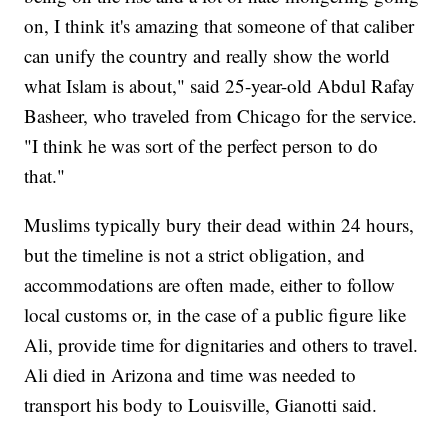
on, I think it's amazing that someone of that caliber
can unify the country and really show the world
what Islam is about," said 25-year-old Abdul Rafay
Basheer, who traveled from Chicago for the service.
"I think he was sort of the perfect person to do
that."
Muslims typically bury their dead within 24 hours,
but the timeline is not a strict obligation, and
accommodations are often made, either to follow
local customs or, in the case of a public figure like
Ali, provide time for dignitaries and others to travel.
Ali died in Arizona and time was needed to
transport his body to Louisville, Gianotti said.