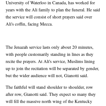
University of Waterloo in Canada, has worked for
years with the Ali family to plan the funeral. He said
the service will consist of short prayers said over
Ali's coffin, facing Mecca.
The Jenazah service lasts only about 20 minutes,
with people customarily standing in lines as they
recite the prayers. At Ali's service, Muslims lining
up to join the recitation will be separated by gender,
but the wider audience will not, Gianotti said.
The faithful will stand shoulder to shoulder, row
after row, Gianotti said. They expect so many they
will fill the massive north wing of the Kentucky