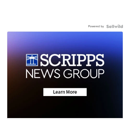
Powered by