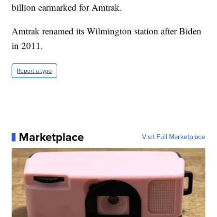
billion earmarked for Amtrak.
Amtrak renamed its Wilmington station after Biden
in 2011.
Report a typo
Marketplace
Visit Full Marketplace