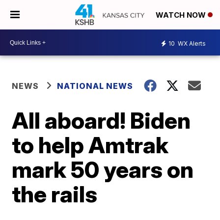
WATCH NOW
10
WX Alerts
NEWS
NATIONAL NEWS
All aboard! Biden
to help Amtrak
mark 50 years on
the rails