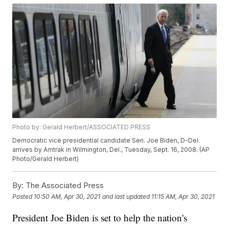
Photo by: Gerald Herbert/ASSOCIATED PRESS
Democratic vice presidential candidate Sen. Joe Biden, D-Del.
arrives by Amtrak in Wilmington, Del., Tuesday, Sept. 16, 2008. (AP
Photo/Gerald Herbert)
By:
The Associated Press
Posted
10:50 AM, Apr 30, 2021
and last updated
11:15 AM, Apr 30, 2021
President Joe Biden is set to help the nation's