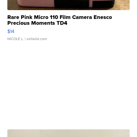
Rare Pink Micro 110 Film Camera Enesco
Precious Moments TD4
$14
NICOLE L.
| sellwild.com