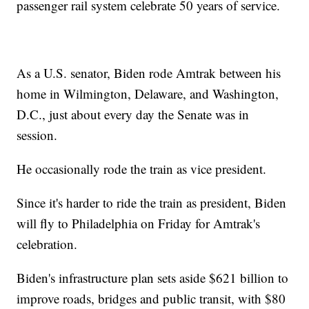
passenger rail system celebrate 50 years of service.
As a U.S. senator, Biden rode Amtrak between his
home in Wilmington, Delaware, and Washington,
D.C., just about every day the Senate was in
session.
He occasionally rode the train as vice president.
Since it's harder to ride the train as president, Biden
will fly to Philadelphia on Friday for Amtrak's
celebration.
Biden's infrastructure plan sets aside $621 billion to
improve roads, bridges and public transit, with $80