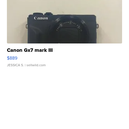
Canon Gx7 mark III
$889
JESSICA S.
| sellwild.com