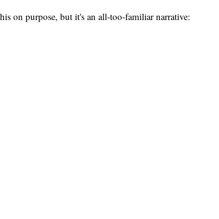
is on purpose, but it's an all-too-familiar narrative:
.