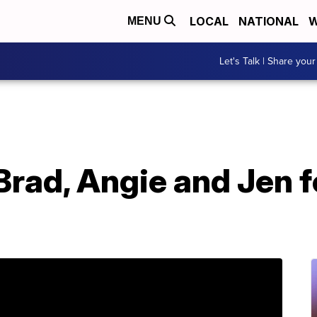
LOCAL
NATIONAL
W
MENU
Let's Talk | Share your
 Brad, Angie and Jen 