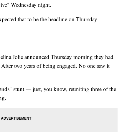
ive" Wednesday night.
pected that to be the headline on Thursday
gelina Jolie announced Thursday morning they had
. After two years of being engaged. No one saw it
ends" stunt — just, you know, reuniting three of the
ng.