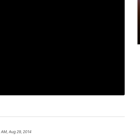
 AM, Aug 29, 2014