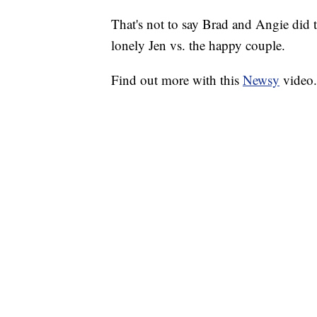
That's not to say Brad and Angie did th
lonely Jen vs. the happy couple.
Find out more with this
Newsy
video