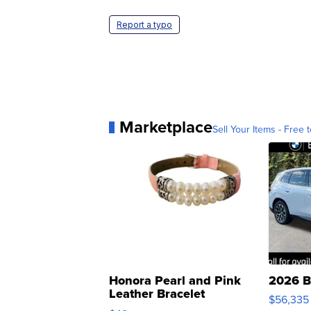
Report a typo
Marketplace
Sell Your Items - Free t
Honora Pearl and Pink
2026 B
Leather Bracelet
$56,335
Adjustable Buckle Clo...