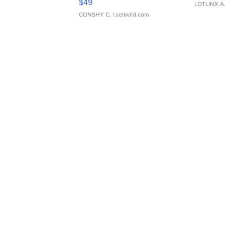
$49
LOTLINX A
CONSHY C.
| sellwild.com