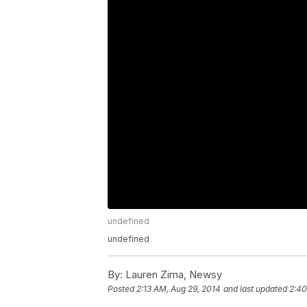
undefined
undefined
By:
Lauren Zima, Newsy
Posted
2:13 AM, Aug 29, 2014
and last updated
2:40