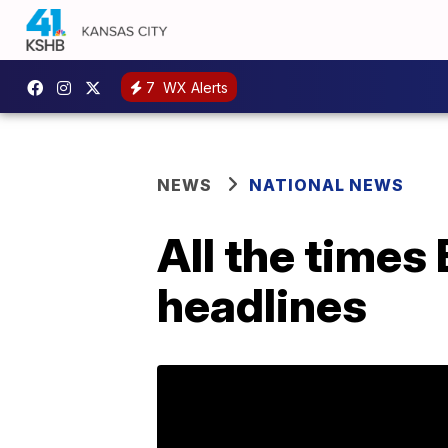
7
WX Alerts
NEWS
NATIONAL NEWS
All the times
headlines