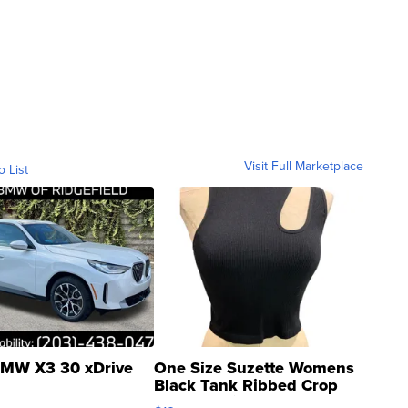
Visit Full Marketplace
o List
MW X3 30 xDrive
One Size Suzette Womens
Black Tank Ribbed Crop
Asymmetrical ...