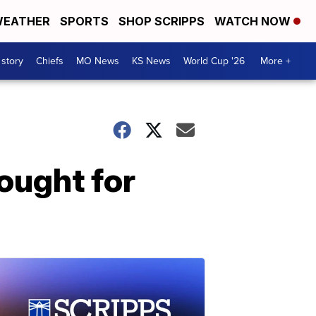
EATHER
SPORTS
SHOP SCRIPPS
WATCH NOW
 story
Chiefs
MO News
KS News
World Cup '26
More +
fought for