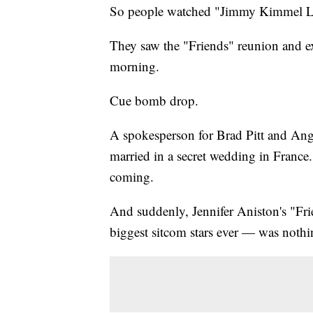
So people watched "Jimmy Kimmel L
They saw the "Friends" reunion and ex
morning.
Cue bomb drop.
A spokesperson for Brad Pitt and An
married in a secret wedding in France
coming.
And suddenly, Jennifer Aniston's "Fri
biggest sitcom stars ever — was nothi