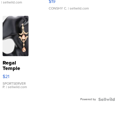
$19
.
| sellwild.com
CONSHY C.
| sellwild.com
Regal
Temple
Droplet
$21
Earrings
SPORTSERVER
P.
| sellwild.com
Powered by