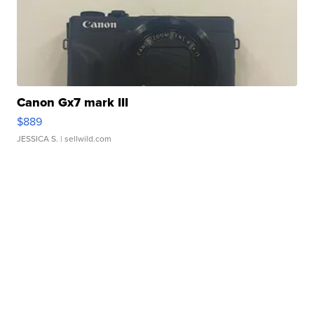
Canon Gx7 mark III
$889
JESSICA S.
| sellwild.com