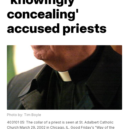
concealing'
accused priests
Photo by: Tim Boyle
403101 05: The collar of a priest is seen at St. Adalbert Catholic
Church March 29, 2002 in Chicago, IL. Good Friday's "Way of the