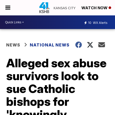
WATCH NOW
10
WX Alerts
NEWS
NATIONAL NEWS
Alleged sex abuse
survivors look to
sue Catholic
bishops for
'knowingly