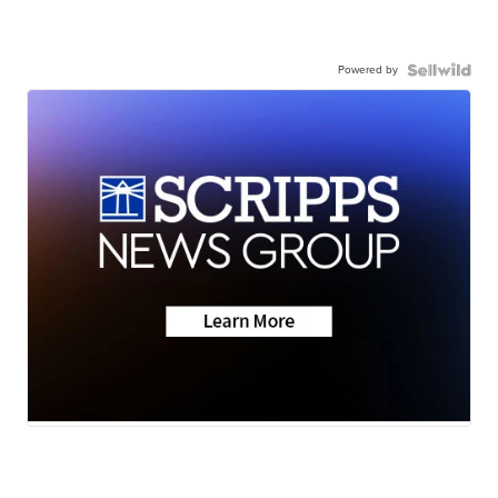
Powered by