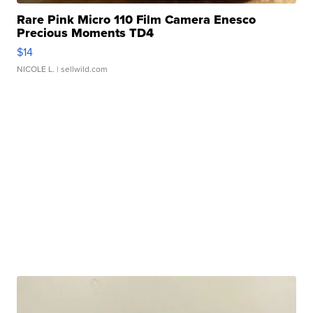
Rare Pink Micro 110 Film Camera Enesco
Precious Moments TD4
$14
NICOLE L.
| sellwild.com