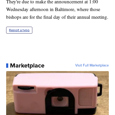
They're due to make the announcement at 1:00
Wednesday afternoon in Baltimore, where those
bishops are for the final day of their annual meeting.
Report a typo
Marketplace
Visit Full Marketplace