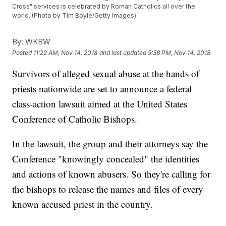
Cross" services is celebrated by Roman Catholics all over the
world. (Photo by Tim Boyle/Getty Images)
By:
WKBW
Posted
11:22 AM, Nov 14, 2018
and last updated
5:38 PM, Nov 14, 2018
Survivors of alleged sexual abuse at the hands of
priests nationwide are set to announce a federal
class-action lawsuit aimed at the United States
Conference of Catholic Bishops.
In the lawsuit, the group and their attorneys say the
Conference "knowingly concealed" the identities
and actions of known abusers. So they're calling for
the bishops to release the names and files of every
known accused priest in the country.