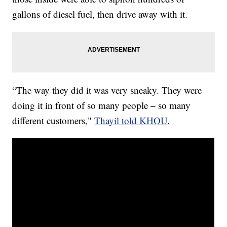
gallons of diesel fuel, then drive away with it.
“The way they did it was very sneaky. They were
doing it in front of so many people – so many
different customers,"
Thayil told KHOU
.