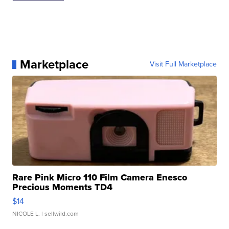
Marketplace
Visit Full Marketplace
Rare Pink Micro 110 Film Camera Enesco
Precious Moments TD4
$14
NICOLE L.
| sellwild.com