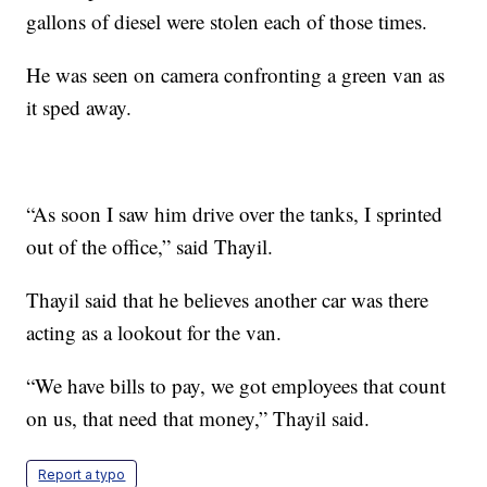
gallons of diesel were stolen each of those times.
He was seen on camera confronting a green van as
it sped away.
“As soon I saw him drive over the tanks, I sprinted
out of the office,” said Thayil.
Thayil said that he believes another car was there
acting as a lookout for the van.
“We have bills to pay, we got employees that count
on us, that need that money,” Thayil said.
Report a typo