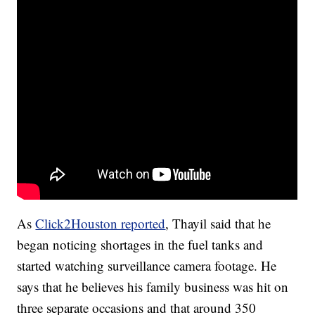
As
Click2Houston reported
, Thayil said that he
began noticing shortages in the fuel tanks and
started watching surveillance camera footage. He
says that he believes his family business was hit on
three separate occasions and that around 350