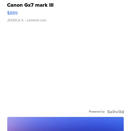
Canon Gx7 mark III
$889
JESSICA S.
| sellwild.com
Powered by