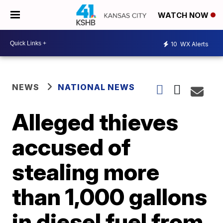
WATCH NOW
10
WX Alerts
NEWS
NATIONAL NEWS
Alleged thieves
accused of
stealing more
than 1,000 gallons
in diesel fuel from