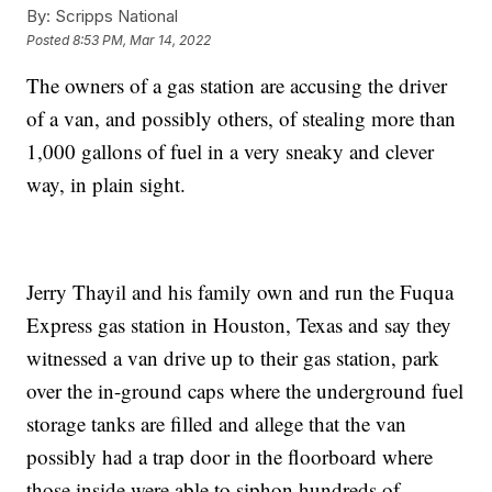
By:
Scripps National
Posted
8:53 PM, Mar 14, 2022
The owners of a gas station are accusing the driver
of a van, and possibly others, of stealing more than
1,000 gallons of fuel in a very sneaky and clever
way, in plain sight.
Jerry Thayil and his family own and run the Fuqua
Express gas station in Houston, Texas and say they
witnessed a van drive up to their gas station, park
over the in-ground caps where the underground fuel
storage tanks are filled and allege that the van
possibly had a trap door in the floorboard where
those inside were able to siphon hundreds of