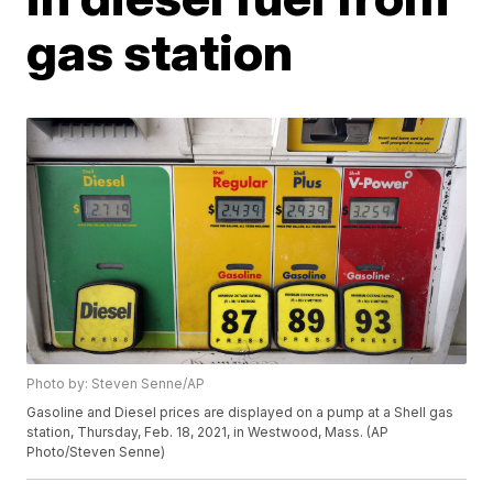
gas station
Photo by: Steven Senne/AP
Gasoline and Diesel prices are displayed on a pump at a Shell gas
station, Thursday, Feb. 18, 2021, in Westwood, Mass. (AP
Photo/Steven Senne)