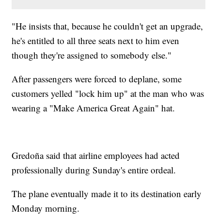
"He insists that, because he couldn't get an upgrade,
he's entitled to all three seats next to him even
though they're assigned to somebody else."
After passengers were forced to deplane, some
customers yelled "lock him up" at the man who was
wearing a "Make America Great Again" hat.
Gredoña said that airline employees had acted
professionally during Sunday's entire ordeal.
The plane eventually made it to its destination early
Monday morning.