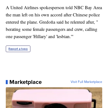
A United Airlines spokesperson told NBC Bay Area
the man left on his own accord after Chinese police
entered the plane. Gredoña said he relented after, "
berating some female passengers and crew, calling
one passenger 'Hillary' and 'lesbian.'"
Report a typo
Marketplace
Visit Full Marketplace