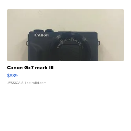
Canon Gx7 mark III
$889
JESSICA S.
| sellwild.com