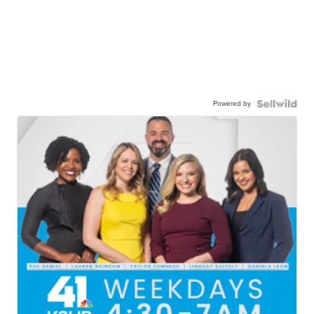
Powered by