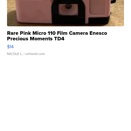
Rare Pink Micro 110 Film Camera Enesco
Precious Moments TD4
$14
NICOLE L.
| sellwild.com