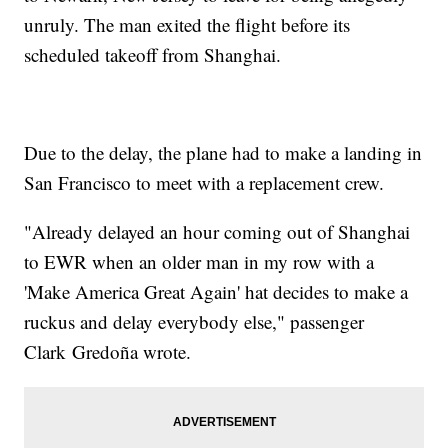
unruly. The man exited the flight before its
scheduled takeoff from Shanghai.
Due to the delay, the plane had to make a landing in
San Francisco to meet with a replacement crew.
"Already delayed an hour coming out of Shanghai
to EWR when an older man in my row with a
'Make America Great Again' hat decides to make a
ruckus and delay everybody else," passenger
Clark Gredoña wrote.