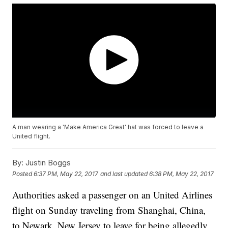
A man wearing a 'Make America Great' hat was forced to leave a
United flight.
By:
Justin Boggs
Posted
6:37 PM, May 22, 2017
and last updated
6:38 PM, May 22, 2017
Authorities asked a passenger on an United Airlines
flight on Sunday traveling from Shanghai, China,
to Newark, New Jersey to leave for being allegedly