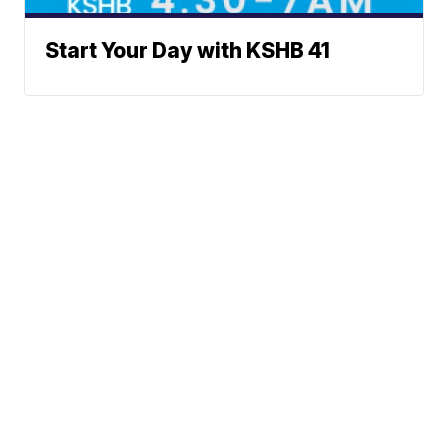
Start Your Day with KSHB 41