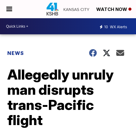
WATCH NOW
10
WX Alerts
NEWS
Allegedly unruly
man disrupts
trans-Pacific
flight