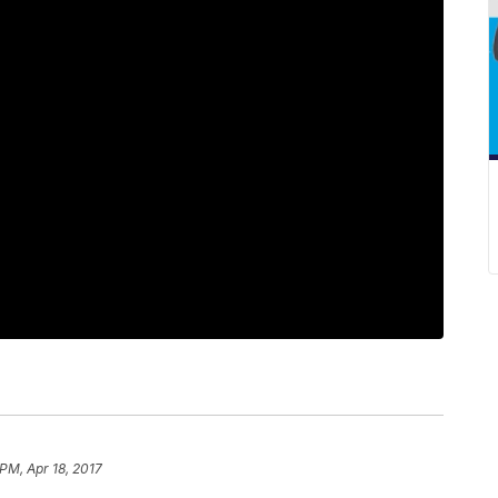
PM, Apr 18, 2017