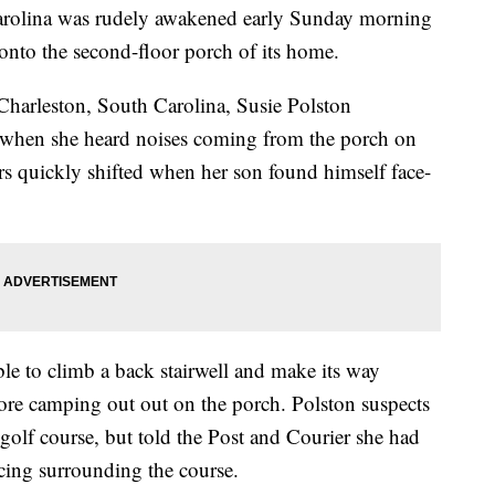
arolina was rudely awakened early Sunday morning
 onto the second-floor porch of its home.
Charleston, South Carolina, Susie Polston
 when she heard noises coming from the porch on
rs quickly shifted when her son found himself face-
ble to climb a back stairwell and make its way
re camping out out on the porch. Polston suspects
 golf course, but told the Post and Courier she had
ncing surrounding the course.