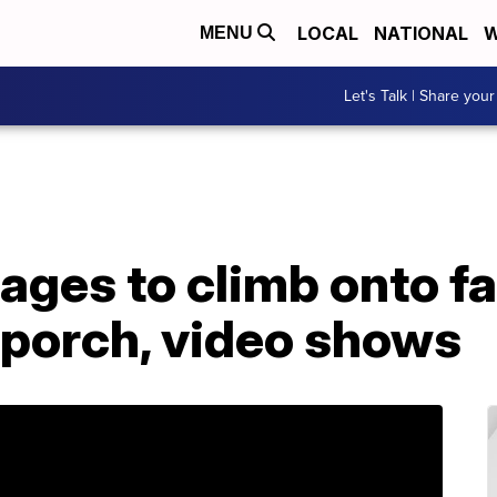
LOCAL
NATIONAL
W
MENU
Let's Talk | Share your
ages to climb onto fa
 porch, video shows