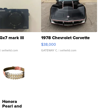
Gx7 mark III
1978 Chevrolet Corvette
$38,000
| sellwild.com
GATEWAY C.
| sellwild.com
Honora
Pearl and