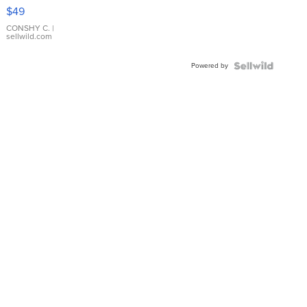
Pink
$49
Leather
Bracelet
CONSHY C.
|
sellwild.com
Adjustable
Buckle
Powered by
Clo...