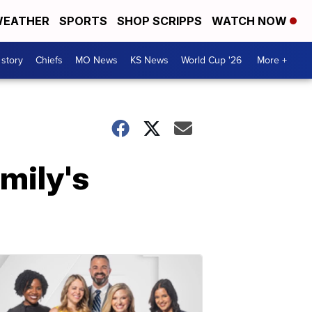
EATHER
SPORTS
SHOP SCRIPPS
WATCH NOW
 story
Chiefs
MO News
KS News
World Cup '26
More +
mily's