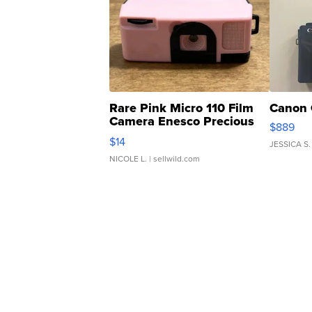
Rare Pink Micro 110 Film
Canon 
Camera Enesco Precious
$889
Moments TD4
$14
JESSICA S.
NICOLE L.
| sellwild.com