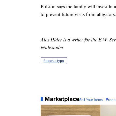
Polston says the family will invest in 
to prevent future visits from alligators.
Alex Hider is a writer for the E.W. S
@alexhider.
Report a typo
Marketplace
Sell Your Items - Free t