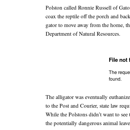
Polston called Ronnie Russell of Gato
coax the reptile off the porch and ba
gator to move away from the home, the
Department of Natural Resources.
The alligator was eventually euthani
to the Post and Courier, state law requ
While the Polstons didn’t want to see t
the potentially dangerous animal leav