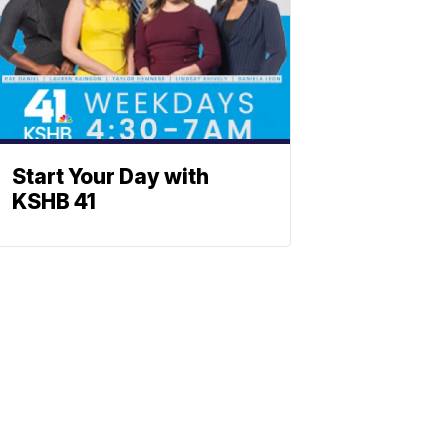
Start Your Day with
KSHB 41