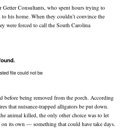
r Getter Consultants, who spent hours trying to
ck to his home. When they couldn’t convince the
y were forced to call the South Carolina
zed before being removed from the porch. According
ires that nuisance-trapped alligators be put down.
he animal killed, the only other choice was to let
e on its own — something that could have take days.