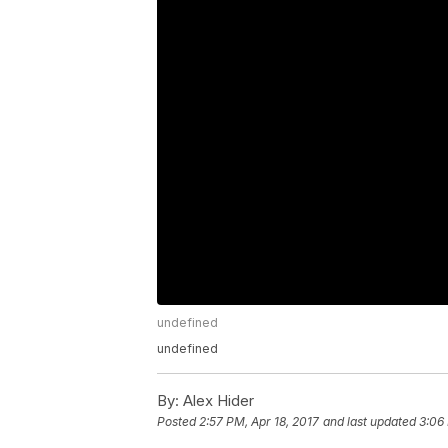
undefined
undefined
By:
Alex Hider
Posted
2:57 PM, Apr 18, 2017
and last updated
3:06 