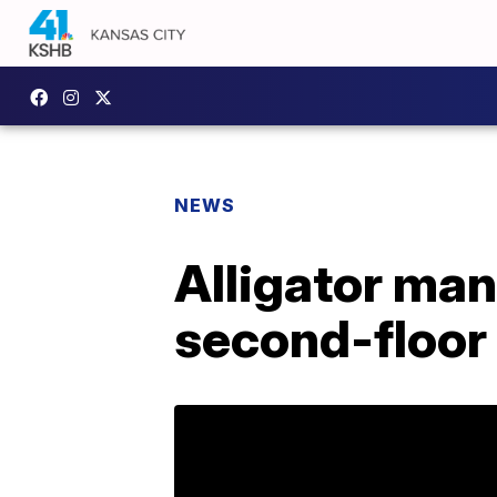
NEWS
Alligator man
second-floor