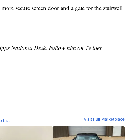
a more secure screen door and a gate for the stairwell
cripps National Desk. Follow him on Twitter
Visit Full Marketplace
o List