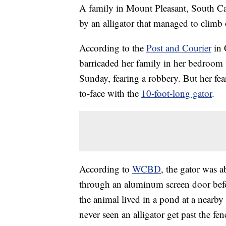
A family in Mount Pleasant, South C
by an alligator that managed to climb
According to the
Post and Courier
in 
barricaded her family in her bedroom
Sunday, fearing a robbery. But her fea
to-face with the
10-foot-long gator
.
According to
WCBD
, the gator was a
through an aluminum screen door befo
the animal lived in a pond at a nearby
never seen an alligator get past the fe