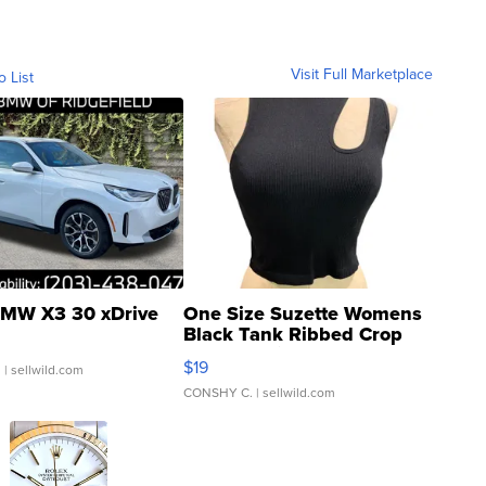
Visit Full Marketplace
o List
MW X3 30 xDrive
One Size Suzette Womens
Black Tank Ribbed Crop
Asymmetrical ...
$19
.
| sellwild.com
CONSHY C.
| sellwild.com