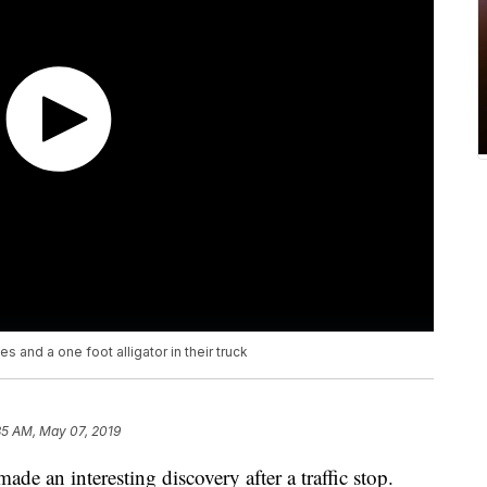
 and a one foot alligator in their truck
35 AM, May 07, 2019
de an interesting discovery after a traffic stop.