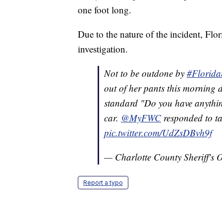
one foot long.
Due to the nature of the incident, Fl
investigation.
Not to be outdone by
#Florid
out of her pants this morning d
standard "Do you have anything
car.
@MyFWC
responded to ta
pic.twitter.com/UdZsDBvh9f
— Charlotte County Sheriff's
Report a typo