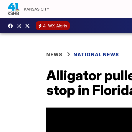
4
WX Alerts
NEWS
NATIONAL NEWS
Alligator pull
stop in Florid