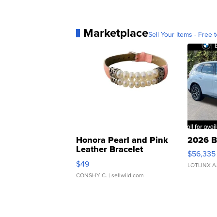
Marketplace
Sell Your Items - Free t
Honora Pearl and Pink
2026 B
Leather Bracelet
$56,335
Adjustable Buckle Clo...
$49
LOTLINX A
CONSHY C.
| sellwild.com