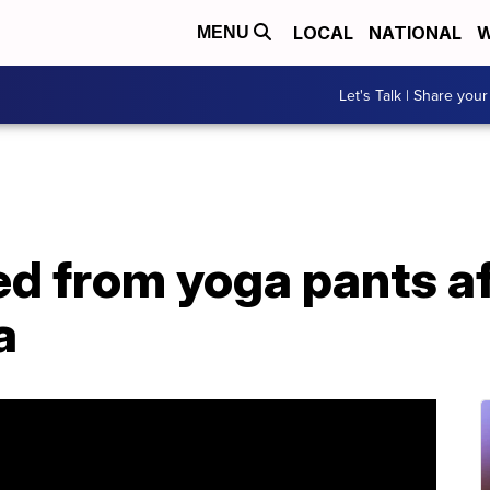
LOCAL
NATIONAL
W
MENU
Let's Talk | Share your
ed from yoga pants af
a