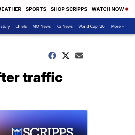
EATHER
SPORTS
SHOP SCRIPPS
WATCH NOW
 story
Chiefs
MO News
KS News
World Cup '26
More +
ter traffic