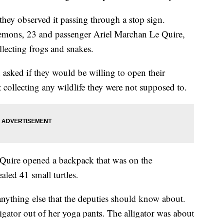
they observed it passing through a stop sign.
lemons, 23 and passenger Ariel Marchan Le Quire,
llecting frogs and snakes.
asked if they would be willing to open their
 collecting any wildlife they were not supposed to.
Quire opened a backpack that was on the
aled 41 small turtles.
anything else that the deputies should know about.
igator out of her yoga pants. The alligator was about