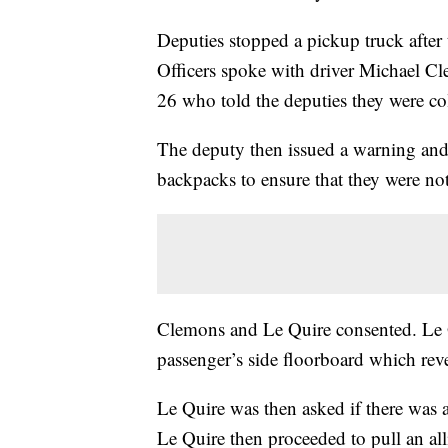
Deputies stopped a pickup truck after 
Officers spoke with driver Michael C
26 who told the deputies they were co
The deputy then issued a warning and 
backpacks to ensure that they were not
Clemons and Le Quire consented. Le 
passenger’s side floorboard which reve
Le Quire was then asked if there was 
Le Quire then proceeded to pull an all