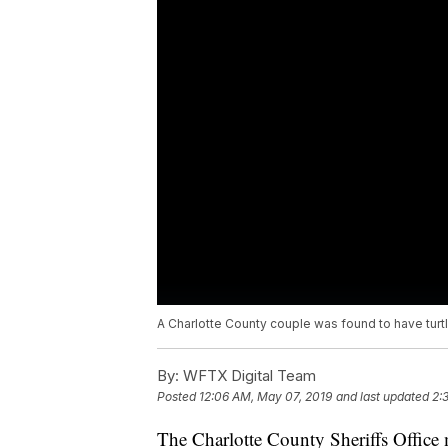
A Charlotte County couple was found to have turtles
By:
WFTX Digital Team
Posted
12:06 AM, May 07, 2019
and last updated
2:
The Charlotte County Sheriffs Office ma