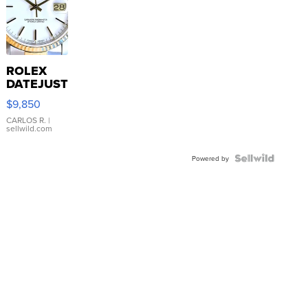
ROLEX
DATEJUST
16233
$9,850
WHITE
DIAL
CARLOS R.
|
sellwild.com
FLUTED
BEZEL
TWO-
Powered by
TONE
JUBILE...