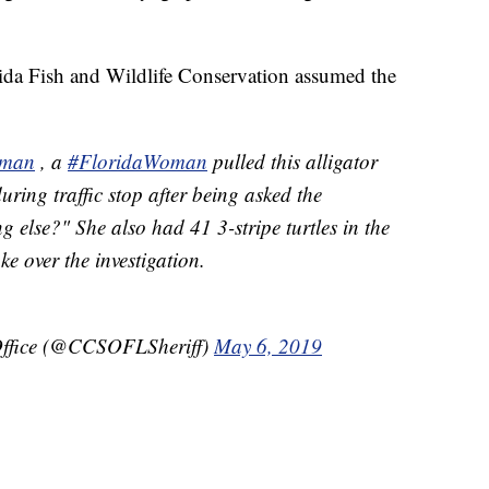
orida Fish and Wildlife Conservation assumed the
aman
, a
#FloridaWoman
pulled this alligator
uring traffic stop after being asked the
 else?" She also had 41 3-stripe turtles in the
ke over the investigation.
 Office (@CCSOFLSheriff)
May 6, 2019