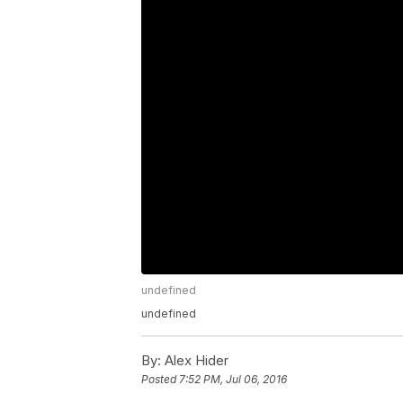
undefined
undefined
By:
Alex Hider
Posted
7:52 PM, Jul 06, 2016