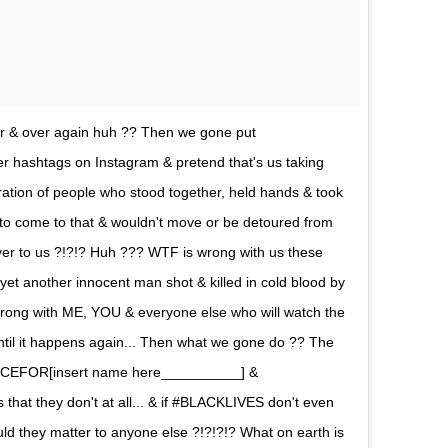
ver & over again huh ?? Then we gone put
er hashtags on Instagram & pretend that's us taking
tion of people who stood together, held hands & took
had to come to that & wouldn't move or be detoured from
over to us ?!?!? Huh ??? WTF is wrong with us these
 yet another innocent man shot & killed in cold blood by
s wrong with ME, YOU & everyone else who will watch the
til it happens again... Then what we gone do ?? The
TICEFOR[insert name here__________] &
at they don't at all... & if #BLACKLIVES don't even
 they matter to anyone else ?!?!?!? What on earth is