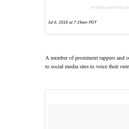
A video posted by co
Jul 6, 2016 at 7:19am PDT
A number of prominent rappers and o
to social media sites to voice their out