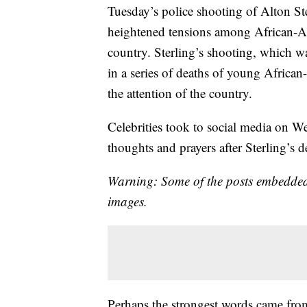
Tuesday’s police shooting of Alton St
heightened tensions among African-Am
country. Sterling’s shooting, which wa
in a series of deaths of young African
the attention of the country.
Celebrities took to social media on W
thoughts and prayers after Sterling’s d
Warning: Some of the posts embedded
images.
Perhaps the strongest words came fro