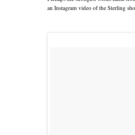
an Instagram video of the Sterling sh