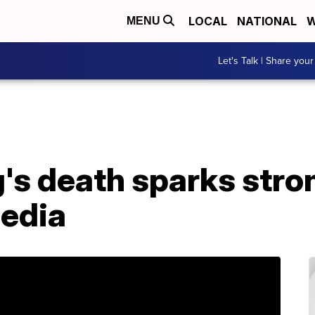
LOCAL
NATIONAL
W
MENU
Let's Talk | Share your
g's death sparks str
media