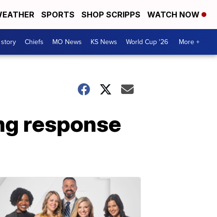
EATHER
SPORTS
SHOP SCRIPPS
WATCH NOW
 story
Chiefs
MO News
KS News
World Cup '26
More +
ong response