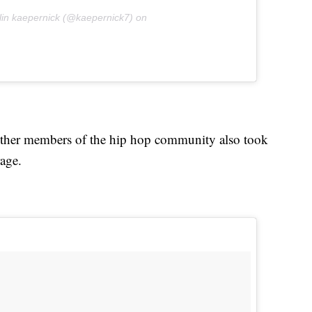
lin kaepernick (@kaepernick7) on
ther members of the hip hop community also took
rage.