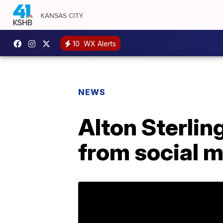
10
WX Alerts
NEWS
Alton Sterlin
from social 