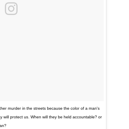
other murder in the streets because the color of a man's
y will protect us. When will they be held accountable? or
man?