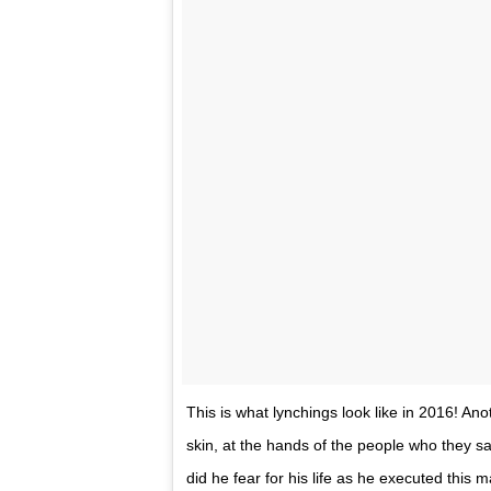
This is what lynchings look like in 2016! An
skin, at the hands of the people who they sa
did he fear for his life as he executed this 