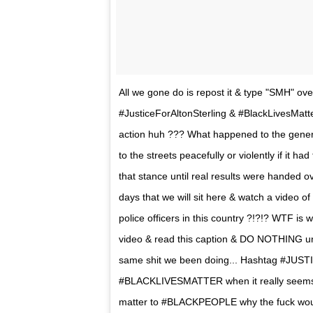
All we gone do is repost it & type "SMH" o
#JusticeForAltonSterling & #BlackLivesMatt
action huh ??? What happened to the genera
to the streets peacefully or violently if it 
that stance until real results were handed 
days that we will sit here & watch a video of
police officers in this country ?!?!? WTF i
video & read this caption & DO NOTHING un
same shit we been doing... Hashtag #JUS
#BLACKLIVESMATTER when it really seems th
matter to #BLACKPEOPLE why the fuck would