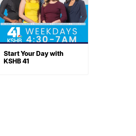
Start Your Day with
KSHB 41