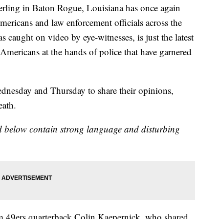
erling in Baton Rogue, Louisiana has once again
ericans and law enforcement officials across the
s caught on video by eye-witnesses, is just the latest
-Americans at the hands of police that have garnered
ednesday and Thursday to share their opinions,
eath.
 below contain strong language and disturbing
m 49ers quarterback Colin Kaepernick, who shared