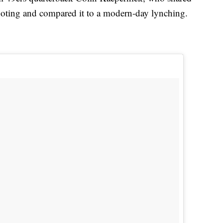
ooting and compared it to a modern-day lynching.