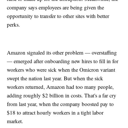
company says employees are being given the
opportunity to transfer to other sites with better
perks.
Amazon signaled its other problem — overstaffing
— emerged after onboarding new hires to fill in for
workers who were sick when the Omicron variant
swept the nation last year. But when the sick
workers returned, Amazon had too many people,
adding roughly $2 billion in costs. That's a far cry
from last year, when the company boosted pay to
$18 to attract hourly workers in a tight labor
market.