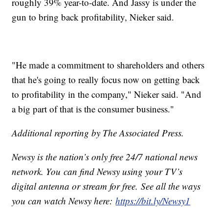
roughly 39% year-to-date. And Jassy is under the
gun to bring back profitability, Nieker said.
"He made a commitment to shareholders and others
that he's going to really focus now on getting back
to profitability in the company," Nieker said. "And
a big part of that is the consumer business."
Additional reporting by The Associated Press.
Newsy is the nation’s only free 24/7 national news
network. You can find Newsy using your TV’s
digital antenna or stream for free. See all the ways
you can watch Newsy here:
https://bit.ly/Newsy1