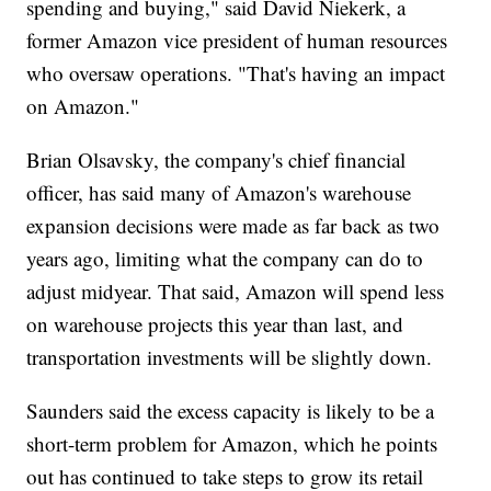
spending and buying," said David Niekerk, a
former Amazon vice president of human resources
who oversaw operations. "That's having an impact
on Amazon."
Brian Olsavsky, the company's chief financial
officer, has said many of Amazon's warehouse
expansion decisions were made as far back as two
years ago, limiting what the company can do to
adjust midyear. That said, Amazon will spend less
on warehouse projects this year than last, and
transportation investments will be slightly down.
Saunders said the excess capacity is likely to be a
short-term problem for Amazon, which he points
out has continued to take steps to grow its retail