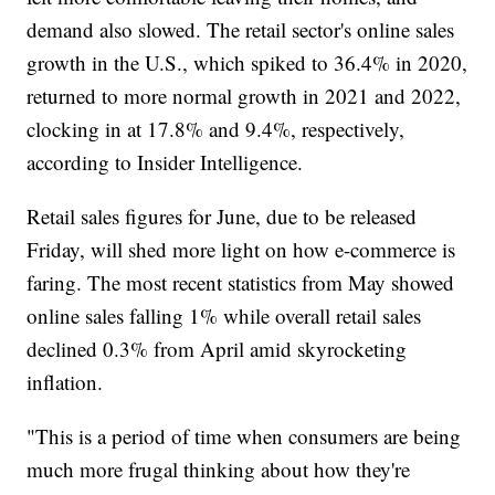
demand also slowed. The retail sector's online sales
growth in the U.S., which spiked to 36.4% in 2020,
returned to more normal growth in 2021 and 2022,
clocking in at 17.8% and 9.4%, respectively,
according to Insider Intelligence.
Retail sales figures for June, due to be released
Friday, will shed more light on how e-commerce is
faring. The most recent statistics from May showed
online sales falling 1% while overall retail sales
declined 0.3% from April amid skyrocketing
inflation.
"This is a period of time when consumers are being
much more frugal thinking about how they're