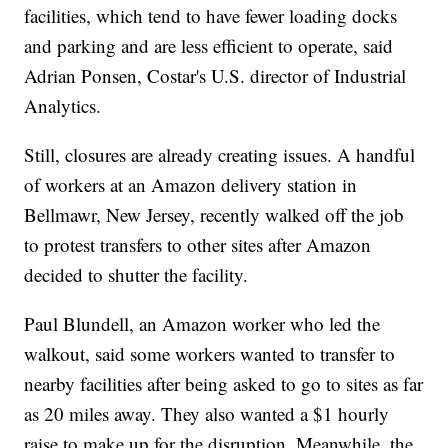
facilities, which tend to have fewer loading docks
and parking and are less efficient to operate, said
Adrian Ponsen, Costar's U.S. director of Industrial
Analytics.
Still, closures are already creating issues. A handful
of workers at an Amazon delivery station in
Bellmawr, New Jersey, recently walked off the job
to protest transfers to other sites after Amazon
decided to shutter the facility.
Paul Blundell, an Amazon worker who led the
walkout, said some workers wanted to transfer to
nearby facilities after being asked to go to sites as far
as 20 miles away. They also wanted a $1 hourly
raise to make up for the disruption. Meanwhile, the