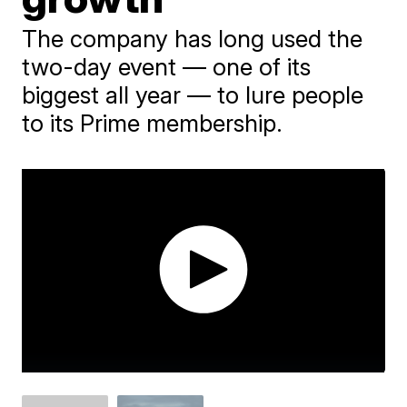
The company has long used the
two-day event — one of its
biggest all year — to lure people
to its Prime membership.