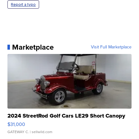
Report a typo
Marketplace
Visit Full Marketplace
2024 StreetRod Golf Cars LE29 Short Canopy
$31,000
GATEWAY C.
| sellwild.com