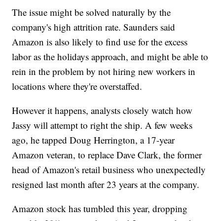
The issue might be solved naturally by the
company's high attrition rate. Saunders said
Amazon is also likely to find use for the excess
labor as the holidays approach, and might be able to
rein in the problem by not hiring new workers in
locations where they're overstaffed.
However it happens, analysts closely watch how
Jassy will attempt to right the ship. A few weeks
ago, he tapped Doug Herrington, a 17-year
Amazon veteran, to replace Dave Clark, the former
head of Amazon's retail business who unexpectedly
resigned last month after 23 years at the company.
Amazon stock has tumbled this year, dropping