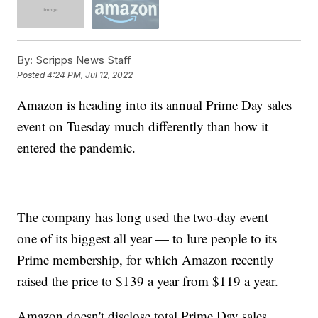
By:
Scripps News Staff
Posted
4:24 PM, Jul 12, 2022
Amazon is heading into its annual Prime Day sales
event on Tuesday much differently than how it
entered the pandemic.
The company has long used the two-day event —
one of its biggest all year — to lure people to its
Prime membership, for which Amazon recently
raised the price to $139 a year from $119 a year.
Amazon doesn't disclose total Prime Day sales.