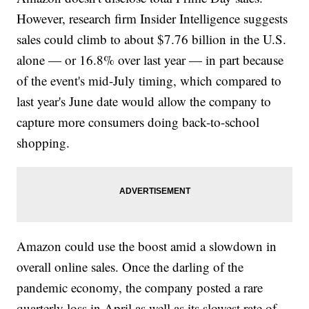
However, research firm Insider Intelligence suggests
sales could climb to about $7.76 billion in the U.S.
alone — or 16.8% over last year — in part because
of the event's mid-July timing, which compared to
last year's June date would allow the company to
capture more consumers doing back-to-school
shopping.
Amazon could use the boost amid a slowdown in
overall online sales. Once the darling of the
pandemic economy, the company posted a rare
quarterly loss in April as well as its slowest rate of