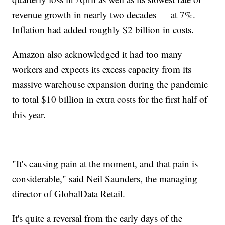
revenue growth in nearly two decades — at 7%.
Inflation had added roughly $2 billion in costs.
Amazon also acknowledged it had too many
workers and expects its excess capacity from its
massive warehouse expansion during the pandemic
to total $10 billion in extra costs for the first half of
this year.
"It's causing pain at the moment, and that pain is
considerable," said Neil Saunders, the managing
director of GlobalData Retail.
It's quite a reversal from the early days of the