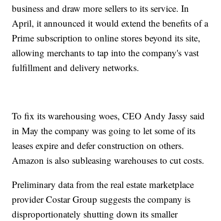
business and draw more sellers to its service. In
April, it announced it would extend the benefits of a
Prime subscription to online stores beyond its site,
allowing merchants to tap into the company's vast
fulfillment and delivery networks.
To fix its warehousing woes, CEO Andy Jassy said
in May the company was going to let some of its
leases expire and defer construction on others.
Amazon is also subleasing warehouses to cut costs.
Preliminary data from the real estate marketplace
provider Costar Group suggests the company is
disproportionately shutting down its smaller