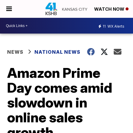
WATCH NOW
11
WX Alerts
NEWS
NATIONAL NEWS
Amazon Prime
Day comes amid
slowdown in
online sales
growth