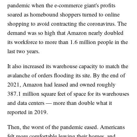
pandemic when the e-commerce giant's profits
soared as homebound shoppers turned to online
shopping to avoid contracting the coronavirus. The
demand was so high that Amazon nearly doubled
its workforce to more than 1.6 million people in the
last two years.
It also increased its warehouse capacity to match the
avalanche of orders flooding its site. By the end of
2021, Amazon had leased and owned roughly
387.1 million square feet of space for its warehouses
and data centers — more than double what it
reported in 2019.
Then, the worst of the pandemic eased. Americans
felt more comfortable leaving their homes, and