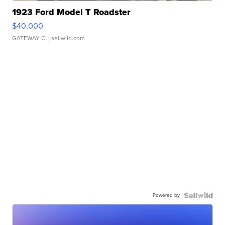
1923 Ford Model T Roadster
$40,000
GATEWAY C.
| sellwild.com
Powered by