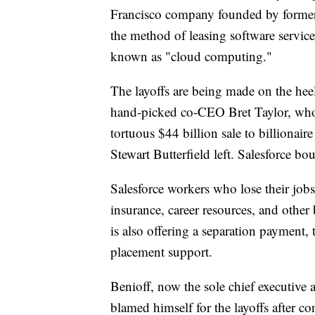
Francisco company founded by former 
the method of leasing software servic
known as "cloud computing."
The layoffs are being made on the heel
hand-picked co-CEO Bret Taylor, who a
tortuous $44 billion sale to billionai
Stewart Butterfield left. Salesforce bo
Salesforce workers who lose their jobs
insurance, career resources, and other
is also offering a separation payment, 
placement support.
Benioff, now the sole chief executive a
blamed himself for the layoffs after c