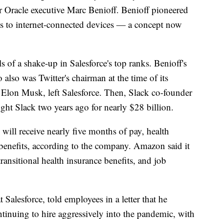
Oracle executive Marc Benioff. Benioff pioneered
es to internet-connected devices — a concept now
s of a shake-up in Salesforce's top ranks. Benioff's
lso was Twitter's chairman at the time of its
re Elon Musk, left Salesforce. Then, Slack co-founder
ught Slack two years ago for nearly $28 billion.
 will receive nearly five months of pay, health
 benefits, according to the company. Amazon said it
transitional health insurance benefits, and job
t Salesforce, told employees in a letter that he
ontinuing to hire aggressively into the pandemic, with