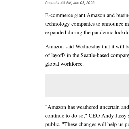
Posted
4:40 AM, Jan 05, 2023
E-commerce giant Amazon and business
technology companies to announce majo
expanded during the pandemic lockd
Amazon said Wednesday that it will be 
of layoffs in the Seattle-based company'
global workforce.
"Amazon has weathered uncertain and d
continue to do so," CEO Andy Jassy s
public. "These changes will help us p