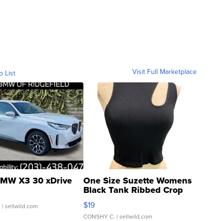
Visit Full Marketplace
o List
MW X3 30 xDrive
One Size Suzette Womens
Black Tank Ribbed Crop
Asymmetrical ...
$19
.
| sellwild.com
CONSHY C.
| sellwild.com