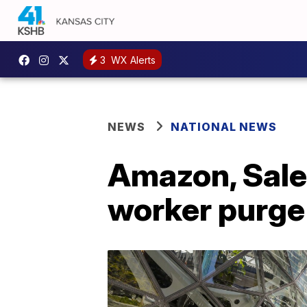
3
WX Alerts
NEWS
NATIONAL NEWS
Amazon, Sales
worker purge