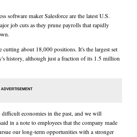
 software maker Salesforce are the latest U.S.
r job cuts as they prune payrolls that rapidly
own.
cutting about 18,000 positions. It's the largest set
s history, although just a fraction of its 1.5 million
ifficult economies in the past, and we will
aid in a note to employees that the company made
ursue our long-term opportunities with a stronger