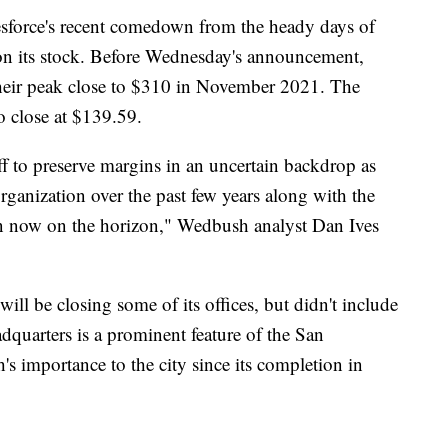
esforce's recent comedown from the heady days of
 on its stock. Before Wednesday's announcement,
eir peak close to $310 in November 2021. The
 close at $139.59.
f to preserve margins in an uncertain backdrop as
organization over the past few years along with the
own now on the horizon," Wedbush analyst Dan Ives
will be closing some of its offices, but didn't include
dquarters is a prominent feature of the San
's importance to the city since its completion in