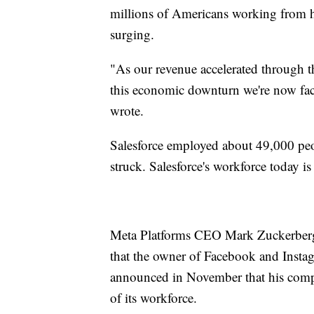
millions of Americans working from
surging.
"As our revenue accelerated through 
this economic downturn we're now facin
wrote.
Salesforce employed about 49,000 peo
struck. Salesforce's workforce today is
Meta Platforms CEO Mark Zuckerberg 
that the owner of Facebook and Inst
announced in November that his comp
of its workforce.