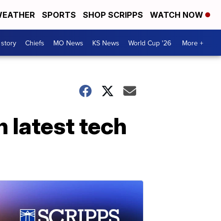
EATHER
SPORTS
SHOP SCRIPPS
WATCH NOW
 story
Chiefs
MO News
KS News
World Cup '26
More +
n latest tech