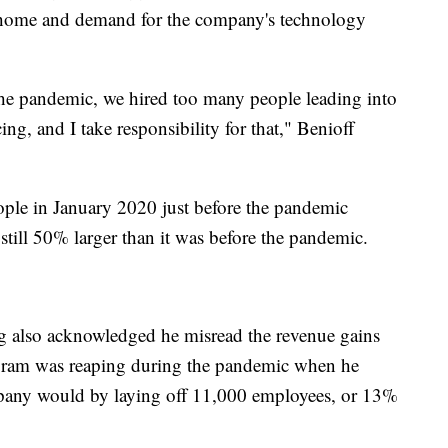
 home and demand for the company's technology
the pandemic, we hired too many people leading into
g, and I take responsibility for that," Benioff
ple in January 2020 just before the pandemic
 still 50% larger than it was before the pandemic.
also acknowledged he misread the revenue gains
agram was reaping during the pandemic when he
any would by laying off 11,000 employees, or 13%