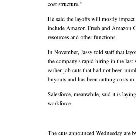
cost structure."
He said the layoffs will mostly impac
include Amazon Fresh and Amazon Go
resources and other functions.
In November, Jassy told staff that la
the company's rapid hiring in the las
earlier job cuts that had not been nu
buyouts and has been cutting costs in o
Salesforce, meanwhile, said it is layi
workforce.
The cuts announced Wednesday are by f