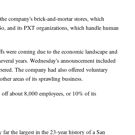
t the company's brick-and-mortar stores, which
, and its PXT organizations, which handle human
yoffs were coming due to the economic landscape and
t several years. Wednesday's announcement included
mbered. The company had also offered voluntary
ther areas of its sprawling business.
ng off about 8,000 employees, or 10% of its
ar the largest in the 23-year history of a San