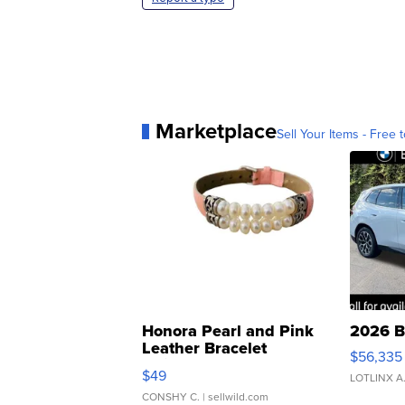
Marketplace
Sell Your Items - Free t
Honora Pearl and Pink
2026 B
Leather Bracelet
$56,335
Adjustable Buckle Clo...
$49
LOTLINX A
CONSHY C.
| sellwild.com