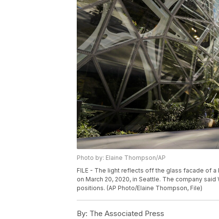
Photo by: Elaine Thompson/AP
FILE - The light reflects off the glass facade o
on March 20, 2020, in Seattle. The company said W
positions. (AP Photo/Elaine Thompson, File)
By:
The Associated Press