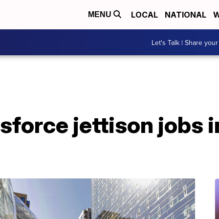
LOCAL
NATIONAL
W
MENU
Let's Talk | Share your
force jettison jobs i