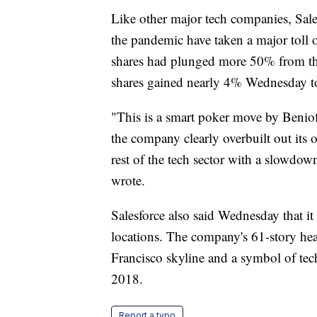
Like other major tech companies, Sal
the pandemic have taken a major toll
shares had plunged more 50% from th
shares gained nearly 4% Wednesday to
"This is a smart poker move by Beniof
the company clearly overbuilt out its 
rest of the tech sector with a slowd
wrote.
Salesforce also said Wednesday that it 
locations. The company's 61-story hea
Francisco skyline and a symbol of tech
2018.
Report a typo