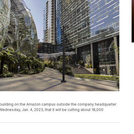
f a building on the Amazon campus outside the company headquarter
ednesday, Jan. 4, 2023, that it will be cutting about 18,000