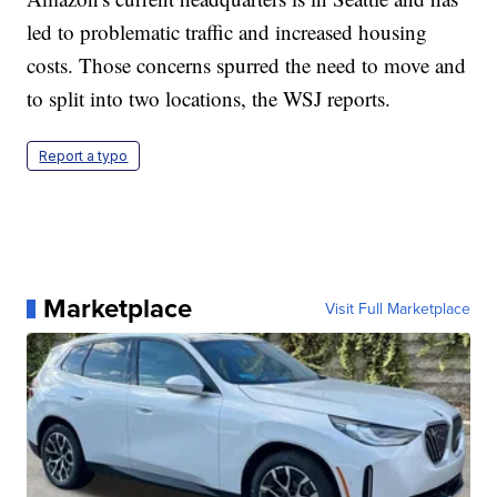
led to problematic traffic and increased housing
costs. Those concerns spurred the need to move and
to split into two locations, the WSJ reports.
Report a typo
Marketplace
Visit Full Marketplace