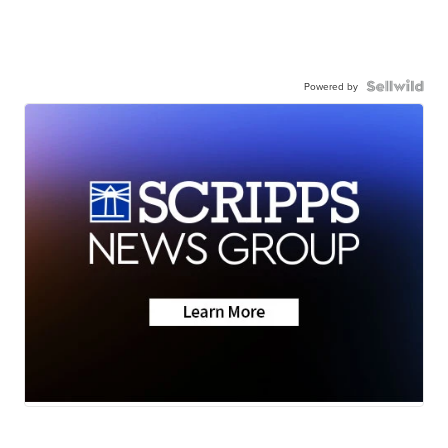
Powered by