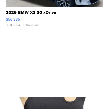
2026 BMW X3 30 xDrive
$56,335
LOTLINX A.
| sellwild.com