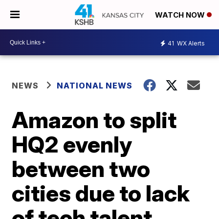
WATCH NOW
41
WX Alerts
NEWS
NATIONAL NEWS
Amazon to split
HQ2 evenly
between two
cities due to lack
of tech talent