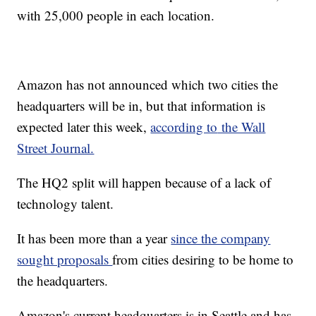
with 25,000 people in each location.
Amazon has not announced which two cities the
headquarters will be in, but that information is
expected later this week,
according to
the Wall
Street Journal.
The HQ2 split will happen because of a lack of
technology talent.
It has been more than a year
since the company
sought proposals
from cities desiring to be home to
the headquarters.
Amazon's current headquarters is in Seattle and has