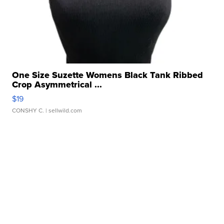
One Size Suzette Womens Black Tank Ribbed
Crop Asymmetrical ...
$19
CONSHY C.
| sellwild.com