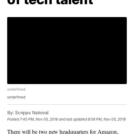
undefined
undefined
By:
Scripps National
Posted
7:45 PM, Nov 05, 2018
and last updated
8:08 PM, Nov 05, 2018
There will be two new headquarters for Amazon,