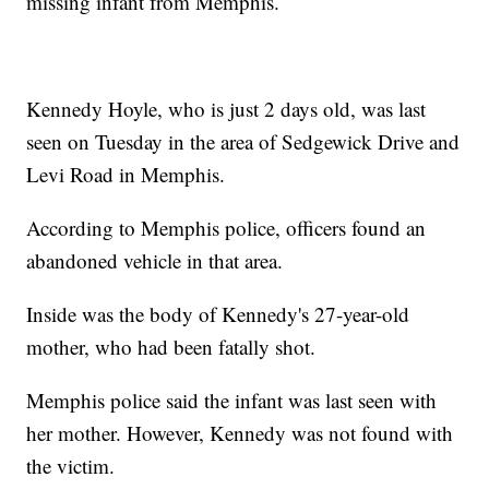
missing infant from Memphis.
Kennedy Hoyle, who is just 2 days old, was last
seen on Tuesday in the area of Sedgewick Drive and
Levi Road in Memphis.
According to Memphis police, officers found an
abandoned vehicle in that area.
Inside was the body of Kennedy's 27-year-old
mother, who had been fatally shot.
Memphis police said the infant was last seen with
her mother. However, Kennedy was not found with
the victim.