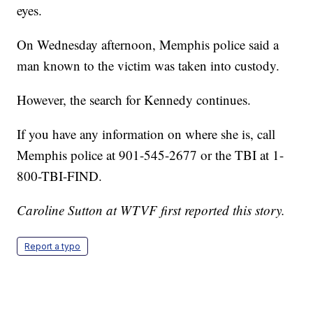
eyes.
On Wednesday afternoon, Memphis police said a
man known to the victim was taken into custody.
However, the search for Kennedy continues.
If you have any information on where she is, call
Memphis police at 901-545-2677 or the TBI at 1-
800-TBI-FIND.
Caroline Sutton at WTVF first reported this story.
Report a typo