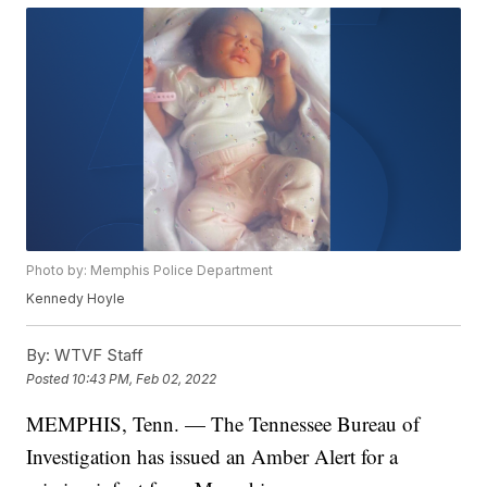
Photo by: Memphis Police Department
Kennedy Hoyle
By:
WTVF Staff
Posted
10:43 PM, Feb 02, 2022
MEMPHIS, Tenn. — The Tennessee Bureau of
Investigation has issued an Amber Alert for a