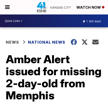
WATCH NOW
1
WX Alert
NEWS
NATIONAL NEWS
Amber Alert
issued for missing
2-day-old from
Memphis