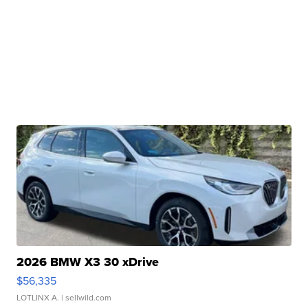
2026 BMW X3 30 xDrive
$56,335
LOTLINX A.
| sellwild.com