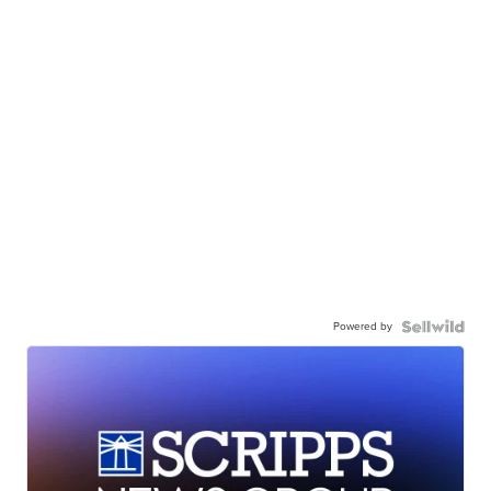
Powered by