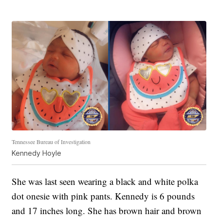
Tennessee Bureau of Investigation
Kennedy Hoyle
She was last seen wearing a black and white polka
dot onesie with pink pants. Kennedy is 6 pounds
and 17 inches long. She has brown hair and brown