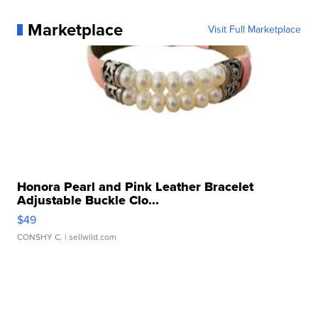
Marketplace
Visit Full Marketplace
Honora Pearl and Pink Leather Bracelet
Adjustable Buckle Clo...
$49
CONSHY C.
| sellwild.com