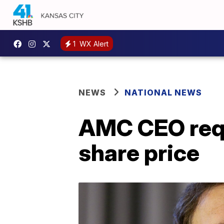
1
WX Alert
NEWS
NATIONAL NEWS
AMC CEO requ
share price