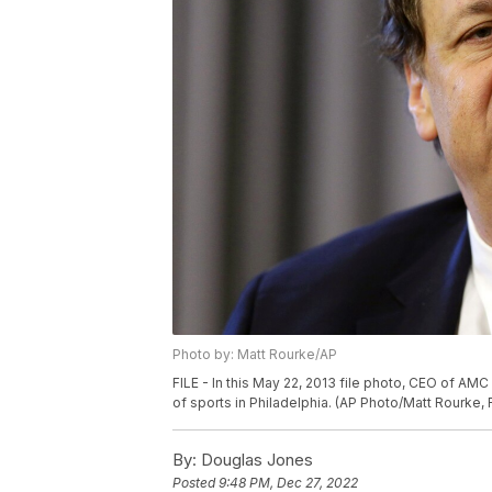
Photo by: Matt Rourke/AP
FILE - In this May 22, 2013 file photo, CEO of A
of sports in Philadelphia. (AP Photo/Matt Rourke, F
By:
Douglas Jones
Posted
9:48 PM, Dec 27, 2022