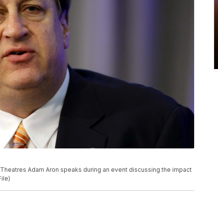
MC Theatres Adam Aron speaks during an event discussing the impact
ile)