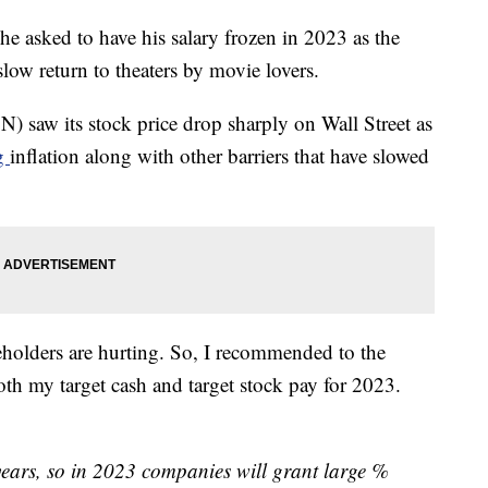
sked to have his salary frozen in 2023 as the
low return to theaters by movie lovers.
saw its stock price drop sharply on Wall Street as
ng
inflation along with other barriers that have slowed
holders are hurting. So, I recommended to the
th my target cash and target stock pay for 2023.
 years, so in 2023 companies will grant large %