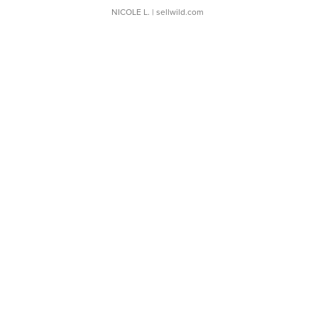
NICOLE L.
| sellwild.com