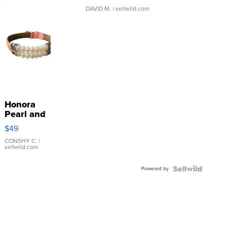
DAVID M.
| sellwild.com
Honora
Pearl and
Pink
$49
Leather
Bracelet
CONSHY C.
|
sellwild.com
Adjustable
Buckle
Powered by
Clo...