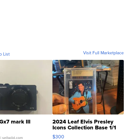
Visit Full Marketplace
o List
Gx7 mark III
2024 Leaf Elvis Presley
Icons Collection Base 1/1
SSP Clear ...
$300
| sellwild.com