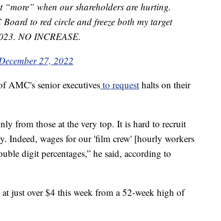
nt “more” when our shareholders are hurting.
oard to red circle and freeze both my target
r 2023. NO INCREASE.
December 27, 2022
of AMC's senior executives
to request
halts on their
nly from those at the very top. It is hard to recruit
y. Indeed, wages for our 'film crew' [hourly workers
ouble digit percentages,” he said, according to
t just over $4 this week from a 52-week high of