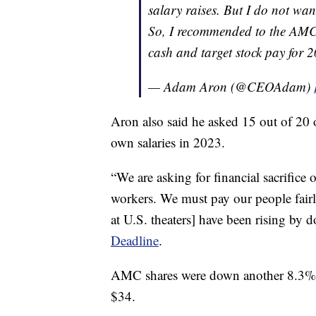
salary raises. But I do not wa
So, I recommended to the AMC B
cash and target stock pay fo
— Adam Aron (@CEOAdam)
Aron also said he asked 15 out of 20 
own salaries in 2023.
“We are asking for financial sacrifice o
workers. We must pay our people fairl
at U.S. theaters] have been rising by d
Deadline
.
AMC shares were down another 8.3% a
$34.