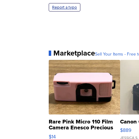
Report a typo
Marketplace
Sell Your Items - Free t
Rare Pink Micro 110 Film
Canon 
Camera Enesco Precious
$889
Moments TD4
$14
JESSICA S.