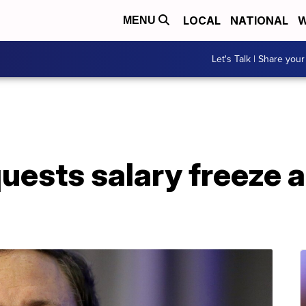
LOCAL
NATIONAL
W
MENU
Let's Talk | Share your
ests salary freeze a