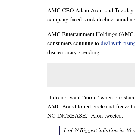
AMC CEO Adam Aron said Tuesday he a
company faced stock declines amid a s
AMC Entertainment Holdings (AMC.N) 
consumers continue to
deal with risi
discretionary spending.
"I do not want “more” when our share
AMC Board to red circle and freeze bo
NO INCREASE,” Aron tweeted.
1 of 3/ Biggest inflation in 40