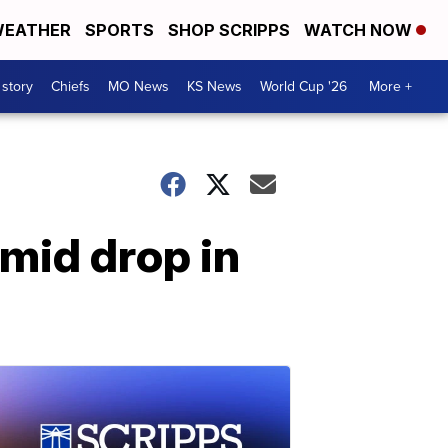
EATHER
SPORTS
SHOP SCRIPPS
WATCH NOW
 story
Chiefs
MO News
KS News
World Cup '26
More +
mid drop in