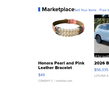
Marketplace
Sell Your Items - Free t
Honora Pearl and Pink
2026 B
Leather Bracelet
$56,335
Adjustable Buckle Clo...
$49
LOTLINX A
CONSHY C.
| sellwild.com