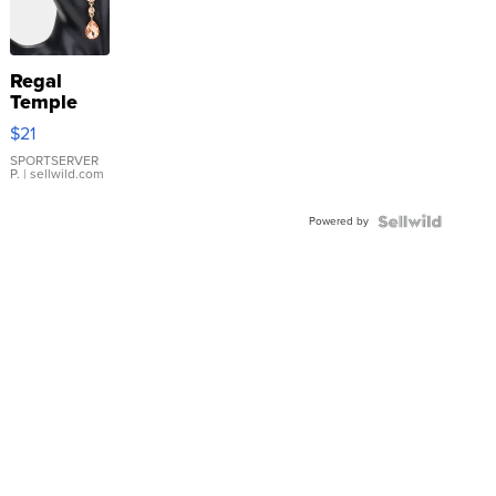
Regal
Temple
Droplet
$21
Earrings
SPORTSERVER
P.
| sellwild.com
Powered by