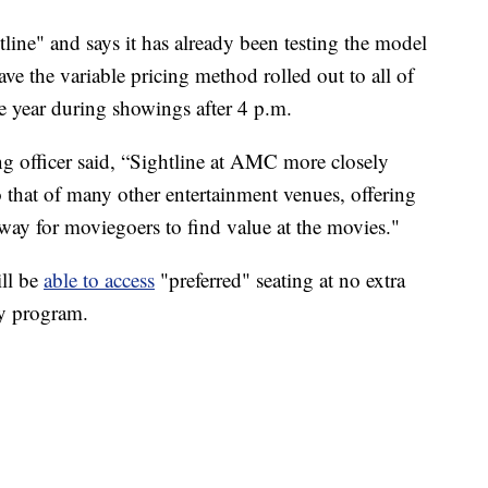
line" and says it has already been testing the model
ave the variable pricing method rolled out to all of
he year during showings after 4 p.m.
g officer said, “Sightline at AMC more closely
 that of many other entertainment venues, offering
way for moviegoers to find value at the movies."
ll be
able to access
"preferred" seating at no extra
ly program.