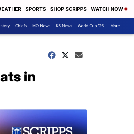
EATHER
SPORTS
SHOP SCRIPPS
WATCH NOW
 story
Chiefs
MO News
KS News
World Cup '26
More +
ats in