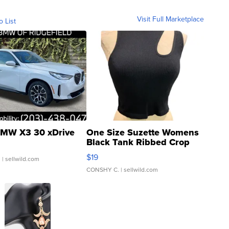
Visit Full Marketplace
o List
MW X3 30 xDrive
One Size Suzette Womens
Black Tank Ribbed Crop
Asymmetrical ...
$19
.
| sellwild.com
CONSHY C.
| sellwild.com