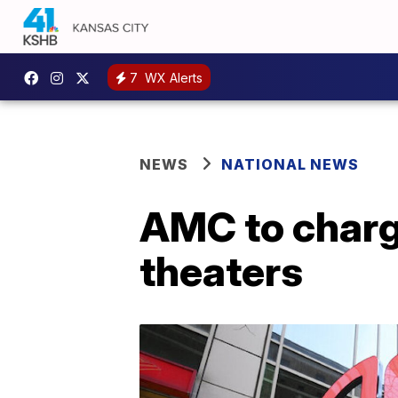
7
WX Alerts
NEWS
NATIONAL NEWS
AMC to charge
theaters