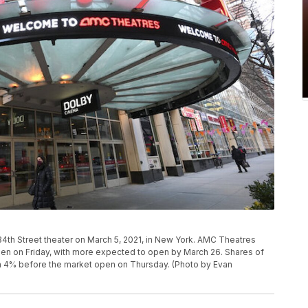
th Street theater on March 5, 2021, in New York. AMC Theatres
open on Friday, with more expected to open by March 26. Shares of
n 4% before the market open on Thursday. (Photo by Evan