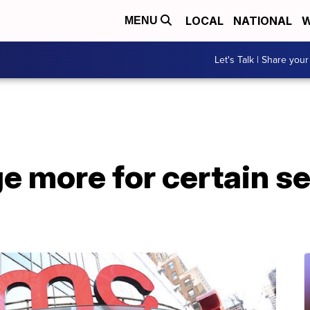
LOCAL
NATIONAL
W
MENU
Let's Talk | Share your
 more for certain se