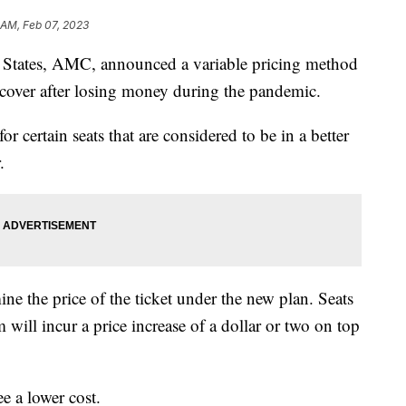
1 AM, Feb 07, 2023
ed States, AMC, announced a variable pricing method
ecover after losing money during the pandemic.
 certain seats that are considered to be in a better
.
ine the price of the ticket under the new plan. Seats
 will incur a price increase of a dollar or two on top
e a lower cost.