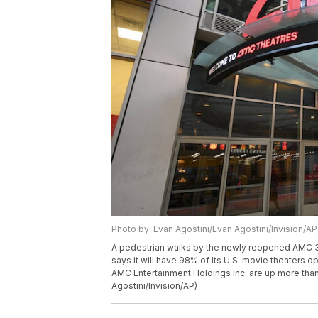
Photo by: Evan Agostini/Evan Agostini/Invision/AP
A pedestrian walks by the newly reopened AMC 34
says it will have 98% of its U.S. movie theaters 
AMC Entertainment Holdings Inc. are up more tha
Agostini/Invision/AP)