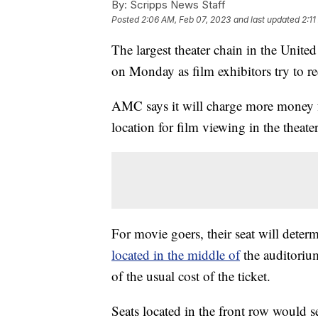
By:
Scripps News Staff
Posted
2:06 AM, Feb 07, 2023
and last updated
2:1
The largest theater chain in the Unit
on Monday as film exhibitors try to r
AMC says it will charge more money for
location for film viewing in the theater
For movie goers, their seat will determ
located in the middle of
the auditorium
of the usual cost of the ticket.
Seats located in the front row would se