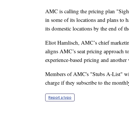
AMC is calling the pricing plan "Sight
in some of its locations and plans to h
its domestic locations by the end of t
Eliot Hamlisch, AMC’s chief marketin
aligns AMC’s seat pricing approach to
experience-based pricing and another 
Members of AMC's "Stubs A-List" wi
charge if they subscribe to the month
Report a typo