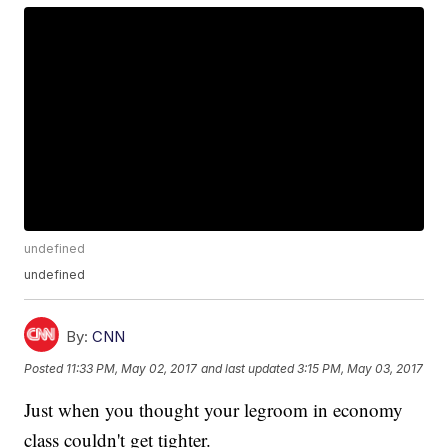
undefined
undefined
By:
CNN
Posted
11:33 PM, May 02, 2017
and last updated
3:15 PM, May 03, 2017
Just when you thought your legroom in economy
class couldn't get tighter.