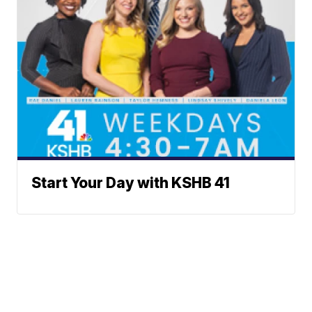
Start Your Day with KSHB 41