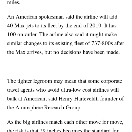
miles.
An American spokesman said the airline will add
40 Max jets to its fleet by the end of 2019. It has
100 on order. The airline also said it might make
similar changes to its existing fleet of 737-800s after
the Max arrives, but no decisions have been made.
The tighter legroom may mean that some corporate
travel agents who avoid ultra-low cost airlines will
balk at American, said Henry Harteveldt, founder of
the Atmosphere Research Group.
As the big airlines match each other move for move,
the risk is that 29 inches becomes the standard for