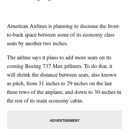
American Airlines is planning to decrease the front-
to-back space between some of its economy class
seats by another two inches.
The airline says it plans to add more seats on its
coming Boeing 737 Max jetliners. To do that, it
will shrink the distance between seats, also known
as pitch, from 31 inches to 29 inches on the last
three rows of the airplane, and down to 30-inches in
the rest of its main economy cabin.