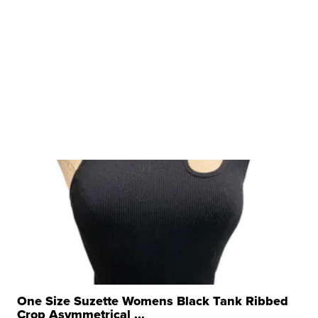
One Size Suzette Womens Black Tank Ribbed
Crop Asymmetrical ...