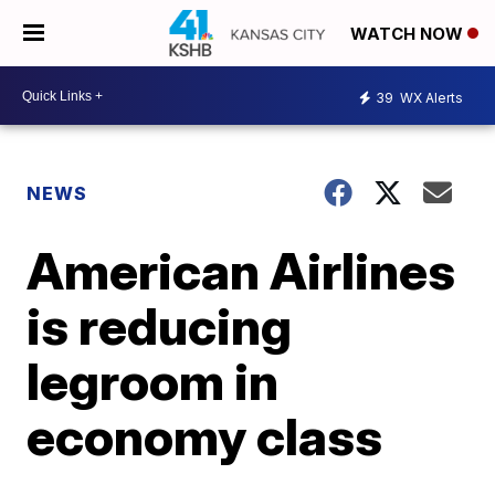
WATCH NOW
39
WX Alerts
NEWS
American Airlines
is reducing
legroom in
economy class