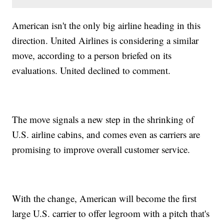
American isn't the only big airline heading in this
direction. United Airlines is considering a similar
move, according to a person briefed on its
evaluations. United declined to comment.
The move signals a new step in the shrinking of
U.S. airline cabins, and comes even as carriers are
promising to improve overall customer service.
With the change, American will become the first
large U.S. carrier to offer legroom with a pitch that's