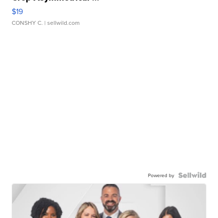
$19
CONSHY C.
| sellwild.com
Powered by