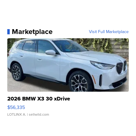
Marketplace
Visit Full Marketplace
2026 BMW X3 30 xDrive
$56,335
LOTLINX A.
| sellwild.com