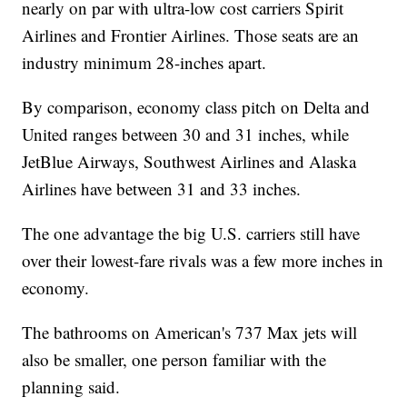
nearly on par with ultra-low cost carriers Spirit
Airlines and Frontier Airlines. Those seats are an
industry minimum 28-inches apart.
By comparison, economy class pitch on Delta and
United ranges between 30 and 31 inches, while
JetBlue Airways, Southwest Airlines and Alaska
Airlines have between 31 and 33 inches.
The one advantage the big U.S. carriers still have
over their lowest-fare rivals was a few more inches in
economy.
The bathrooms on American's 737 Max jets will
also be smaller, one person familiar with the
planning said.