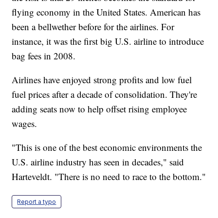
flying economy in the United States. American has
been a bellwether before for the airlines. For
instance, it was the first big U.S. airline to introduce
bag fees in 2008.
Airlines have enjoyed strong profits and low fuel
fuel prices after a decade of consolidation. They're
adding seats now to help offset rising employee
wages.
"This is one of the best economic environments the
U.S. airline industry has seen in decades," said
Harteveldt. "There is no need to race to the bottom."
Report a typo