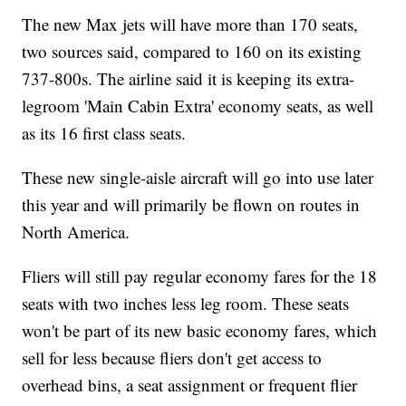
The new Max jets will have more than 170 seats,
two sources said, compared to 160 on its existing
737-800s. The airline said it is keeping its extra-
legroom 'Main Cabin Extra' economy seats, as well
as its 16 first class seats.
These new single-aisle aircraft will go into use later
this year and will primarily be flown on routes in
North America.
Fliers will still pay regular economy fares for the 18
seats with two inches less leg room. These seats
won't be part of its new basic economy fares, which
sell for less because fliers don't get access to
overhead bins, a seat assignment or frequent flier