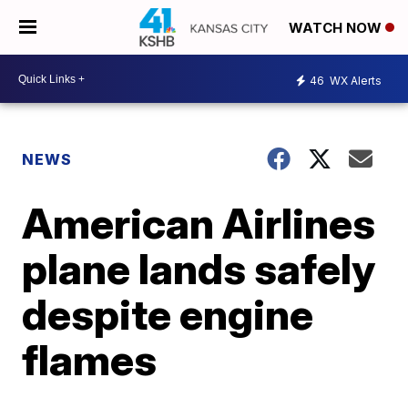
WATCH NOW
46
WX Alerts
NEWS
American Airlines
plane lands safely
despite engine
flames