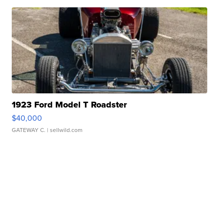
1923 Ford Model T Roadster
$40,000
GATEWAY C.
| sellwild.com