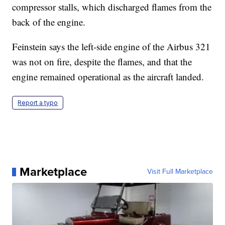
compressor stalls, which discharged flames from the
back of the engine.
Feinstein says the left-side engine of the Airbus 321
was not on fire, despite the flames, and that the
engine remained operational as the aircraft landed.
Report a typo
Marketplace
Visit Full Marketplace