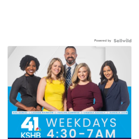
Powered by