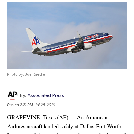
Photo by: Joe Raedle
By:
Associated Press
Posted
2:21 PM, Jul 28, 2016
GRAPEVINE, Texas (AP) — An American
Airlines aircraft landed safely at Dallas-Fort Worth