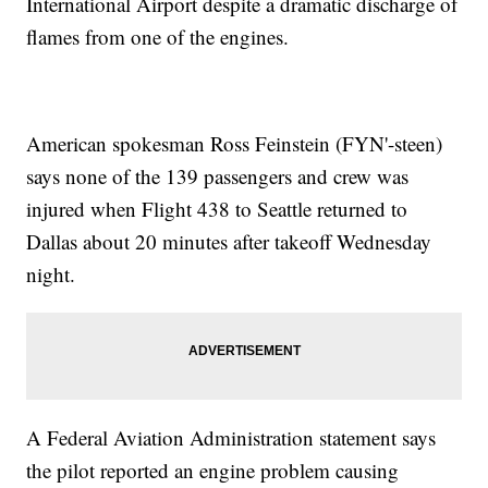
International Airport despite a dramatic discharge of
flames from one of the engines.
American spokesman Ross Feinstein (FYN'-steen)
says none of the 139 passengers and crew was
injured when Flight 438 to Seattle returned to
Dallas about 20 minutes after takeoff Wednesday
night.
A Federal Aviation Administration statement says
the pilot reported an engine problem causing