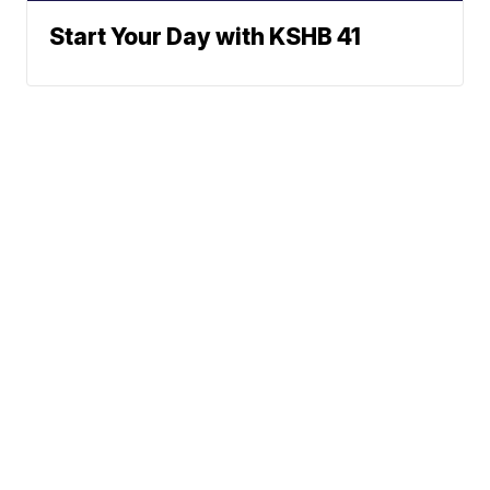
Start Your Day with KSHB 41