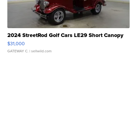
2024 StreetRod Golf Cars LE29 Short Canopy
$31,000
GATEWAY C.
| sellwild.com