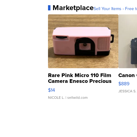
Marketplace
Sell Your Items - Free t
Rare Pink Micro 110 Film
Canon 
Camera Enesco Precious
$889
Moments TD4
$14
JESSICA S.
NICOLE L.
| sellwild.com