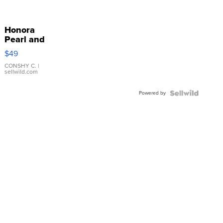
Honora
Pearl and
Pink
$49
Leather
Bracelet
CONSHY C.
|
sellwild.com
Adjustable
Buckle
Powered by
Clo...