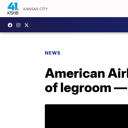
NEWS
American Airl
of legroom — 