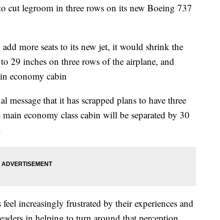
 to cut legroom in three rows on its new Boeing 737
o add more seats to its new jet, it would shrink the
to 29 inches on three rows of the airplane, and
main economy cabin
al message that it has scrapped plans to have three
 its main economy class cabin will be separated by 30
.
rs feel increasingly frustrated by their experiences and
eaders in helping to turn around that perception,