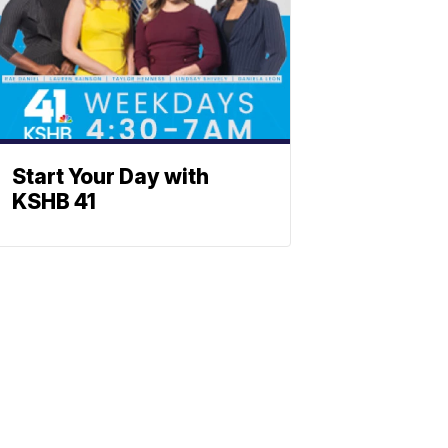
Start Your Day with
KSHB 41