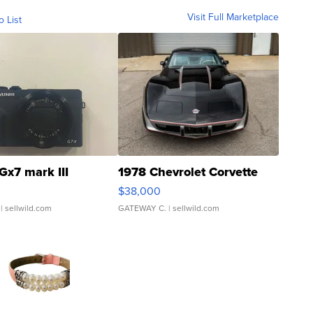
Visit Full Marketplace
o List
Gx7 mark III
1978 Chevrolet Corvette
$38,000
| sellwild.com
GATEWAY C.
| sellwild.com