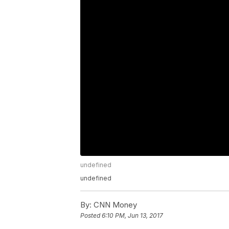
undefined
undefined
By:
CNN Money
Posted
6:10 PM, Jun 13, 2017