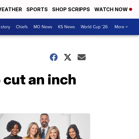
EATHER
SPORTS
SHOP SCRIPPS
WATCH NOW
 story
Chiefs
MO News
KS News
World Cup '26
More +
 cut an inch