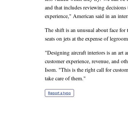
and that includes reviewing decisions 
experience," American said in an inte
The shift is an unusual about face for 
seats on jets at the expense of legroom
"Designing aircraft interiors is an art 
customer experience, revenue, and oth
Isom. "This is the right call for cust
take care of them."
Report a typo