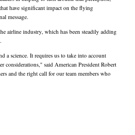
that have significant impact on the flying
rnal message.
the airline industry, which has been steadily adding
.
and a science. It requires us to take into account
er considerations," said American President Robert
omers and the right call for our team members who