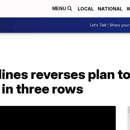
LOCAL
NATIONAL
W
MENU
Let's Talk | Share your
ines reverses plan to
in three rows