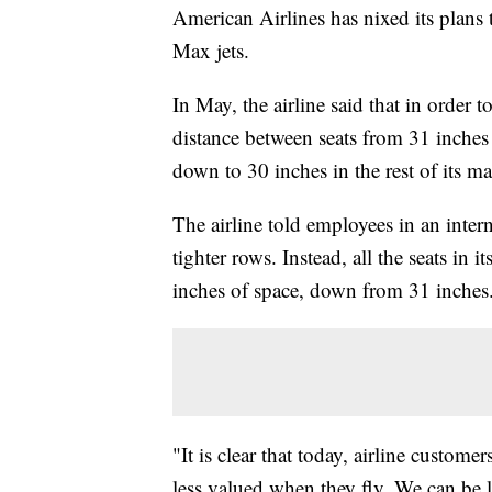
American Airlines has nixed its plans
Max jets.
In May, the airline said that in order t
distance between seats from 31 inches 
down to 30 inches in the rest of its 
The airline told employees in an intern
tighter rows. Instead, all the seats in
inches of space, down from 31 inches
"It is clear that today, airline custome
less valued when they fly. We can be l